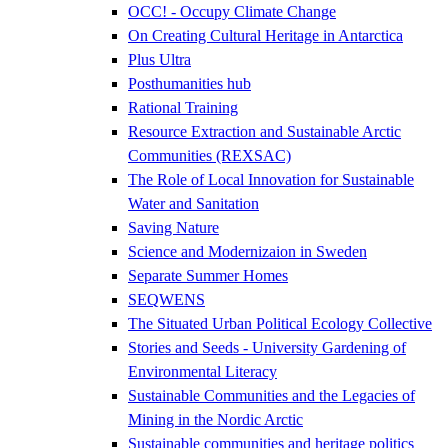
OCC! - Occupy Climate Change
On Creating Cultural Heritage in Antarctica
Plus Ultra
Posthumanities hub
Rational Training
Resource Extraction and Sustainable Arctic
Communities (REXSAC)
The Role of Local Innovation for Sustainable
Water and Sanitation
Saving Nature
Science and Modernizaion in Sweden
Separate Summer Homes
SEQWENS
The Situated Urban Political Ecology Collective
Stories and Seeds - University Gardening of
Environmental Literacy
Sustainable Communities and the Legacies of
Mining in the Nordic Arctic
Sustainable communities and heritage politics