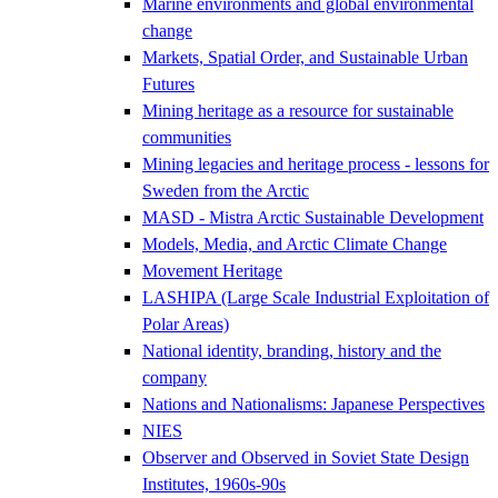
Marine environments and global environmental
change
Markets, Spatial Order, and Sustainable Urban
Futures
Mining heritage as a resource for sustainable
communities
Mining legacies and heritage process - lessons for
Sweden from the Arctic
MASD - Mistra Arctic Sustainable Development
Models, Media, and Arctic Climate Change
Movement Heritage
LASHIPA (Large Scale Industrial Exploitation of
Polar Areas)
National identity, branding, history and the
company
Nations and Nationalisms: Japanese Perspectives
NIES
Observer and Observed in Soviet State Design
Institutes, 1960s-90s