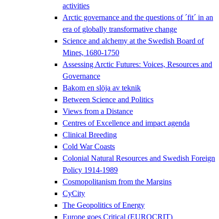
activities
Arctic governance and the questions of ´fit´ in an
era of globally transformative change
Science and alchemy at the Swedish Board of
Mines, 1680-1750
Assessing Arctic Futures: Voices, Resources and
Governance
Bakom en slöja av teknik
Between Science and Politics
Views from a Distance
Centres of Excellence and impact agenda
Clinical Breeding
Cold War Coasts
Colonial Natural Resources and Swedish Foreign
Policy 1914-1989
Cosmopolitanism from the Margins
CyCity
The Geopolitics of Energy
Europe goes Critical (EUROCRIT)