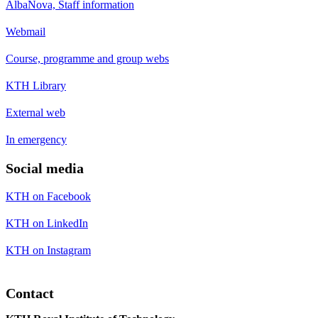
AlbaNova, Staff information
Webmail
Course, programme and group webs
KTH Library
External web
In emergency
Social media
KTH on Facebook
KTH on LinkedIn
KTH on Instagram
Contact