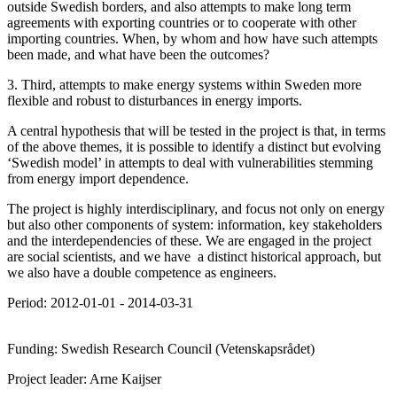
outside Swedish borders, and also attempts to make long term
agreements with exporting countries or to cooperate with other
importing countries. When, by whom and how have such attempts
been made, and what have been the outcomes?
3. Third, attempts to make energy systems within Sweden more
flexible and robust to disturbances in energy imports.
A central hypothesis that will be tested in the project is that, in terms
of the above themes, it is possible to identify a distinct but evolving
‘Swedish model’ in attempts to deal with vulnerabilities stemming
from energy import dependence.
The project is highly interdisciplinary, and focus not only on energy
but also other components of system: information, key stakeholders
and the interdependencies of these. We are engaged in the project
are social scientists, and we have a distinct historical approach, but
we also have a double competence as engineers.
Period: 2012-01-01 - 2014-03-31
Funding: Swedish Research Council (Vetenskapsrådet)
Project leader: Arne Kaijser