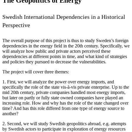
The Geopolitics of Energy
Swedish International Dependencies in a Historical
Perspective
The overall purpose of this project is thus to study Sweden’s foreign
dependencies in the energy field in the 20th century. Specifically, we
will analyze how public and private actors perceived these
dependencies at different points in time, and what kind of strategies
and policies they pursued to decrease the vulnerabilities.
The project will cover three themes:
1. First, we will analyze the power over energy imports, and
specifically the role of the state vis-à-vis private enterprise. Up to the
mid 20th century, private companies handled most energy imports,
but later on partly or fully state owned companies have played an
increasing role. How and why has the role of the state changed over
time? And has this role differed from one type of energy source to
another?
2. Second, we will study Swedish geopolitics abroad, e.g. attempts
by Swedish actors to participate in exploration of energy resources