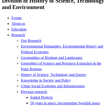
Division of History of Science, Technology
and Environment
Events
About us
Education
Research
Our Research
Environmental Humanities, Environmental History and
Political Ecologies
Geographies of Heritage and Landscapes
Geopolitics of Science and Resource Extraction in the
Polar Regions
History of Science, Technology and Energy
Knowledge in Society and Policy
Urban Social Ecologies and Infrastructures
Previous research
Ended Projects
50 years in space: documenting Swedish space