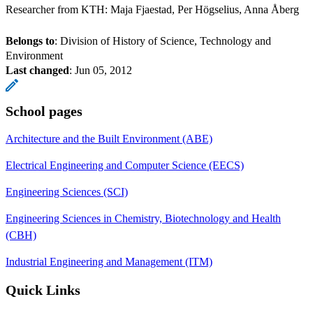
Researcher from KTH: Maja Fjaestad, Per Högselius, Anna Åberg
Belongs to
: Division of History of Science, Technology and
Environment
Last changed
:
Jun 05, 2012
School pages
Architecture and the Built Environment (ABE)
Electrical Engineering and Computer Science (EECS)
Engineering Sciences (SCI)
Engineering Sciences in Chemistry, Biotechnology and Health
(CBH)
Industrial Engineering and Management (ITM)
Quick Links