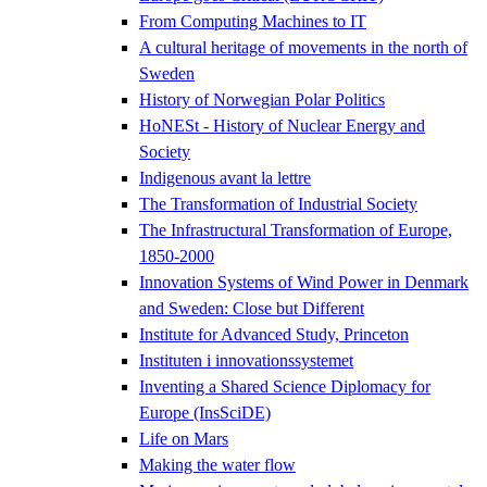
From Computing Machines to IT
A cultural heritage of movements in the north of
Sweden
History of Norwegian Polar Politics
HoNESt - History of Nuclear Energy and
Society
Indigenous avant la lettre
The Transformation of Industrial Society
The Infrastructural Transformation of Europe,
1850-2000
Innovation Systems of Wind Power in Denmark
and Sweden: Close but Different
Institute for Advanced Study, Princeton
Instituten i innovationssystemet
Inventing a Shared Science Diplomacy for
Europe (InsSciDE)
Life on Mars
Making the water flow