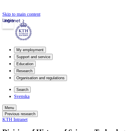
Skip to main content
Login
Intranet
My employment
Support and service
Education
Research
Organisation and regulations
Search
Svenska
Menu
Previous research
KTH Intranet