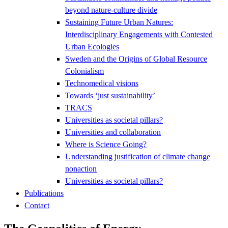
beyond nature-culture divide
Sustaining Future Urban Natures:
Interdisciplinary Engagements with Contested
Urban Ecologies
Sweden and the Origins of Global Resource
Colonialism
Technomedical visions
Towards ‘just sustainability’
TRACS
Universities as societal pillars?
Universities and collaboration
Where is Science Going?
Understanding justification of climate change
nonaction
Universities as societal pillars?
Publications
Contact