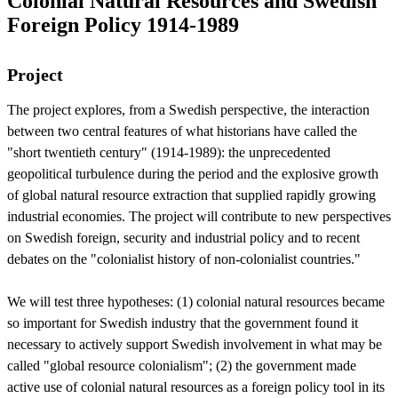
Colonial Natural Resources and Swedish
Foreign Policy 1914-1989
Project
The project explores, from a Swedish perspective, the interaction
between two central features of what historians have called the
"short twentieth century" (1914-1989): the unprecedented
geopolitical turbulence during the period and the explosive growth
of global natural resource extraction that supplied rapidly growing
industrial economies. The project will contribute to new perspectives
on Swedish foreign, security and industrial policy and to recent
debates on the "colonialist history of non-colonialist countries."
We will test three hypotheses: (1) colonial natural resources became
so important for Swedish industry that the government found it
necessary to actively support Swedish involvement in what may be
called "global resource colonialism"; (2) the government made
active use of colonial natural resources as a foreign policy tool in its