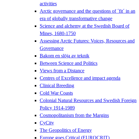
activities
Arctic governance and the questions of ´fit´ in an
era of globally transformative change
Science and alchemy at the Swedish Board of
Mines, 1680-1750
Assessing Arctic Futures: Voices, Resources and
Governance
Bakom en slöja av teknik
Between Science and Politics
Views from a Distance
Centres of Excellence and impact agenda
Clinical Breeding
Cold War Coasts
Colonial Natural Resources and Swedish Foreign
Policy 1914-1989
Cosmopolitanism from the Margins
CyCity
The Geopolitics of Energy
Europe goes Critical (EUROCRIT)