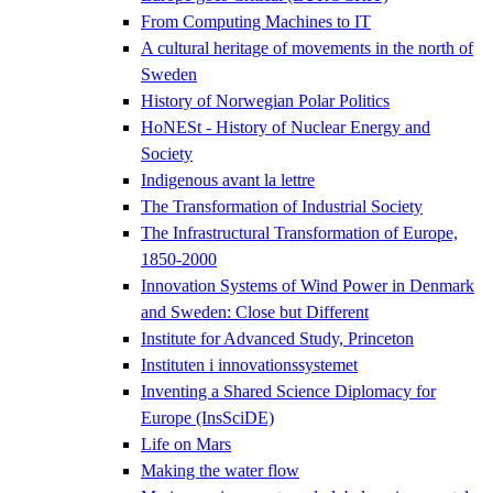
From Computing Machines to IT
A cultural heritage of movements in the north of
Sweden
History of Norwegian Polar Politics
HoNESt - History of Nuclear Energy and
Society
Indigenous avant la lettre
The Transformation of Industrial Society
The Infrastructural Transformation of Europe,
1850-2000
Innovation Systems of Wind Power in Denmark
and Sweden: Close but Different
Institute for Advanced Study, Princeton
Instituten i innovationssystemet
Inventing a Shared Science Diplomacy for
Europe (InsSciDE)
Life on Mars
Making the water flow