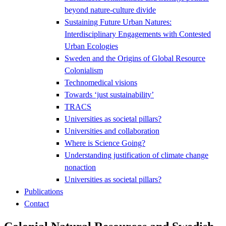
beyond nature-culture divide
Sustaining Future Urban Natures:
Interdisciplinary Engagements with Contested
Urban Ecologies
Sweden and the Origins of Global Resource
Colonialism
Technomedical visions
Towards ‘just sustainability’
TRACS
Universities as societal pillars?
Universities and collaboration
Where is Science Going?
Understanding justification of climate change
nonaction
Universities as societal pillars?
Publications
Contact