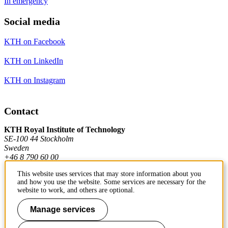
In emergency
Social media
KTH on Facebook
KTH on LinkedIn
KTH on Instagram
Contact
KTH Royal Institute of Technology
SE-100 44 Stockholm
Sweden
+46 8 790 60 00
This website uses services that may store information about you
and how you use the website. Some services are necessary for the
Contact KTH
website to work, and others are optional.
Work at KTH
Manage services