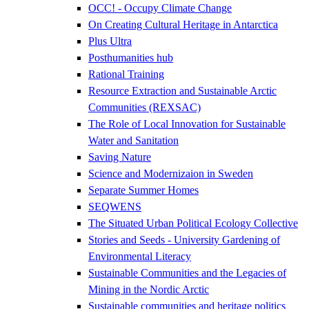
OCC! - Occupy Climate Change
On Creating Cultural Heritage in Antarctica
Plus Ultra
Posthumanities hub
Rational Training
Resource Extraction and Sustainable Arctic
Communities (REXSAC)
The Role of Local Innovation for Sustainable
Water and Sanitation
Saving Nature
Science and Modernizaion in Sweden
Separate Summer Homes
SEQWENS
The Situated Urban Political Ecology Collective
Stories and Seeds - University Gardening of
Environmental Literacy
Sustainable Communities and the Legacies of
Mining in the Nordic Arctic
Sustainable communities and heritage politics