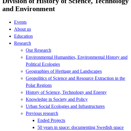
Division of History of Science, Technology
and Environment
Events
About us
Education
Research
Our Research
Environmental Humanities, Environmental History and
Political Ecologies
Geographies of Heritage and Landscapes
Geopolitics of Science and Resource Extraction in the
Polar Regions
History of Science, Technology and Energy
Knowledge in Society and Policy
Urban Social Ecologies and Infrastructures
Previous research
Ended Projects
50 years in space: documenting Swedish space