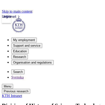
Skip to main content
Login
Intranet
My employment
Support and service
Education
Research
Organisation and regulations
Search
Svenska
Menu
Previous research
KTH Intranet