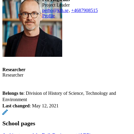
Project Leader
perho@kth.se
,
+468790
8515
Profile
Researcher
Researcher
Belongs to
: Division of History of Science, Technology and
Environment
Last changed
:
May 12, 2021
School pages