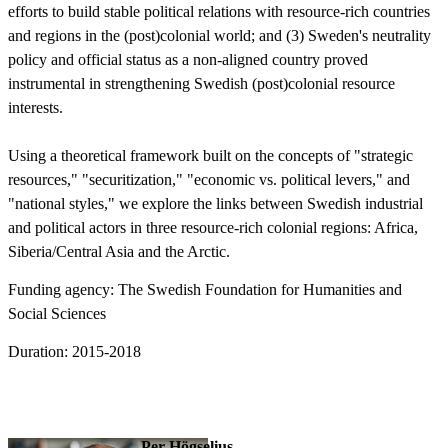
efforts to build stable political relations with resource-rich countries
and regions in the (post)colonial world; and (3) Sweden's neutrality
policy and official status as a non-aligned country proved
instrumental in strengthening Swedish (post)colonial resource
interests.
Using a theoretical framework built on the concepts of "strategic
resources," "securitization," "economic vs. political levers," and
"national styles," we explore the links between Swedish industrial
and political actors in three resource-rich colonial regions: Africa,
Siberia/Central Asia and the Arctic.
Funding agency: The Swedish Foundation for Humanities and
Social Sciences
Duration: 2015-2018
Per Högselius