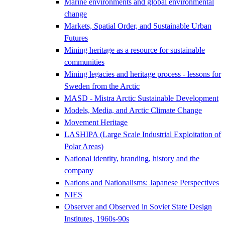
Marine environments and global environmental
change
Markets, Spatial Order, and Sustainable Urban
Futures
Mining heritage as a resource for sustainable
communities
Mining legacies and heritage process - lessons for
Sweden from the Arctic
MASD - Mistra Arctic Sustainable Development
Models, Media, and Arctic Climate Change
Movement Heritage
LASHIPA (Large Scale Industrial Exploitation of
Polar Areas)
National identity, branding, history and the
company
Nations and Nationalisms: Japanese Perspectives
NIES
Observer and Observed in Soviet State Design
Institutes, 1960s-90s