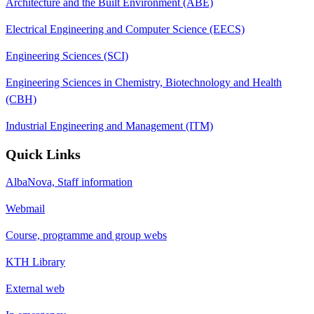
Architecture and the Built Environment (ABE)
Electrical Engineering and Computer Science (EECS)
Engineering Sciences (SCI)
Engineering Sciences in Chemistry, Biotechnology and Health
(CBH)
Industrial Engineering and Management (ITM)
Quick Links
AlbaNova, Staff information
Webmail
Course, programme and group webs
KTH Library
External web