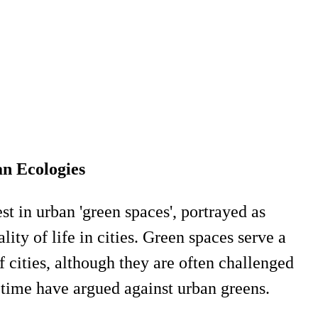
an Ecologies
st in urban 'green spaces', portrayed as
ity of life in cities. Green spaces serve a
 cities, although they are often challenged
 time have argued against urban greens.