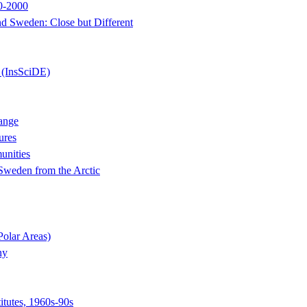
50-2000
d Sweden: Close but Different
 (InsSciDE)
ange
ures
unities
 Sweden from the Arctic
Polar Areas)
ny
itutes, 1960s-90s