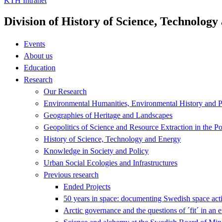
KTH Intranet
Division of History of Science, Technolog
Events
About us
Education
Research
Our Research
Environmental Humanities, Environmental History and Po
Geographies of Heritage and Landscapes
Geopolitics of Science and Resource Extraction in the P
History of Science, Technology and Energy
Knowledge in Society and Policy
Urban Social Ecologies and Infrastructures
Previous research
Ended Projects
50 years in space: documenting Swedish space acti
Arctic governance and the questions of ´fit´ in an 