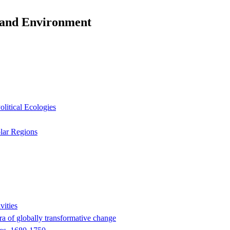
y and Environment
litical Ecologies
olar Regions
vities
era of globally transformative change