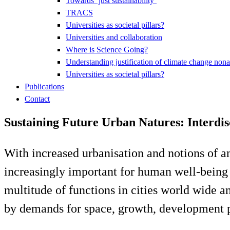
Towards ‘just sustainability’
TRACS
Universities as societal pillars?
Universities and collaboration
Where is Science Going?
Understanding justification of climate change nona
Universities as societal pillars?
Publications
Contact
Sustaining Future Urban Natures: Interdi
With increased urbanisation and notions of an 
increasingly important for human well-being an
multitude of functions in cities world wide a
by demands for space, growth, development pr