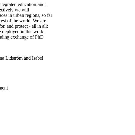
integrated education-and-
ctively we will
ces in urban regions, so far
rest of the world. We are
r, and protect - all in all:
re deployed in this work.
ncluding exchange of PhD
nna Lidström and Isabel
ment