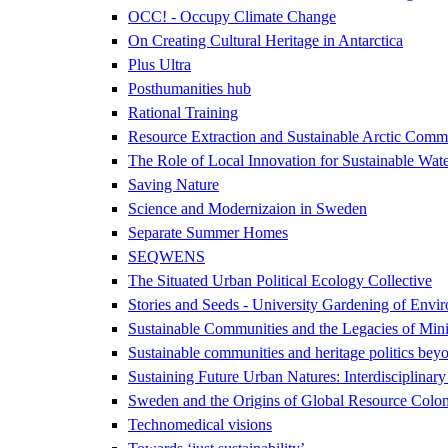
OCC! - Occupy Climate Change
On Creating Cultural Heritage in Antarctica
Plus Ultra
Posthumanities hub
Rational Training
Resource Extraction and Sustainable Arctic Co
The Role of Local Innovation for Sustainable Wate
Saving Nature
Science and Modernizaion in Sweden
Separate Summer Homes
SEQWENS
The Situated Urban Political Ecology Collective
Stories and Seeds - University Gardening of Envir
Sustainable Communities and the Legacies of Mini
Sustainable communities and heritage politics beyo
Sustaining Future Urban Natures: Interdisciplina
Sweden and the Origins of Global Resource Colon
Technomedical visions