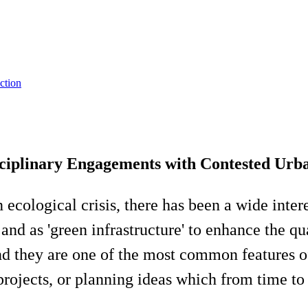
ction
sciplinary Engagements with Contested Urb
ecological crisis, there has been a wide intere
d as 'green infrastructure' to enhance the qual
nd they are one of the most common features of
ojects, or planning ideas which from time to