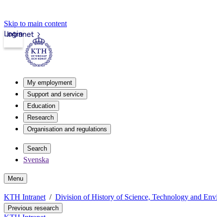
Skip to main content
Login
Intranet
My employment
Support and service
Education
Research
Organisation and regulations
Search
Svenska
Menu
KTH Intranet
Division of History of Science, Technology and En
Previous research