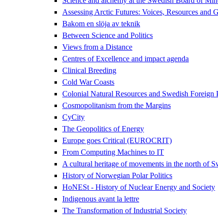
Science and alchemy at the Swedish Board of Mi
Assessing Arctic Futures: Voices, Resources and
Bakom en slöja av teknik
Between Science and Politics
Views from a Distance
Centres of Excellence and impact agenda
Clinical Breeding
Cold War Coasts
Colonial Natural Resources and Swedish Foreign
Cosmopolitanism from the Margins
CyCity
The Geopolitics of Energy
Europe goes Critical (EUROCRIT)
From Computing Machines to IT
A cultural heritage of movements in the north of 
History of Norwegian Polar Politics
HoNESt - History of Nuclear Energy and Society
Indigenous avant la lettre
The Transformation of Industrial Society