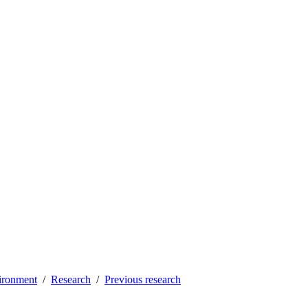
vironment
Research
Previous research