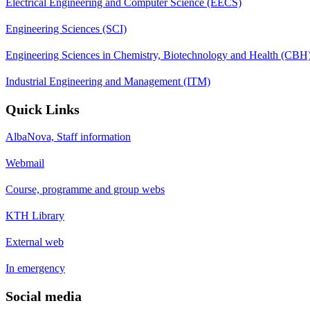
Electrical Engineering and Computer Science (EECS)
Engineering Sciences (SCI)
Engineering Sciences in Chemistry, Biotechnology and Health (CBH
Industrial Engineering and Management (ITM)
Quick Links
AlbaNova, Staff information
Webmail
Course, programme and group webs
KTH Library
External web
In emergency
Social media