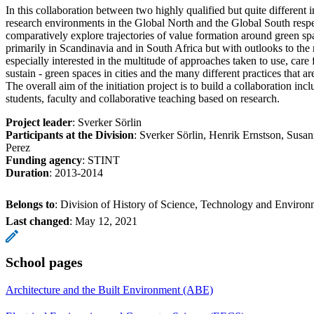
In this collaboration between two highly qualified but quite different 
research environments in the Global North and the Global South respe
comparatively explore trajectories of value formation around green spa
primarily in Scandinavia and in South Africa but with outlooks to the 
especially interested in the multitude of approaches taken to use, care fo
sustain - green spaces in cities and the many different practices that a
The overall aim of the initiation project is to build a collaboration i
students, faculty and collaborative teaching based on research.
Project leader
: Sverker Sörlin
Participants at the Division
: Sverker Sörlin, Henrik Ernstson, Susa
Perez
Funding agency
: STINT
Duration
: 2013-2014
Belongs to
: Division of History of Science, Technology and Environ
Last changed
:
May 12, 2021
School pages
Architecture and the Built Environment (ABE)