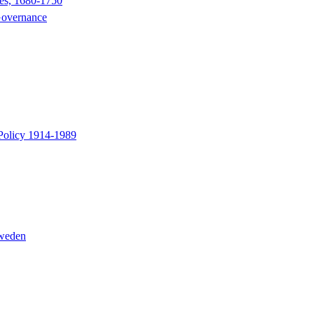
nes, 1680-1750
 Governance
 Policy 1914-1989
Sweden