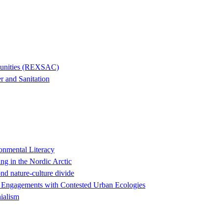
mmunities (REXSAC)
r and Sanitation
onmental Literacy
ng in the Nordic Arctic
nd nature-culture divide
ry Engagements with Contested Urban Ecologies
ialism