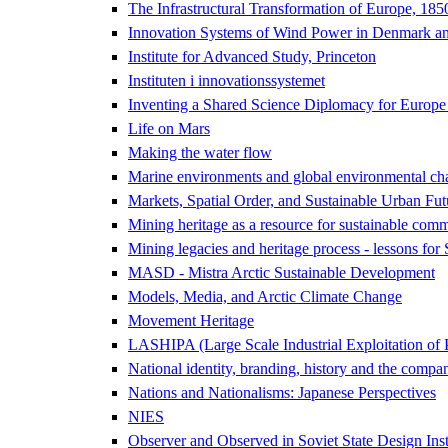
The Infrastructural Transformation of Europe, 18
Innovation Systems of Wind Power in Denmark an
Institute for Advanced Study, Princeton
Instituten i innovationssystemet
Inventing a Shared Science Diplomacy for Europe
Life on Mars
Making the water flow
Marine environments and global environmental ch
Markets, Spatial Order, and Sustainable Urban Fut
Mining heritage as a resource for sustainable comm
Mining legacies and heritage process - lessons for
MASD - Mistra Arctic Sustainable Development
Models, Media, and Arctic Climate Change
Movement Heritage
LASHIPA (Large Scale Industrial Exploitation of 
National identity, branding, history and the compa
Nations and Nationalisms: Japanese Perspectives
NIES
Observer and Observed in Soviet State Design Inst