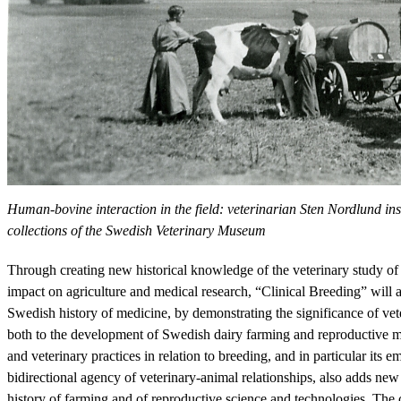
Human-bovine interaction in the field: veterinarian Sten Nordlund i
collections of the Swedish Veterinary Museum
Through creating new historical knowledge of the veterinary study of 
impact on agriculture and medical research, “Clinical Breeding” will
Swedish history of medicine, by demonstrating the significance of vete
both to the development of Swedish dairy farming and reproductive me
and veterinary practices in relation to breeding, and in particular its
bidirectional agency of veterinary-animal relationships, also adds new 
history of farming and of reproductive science and technologies. The 