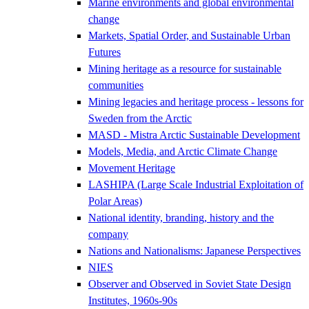
Marine environments and global environmental
change
Markets, Spatial Order, and Sustainable Urban
Futures
Mining heritage as a resource for sustainable
communities
Mining legacies and heritage process - lessons for
Sweden from the Arctic
MASD - Mistra Arctic Sustainable Development
Models, Media, and Arctic Climate Change
Movement Heritage
LASHIPA (Large Scale Industrial Exploitation of
Polar Areas)
National identity, branding, history and the
company
Nations and Nationalisms: Japanese Perspectives
NIES
Observer and Observed in Soviet State Design
Institutes, 1960s-90s