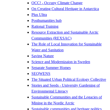
OCC! - Occupy Climate Change
On Creating Cultural Heritage in Antarctica
Plus Ultra
Posthumanities hub
Rational Training
Resource Extraction and Sustainable Arctic
Communities (REXSAC)
The Role of Local Innovation for Sustainable
Water and Sanitation
Saving Nature
Science and Modernizaion in Sweden
Separate Summer Homes
SEQWENS
The Situated Urban Political Ecology Collective
Stories and Seeds - University Gardening of
Environmental Literacy
Sustainable Communities and the Legacies of
Mining in the Nordic Arctic
Sustainable communities and heritage politics