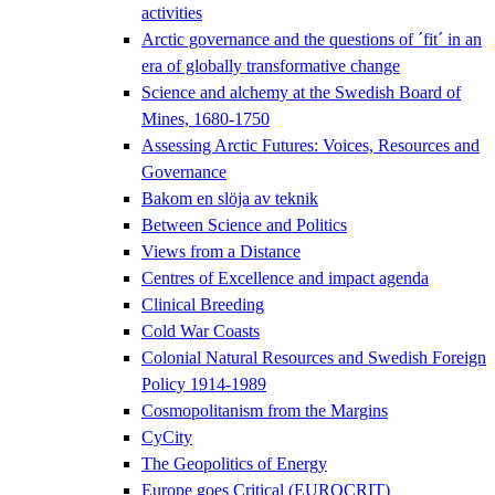
activities
Arctic governance and the questions of ´fit´ in an
era of globally transformative change
Science and alchemy at the Swedish Board of
Mines, 1680-1750
Assessing Arctic Futures: Voices, Resources and
Governance
Bakom en slöja av teknik
Between Science and Politics
Views from a Distance
Centres of Excellence and impact agenda
Clinical Breeding
Cold War Coasts
Colonial Natural Resources and Swedish Foreign
Policy 1914-1989
Cosmopolitanism from the Margins
CyCity
The Geopolitics of Energy
Europe goes Critical (EUROCRIT)