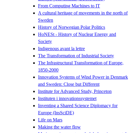
From Computing Machines to IT
A cultural heritage of movements in the north of
Sweden
History of Norwegian Polar Politics
HoNESt - History of Nuclear Energy and
Society
Indigenous avant la lettre
The Transformation of Industrial Society
The Infrastructural Transformation of Europe,
1850-2000
Innovation Systems of Wind Power in Denmark
and Sweden: Close but Different
Institute for Advanced Study, Princeton
Instituten i innovationssystemet
Inventing a Shared Science Diplomacy for
Europe (InsSciDE)
Life on Mars
Making the water flow