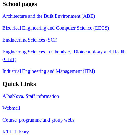
School pages
Architecture and the Built Environment (ABE)
Electrical Engineering and Computer Science (EECS)
Engineering Sciences (SCI)
Engineering Sciences in Chemistry, Biotechnology and Health
(CBH)
Industrial Engineering and Management (ITM)
Quick Links
AlbaNova, Staff information
Webmail
Course, programme and group webs
KTH Library