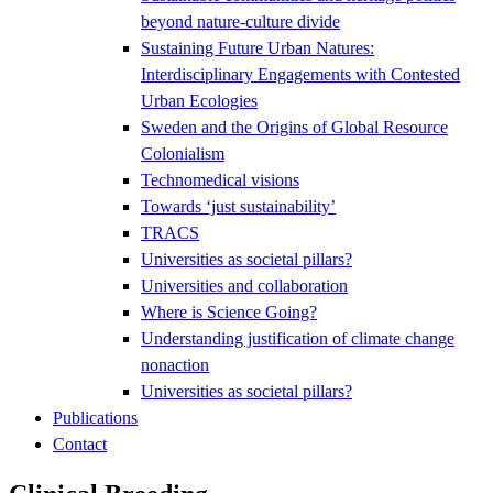
beyond nature-culture divide
Sustaining Future Urban Natures:
Interdisciplinary Engagements with Contested
Urban Ecologies
Sweden and the Origins of Global Resource
Colonialism
Technomedical visions
Towards ‘just sustainability’
TRACS
Universities as societal pillars?
Universities and collaboration
Where is Science Going?
Understanding justification of climate change
nonaction
Universities as societal pillars?
Publications
Contact