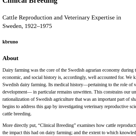
Clinical Breeding
Cattle Reproduction and Veterinary Expertise in
Sweden, 1922–1975
kbruno
About
Dairy farming was the core of the Swedish agrarian economy during the f
economic, and social history is, accordingly, well accounted for. We k
Swedish dairy farming. Its medical history—pertaining to the role of ve
development— in particular remains unwritten. This constrains our un
rationalization of Swedish agriculture that was an important part of
begins to address this gap by investigating veterinary reproductive sci
cattle breeding.
More directly put, “Clinical Breeding” examines how cattle reproduct
the impact this had on dairy farming; and the extent to which knowle