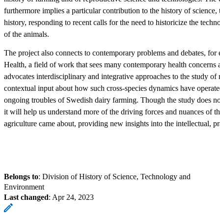
furthermore implies a particular contribution to the history of scienc
history, responding to recent calls for the need to historicize the te
of the animals.
The project also connects to contemporary problems and debates, for
Health, a field of work that sees many contemporary health concerns 
advocates interdisciplinary and integrative approaches to the study o
contextual input about how such cross-species dynamics have operated i
ongoing troubles of Swedish dairy farming. Though the study does not b
it will help us understand more of the driving forces and nuances of 
agriculture came about, providing new insights into the intellectual, pra
Belongs to
: Division of History of Science, Technology and
Environment
Last changed
:
Apr 24, 2023