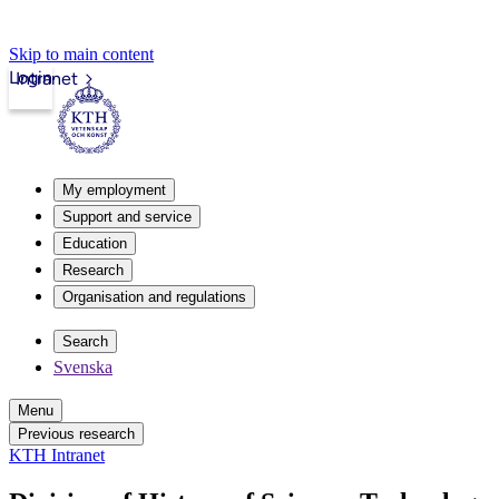
Skip to main content
Login
Intranet
My employment
Support and service
Education
Research
Organisation and regulations
Search
Svenska
Menu
Previous research
KTH Intranet