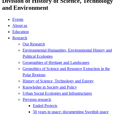
Division of History of Science, Technology
and Environment
Events
About us
Education
Research
Our Research
Environmental Humanities, Environmental History and
Political Ecologies
Geographies of Heritage and Landscapes
Geopolitics of Science and Resource Extraction in the
Polar Regions
History of Science, Technology and Energy
Knowledge in Society and Policy
Urban Social Ecologies and Infrastructures
Previous research
Ended Projects
50 years in space: documenting Swedish space