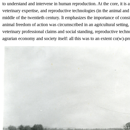
to understand and intervene in human reproduction. At the core, it is 
veterinary expertise, and reproductive technologies (in the animal an
middle of the twentieth century. It emphasizes the importance of consid
animal freedom of action was circumscribed in an agricultural setting,
veterinary professional claims and social standing, reproductive tech
agrarian economy and society itself: all this was to an extent co(w)-p