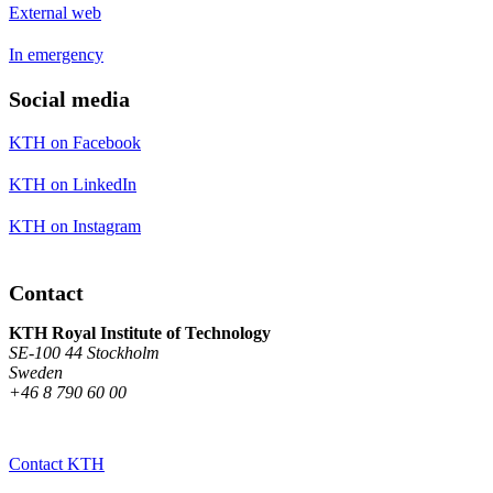
External web
In emergency
Social media
KTH on Facebook
KTH on LinkedIn
KTH on Instagram
Contact
KTH Royal Institute of Technology
SE-100 44 Stockholm
Sweden
+46 8 790 60 00
Contact KTH