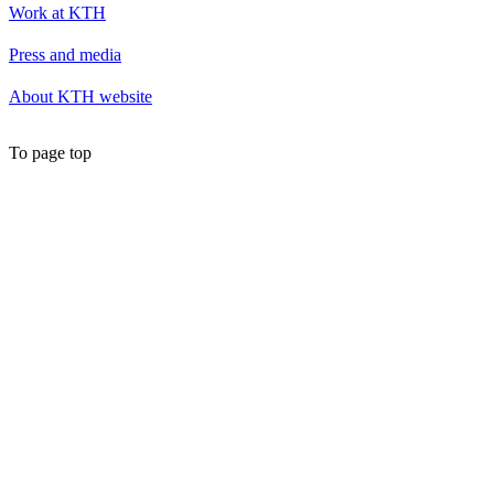
Work at KTH
Press and media
About KTH website
To page top