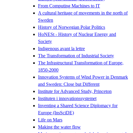
From Computing Machines to IT
A cultural heritage of movements in the north of
Sweden
History of Norwegian Polar Politics
HoNESt - History of Nuclear Energy and
Society
Indigenous avant la lettre
The Transformation of Industrial Society
The Infrastructural Transformation of Europe,
1850-2000
Innovation Systems of Wind Power in Denmark
and Sweden: Close but Different
Institute for Advanced Study, Princeton
Instituten i innovationssystemet
Inventing a Shared Science Diplomacy for
Europe (InsSciDE)
Life on Mars
Making the water flow