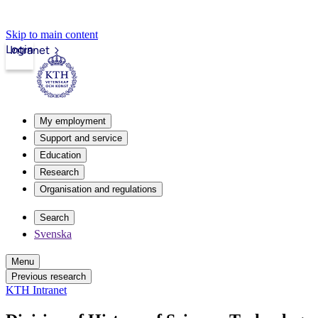
Skip to main content
Login
Intranet
My employment
Support and service
Education
Research
Organisation and regulations
Search
Svenska
Menu
Previous research
KTH Intranet