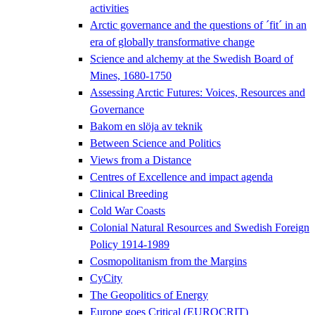
activities
Arctic governance and the questions of ´fit´ in an
era of globally transformative change
Science and alchemy at the Swedish Board of
Mines, 1680-1750
Assessing Arctic Futures: Voices, Resources and
Governance
Bakom en slöja av teknik
Between Science and Politics
Views from a Distance
Centres of Excellence and impact agenda
Clinical Breeding
Cold War Coasts
Colonial Natural Resources and Swedish Foreign
Policy 1914-1989
Cosmopolitanism from the Margins
CyCity
The Geopolitics of Energy
Europe goes Critical (EUROCRIT)