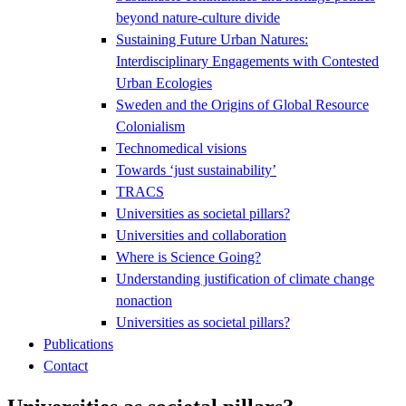
beyond nature-culture divide
Sustaining Future Urban Natures:
Interdisciplinary Engagements with Contested
Urban Ecologies
Sweden and the Origins of Global Resource
Colonialism
Technomedical visions
Towards ‘just sustainability’
TRACS
Universities as societal pillars?
Universities and collaboration
Where is Science Going?
Understanding justification of climate change
nonaction
Universities as societal pillars?
Publications
Contact