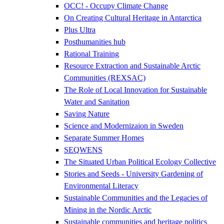
OCC! - Occupy Climate Change
On Creating Cultural Heritage in Antarctica
Plus Ultra
Posthumanities hub
Rational Training
Resource Extraction and Sustainable Arctic
Communities (REXSAC)
The Role of Local Innovation for Sustainable
Water and Sanitation
Saving Nature
Science and Modernizaion in Sweden
Separate Summer Homes
SEQWENS
The Situated Urban Political Ecology Collective
Stories and Seeds - University Gardening of
Environmental Literacy
Sustainable Communities and the Legacies of
Mining in the Nordic Arctic
Sustainable communities and heritage politics