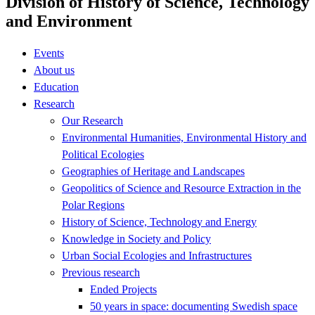
Division of History of Science, Technology
and Environment
Events
About us
Education
Research
Our Research
Environmental Humanities, Environmental History and
Political Ecologies
Geographies of Heritage and Landscapes
Geopolitics of Science and Resource Extraction in the
Polar Regions
History of Science, Technology and Energy
Knowledge in Society and Policy
Urban Social Ecologies and Infrastructures
Previous research
Ended Projects
50 years in space: documenting Swedish space