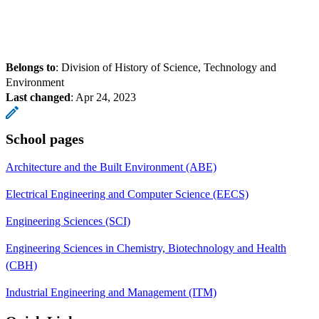
Belongs to
: Division of History of Science, Technology and
Environment
Last changed
:
Apr 24, 2023
School pages
Architecture and the Built Environment (ABE)
Electrical Engineering and Computer Science (EECS)
Engineering Sciences (SCI)
Engineering Sciences in Chemistry, Biotechnology and Health
(CBH)
Industrial Engineering and Management (ITM)