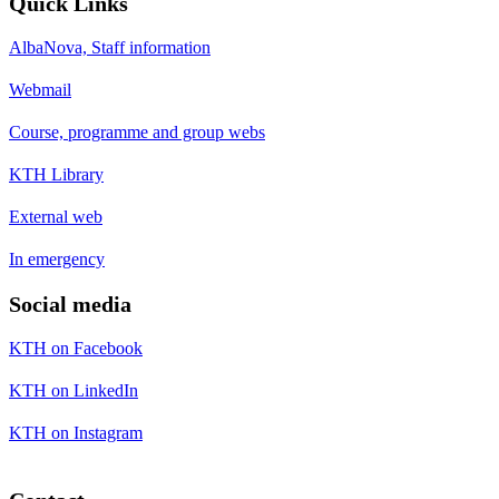
Quick Links
AlbaNova, Staff information
Webmail
Course, programme and group webs
KTH Library
External web
In emergency
Social media
KTH on Facebook
KTH on LinkedIn
KTH on Instagram