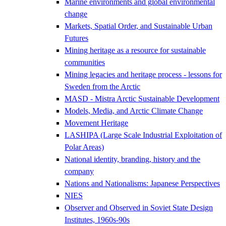
Marine environments and global environmental
change
Markets, Spatial Order, and Sustainable Urban
Futures
Mining heritage as a resource for sustainable
communities
Mining legacies and heritage process - lessons for
Sweden from the Arctic
MASD - Mistra Arctic Sustainable Development
Models, Media, and Arctic Climate Change
Movement Heritage
LASHIPA (Large Scale Industrial Exploitation of
Polar Areas)
National identity, branding, history and the
company
Nations and Nationalisms: Japanese Perspectives
NIES
Observer and Observed in Soviet State Design
Institutes, 1960s-90s