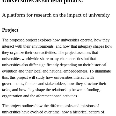
Universities as societal pillars?
A platform for research on the impact of university
Project
The proposed project explores how universities operate, how they
interact with their environments, and how that interplay shapes how
they organize their core activities. The project assumes that
universities worldwide share many characteristics but that
universities also differ significantly depending on their historical
evolution and their local and national embeddedness. To illuminate
this, this project will study how universities interact with
governments, funders and stakeholders, how they structure their
tasks, and how they shape the relationship between funding,
organization and the aforementioned activities.
The project outlines how the different tasks and missions of
universities have evolved over time, how a historical pattern of