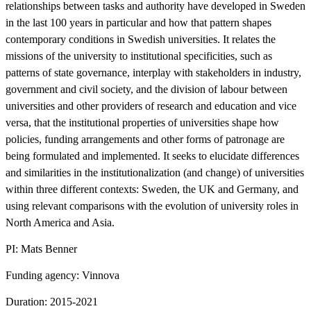
relationships between tasks and authority have developed in Sweden
in the last 100 years in particular and how that pattern shapes
contemporary conditions in Swedish universities. It relates the
missions of the university to institutional specificities, such as
patterns of state governance, interplay with stakeholders in industry,
government and civil society, and the division of labour between
universities and other providers of research and education and vice
versa, that the institutional properties of universities shape how
policies, funding arrangements and other forms of patronage are
being formulated and implemented. It seeks to elucidate differences
and similarities in the institutionalization (and change) of universities
within three different contexts: Sweden, the UK and Germany, and
using relevant comparisons with the evolution of university roles in
North America and Asia.
PI: Mats Benner
Funding agency: Vinnova
Duration: 2015-2021