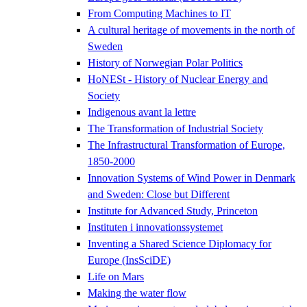
From Computing Machines to IT
A cultural heritage of movements in the north of
Sweden
History of Norwegian Polar Politics
HoNESt - History of Nuclear Energy and
Society
Indigenous avant la lettre
The Transformation of Industrial Society
The Infrastructural Transformation of Europe,
1850-2000
Innovation Systems of Wind Power in Denmark
and Sweden: Close but Different
Institute for Advanced Study, Princeton
Instituten i innovationssystemet
Inventing a Shared Science Diplomacy for
Europe (InsSciDE)
Life on Mars
Making the water flow