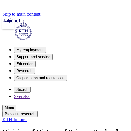
Skip to main content
Login
Intranet
My employment
Support and service
Education
Research
Organisation and regulations
Search
Svenska
Menu
Previous research
KTH Intranet