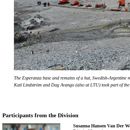
The Esperanza base and remains of a hut, Swedish-Argentine 
Kati Lindström and Dag Avango (also at LTU) took part of the
Participants from the Division
Susanna Hansen Van Der W