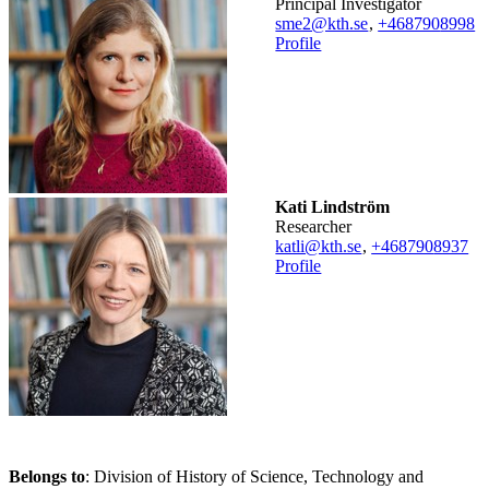
Principal Investigator
sme2@kth.se
,
+468790
8998
Profile
Kati Lindström
researcher
katli@kth.se
,
+468790
8937
Profile
Belongs to
: Division of History of Science, Technology and