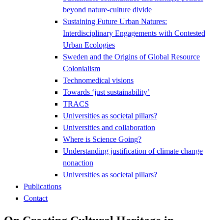
beyond nature-culture divide
Sustaining Future Urban Natures:
Interdisciplinary Engagements with Contested
Urban Ecologies
Sweden and the Origins of Global Resource
Colonialism
Technomedical visions
Towards ‘just sustainability’
TRACS
Universities as societal pillars?
Universities and collaboration
Where is Science Going?
Understanding justification of climate change
nonaction
Universities as societal pillars?
Publications
Contact