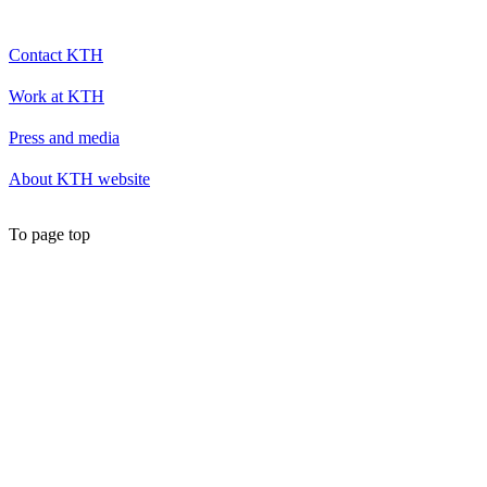
Contact KTH
Work at KTH
Press and media
About KTH website
To page top