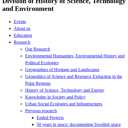
Division of History of Science, Technology
and Environment
Events
About us
Education
Research
Our Research
Environmental Humanities, Environmental History and
Political Ecologies
Geographies of Heritage and Landscapes
Geopolitics of Science and Resource Extraction in the
Polar Regions
History of Science, Technology and Energy
Knowledge in Society and Policy
Urban Social Ecologies and Infrastructures
Previous research
Ended Projects
50 years in space: documenting Swedish space