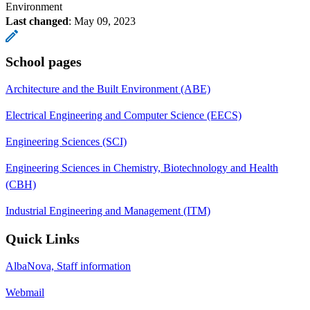
Environment
Last changed
:
May 09, 2023
School pages
Architecture and the Built Environment (ABE)
Electrical Engineering and Computer Science (EECS)
Engineering Sciences (SCI)
Engineering Sciences in Chemistry, Biotechnology and Health
(CBH)
Industrial Engineering and Management (ITM)
Quick Links
AlbaNova, Staff information
Webmail