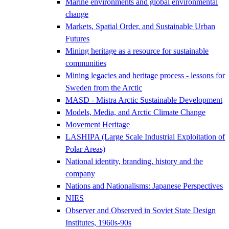
Marine environments and global environmental
change
Markets, Spatial Order, and Sustainable Urban
Futures
Mining heritage as a resource for sustainable
communities
Mining legacies and heritage process - lessons for
Sweden from the Arctic
MASD - Mistra Arctic Sustainable Development
Models, Media, and Arctic Climate Change
Movement Heritage
LASHIPA (Large Scale Industrial Exploitation of
Polar Areas)
National identity, branding, history and the
company
Nations and Nationalisms: Japanese Perspectives
NIES
Observer and Observed in Soviet State Design
Institutes, 1960s-90s