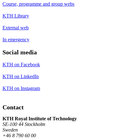
Course, programme and group webs
KTH Library
External web
In emergency
Social media
KTH on Facebook
KTH on LinkedIn
KTH on Instagram
Contact
KTH Royal Institute of Technology
SE-100 44 Stockholm
Sweden
+46 8 790 60 00