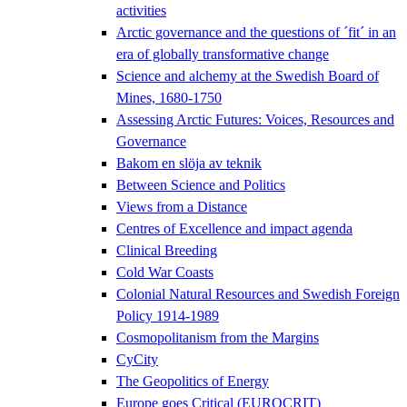
activities
Arctic governance and the questions of ´fit´ in an
era of globally transformative change
Science and alchemy at the Swedish Board of
Mines, 1680-1750
Assessing Arctic Futures: Voices, Resources and
Governance
Bakom en slöja av teknik
Between Science and Politics
Views from a Distance
Centres of Excellence and impact agenda
Clinical Breeding
Cold War Coasts
Colonial Natural Resources and Swedish Foreign
Policy 1914-1989
Cosmopolitanism from the Margins
CyCity
The Geopolitics of Energy
Europe goes Critical (EUROCRIT)