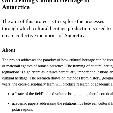
On Creating Cultural Heritage in
Antarctica
The aim of this project is to explore the processes
through which cultural heritage production is used to
create collective memories of Antarctica.
About
The project addresses the paradox of how cultural heritage can be rec
of materiall egacies of human presence. The framing of cultural herita
regulations is significant as it raises particularly important question
cultural heritage. The research draws on methods from history, geogra
years, the cross-disciplinary team will produce research of academic a
a “state of the field” edited volume bringing together theoretica
academic papers addressing the relationships between cultural he
polar regions