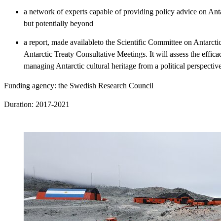
a network of experts capable of providing policy advice on Ant
but potentially beyond
a report, made availableto the Scientific Committee on Antarcti
Antarctic Treaty Consultative Meetings. It will assess the effica
managing Antarctic cultural heritage from a political perspective
Funding agency: the Swedish Research Council
Duration: 2017-2021