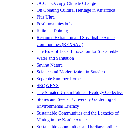
OCC! - Occupy Climate Change
On Creating Cultural Heritage in Antarctica
Plus Ultra
Posthumanities hub
Rational Training
Resource Extraction and Sustainable Arctic
Communities (REXSAC)
The Role of Local Innovation for Sustainable
Water and Sanitation
Saving Nature
Science and Modernizaion in Sweden
Separate Summer Homes
SEQWENS
The Situated Urban Political Ecology Collective
Stories and Seeds - University Gardening of
Environmental Literacy
Sustainable Communities and the Legacies of
Mining in the Nordic Arctic
Sustainable communities and heritage politics