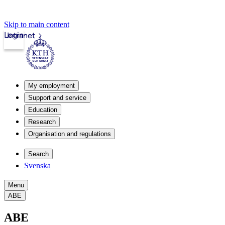
Skip to main content
Login
Intranet
My employment
Support and service
Education
Research
Organisation and regulations
Search
Svenska
Menu
ABE
ABE