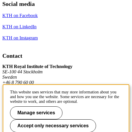
Social media
KTH on Facebook
KTH on LinkedIn
KTH on Instagram
Contact
KTH Royal Institute of Technology
SE-100 44 Stockholm
Sweden
+46 8 790 60 00
This website uses services that may store information about you
and how you use the website. Some services are necessary for the
Contact KTH
website to work, and others are optional.
Work at KTH
Manage services
Press and media
Accept only necessary services