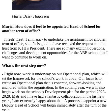
Muriel Beser Hugosson
Muriel, How does it feel to be appointed Head of School for
another term of office?
- It feels great! I am happy to undertake the assignment for another
term of office, so it feels good to have received the request and the
trust from KTH's President. There are so many exciting questions,
challenges and development opportunities for the ABE school that I
want to continue to work on.
What's the next step now?
- Right now, work is underway on our Operational plan, which will
set the framework for the school's work in 2022. Our focus is to
create an Operational plan that is concrete, forward-looking and
anchored within the organisation. In the coming year, we will also
begin work on the school's Development plan for the period 2023-
2028. Mats and I have had a fantastic collaboration in the last few
years, I am extremely happy about that. A process to appoint a new
Deputy Head of School will begin immediately after the turn of the
year.