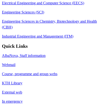
Electrical Engineering and Computer Science (EECS)
Engineering Sciences (SCI)
Engineering Sciences in Chemistry, Biotechnology and Health
(CBH)
Industrial Engineering and Management (ITM)
Quick Links
AlbaNova, Staff information
Webmail
Course, programme and group webs
KTH Library
External web
In emergency