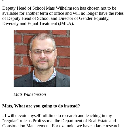
Deputy Head of School Mats Wilhelmsson has chosen not to be
available for another term of office and will no longer have the roles
of Deputy Head of School and Director of Gender Equality,
Diversity and Equal Treatment (JMLA).
Mats Wilhelmsson
Mats, What are you going to do instead?
- I will devote myself full-time to research and teaching in my
"regular" role as Professor at the Department of Real Estate and
Construction Management. For example, we have a large research