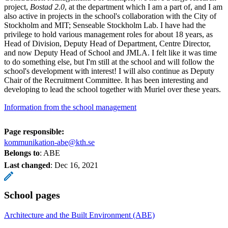
project,
Bostad 2.0
, at the department which I am a part of, and I am
also active in projects in the school's collaboration with the City of
Stockholm and MIT; Senseable Stockholm Lab. I have had the
privilege to hold various management roles for about 18 years, as
Head of Division, Deputy Head of Department, Centre Director,
and now Deputy Head of School and JMLA. I felt like it was time
to do something else, but I'm still at the school and will follow the
school's development with interest! I will also continue as Deputy
Chair of the Recruitment Committee. It has been interesting and
developing to lead the school together with Muriel over these years.
Information from the school management
Page responsible:
kommunikation-abe@kth.se
Belongs to
: ABE
Last changed
:
Dec 16, 2021
School pages
Architecture and the Built Environment (ABE)