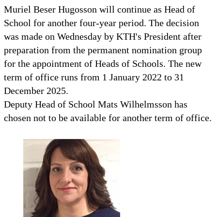
Muriel Beser Hugosson will continue as Head of
School for another four-year period. The decision
was made on Wednesday by KTH's President after
preparation from the permanent nomination group
for the appointment of Heads of Schools. The new
term of office runs from 1 January 2022 to 31
December 2025.
Deputy Head of School Mats Wilhelmsson has
chosen not to be available for another term of office.