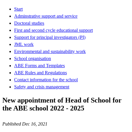
Start
Adminstrative support and service
Doctoral studies
First and second cycle educational support
Support for principal investigators (PI)
JML work
Environmental and sustainability work
School organisation
ABE Forms and Templates
ABE Rules and Regulations
Contact information for the school
Safety and crisis management
New appointment of Head of School for
the ABE school 2022 - 2025
Published Dec 16, 2021