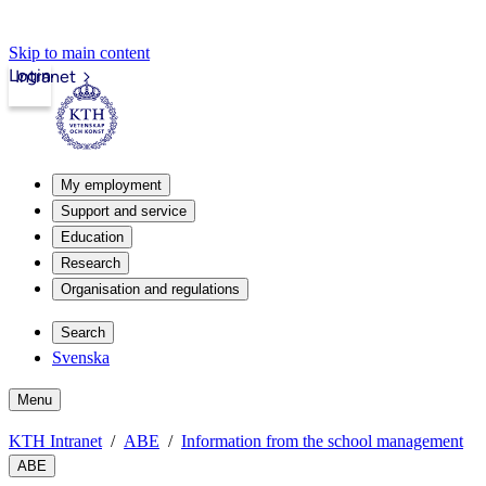
Skip to main content
Login
Intranet
My employment
Support and service
Education
Research
Organisation and regulations
Search
Svenska
Menu
KTH Intranet
ABE
Information from the school management
ABE