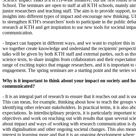
School. The seminars are open to staff at all KTH schools, mainly aim
junior researchers and teaching staff. The aim is to provide support, t
insights into different types of impact and encourage new thinking. Ult
to strengthen KTH's researchers' tools to participate in the public deba
research at KTH and get inspiration to use new tools for societal impa
communication.
- Impact can happen in different ways, and we want to explore this in
we together create knowledge and understand the recipients' perspect
talks will be given by both KTH staff and external parties, such as t
science texts, to share insights from collaborators and their expectatio
range of exciting topics that engage researchers, and it is important to 
engagement. The spring seminars are a starting point and the series wi
Why is it important to think about your impact on society and ho
communicated?
- It is an integral part of research to ensure that it reaches out and is 
This can mean, for example, thinking about how to reach the groups 
identifying other relevant stakeholders. In practical terms, it is also a
expectations. In interdisciplinary projects, it is particularly important t
objectives and work on reaching out with results that span several sci
about impact and ways of working with research communication is dy
with digitalisation and other ongoing societal changes. This also means 
interest in learning more and that it is an ongoing development where