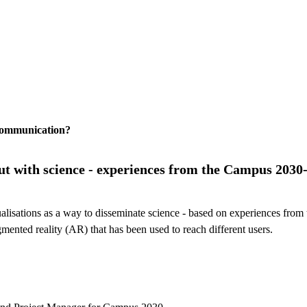
 communication?
 out with science - experiences from the Campus 2030
visualisations as a way to disseminate science - based on experiences f
gmented reality (AR) that has been used to reach different users.