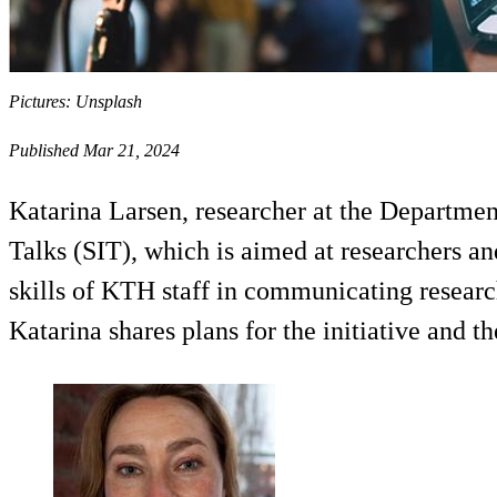
Pictures: Unsplash
Published Mar 21, 2024
Katarina Larsen, researcher at the Departmen
Talks (SIT), which is aimed at researchers and
skills of KTH staff in communicating researc
Katarina shares plans for the initiative and