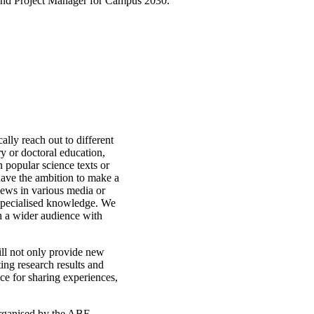
 and Project Manager for Campus 2030.
cally reach out to different
ry or doctoral education,
n popular science texts or
have the ambition to make a
views in various media or
r specialised knowledge. We
h a wider audience with
ill not only provide new
ing research results and
ce for sharing experiences,
 organised by the ABE