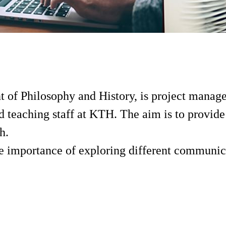
t of Philosophy and History, is project manag
 teaching staff at KTH. The aim is to provide 
h.
 the importance of exploring different communi