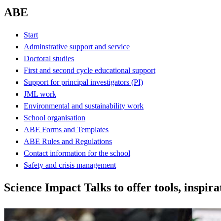
ABE
Start
Adminstrative support and service
Doctoral studies
First and second cycle educational support
Support for principal investigators (PI)
JML work
Environmental and sustainability work
School organisation
ABE Forms and Templates
ABE Rules and Regulations
Contact information for the school
Safety and crisis management
Science Impact Talks to offer tools, inspira