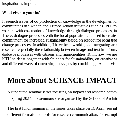
inspiration is important.
What else do you do?
I research issues of co-production of knowledge in the development of
communities in Sweden and Europe within initiatives such as JPI Urb
worked with co-creation of knowledge through dialogue processes, in
There, dialogue processes with the local population are used to create 
commitment for increased sustainability based on respect for local tr
change processes. In addition, I have been working on integrating artis
research, especially the relationship between image and text in infor
dialogue processes with citizens and municipalities. Right now we a
KTH students, together with Students for Sustainability, on creative w
and different ways of conveying messages by combining text and visua
More about SCIENCE IMPAC
A lunchtime seminar series focusing on impact and research commun
In spring 2024, the seminars are organised by the School of Arch
The first lunch seminar in the series takes place on 16 April, see
different formats and tools for research communication, for example