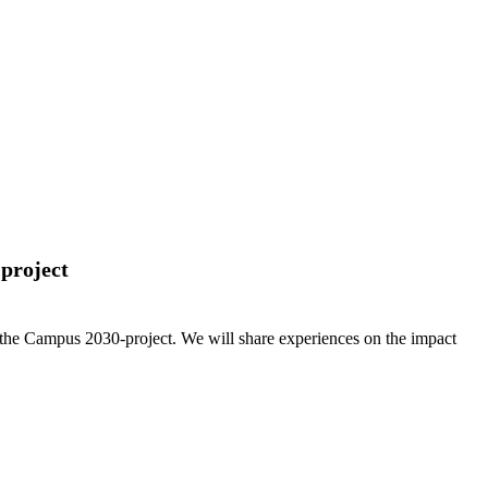
-project
rom the Campus 2030-project. We will share experiences on the impact