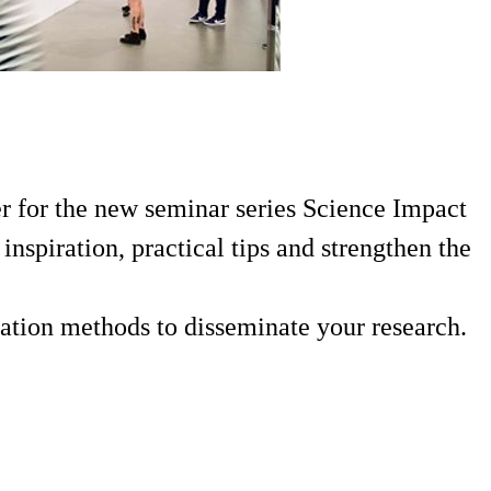
er for the new seminar series Science Impact
inspiration, practical tips and strengthen the
cation methods to disseminate your research.