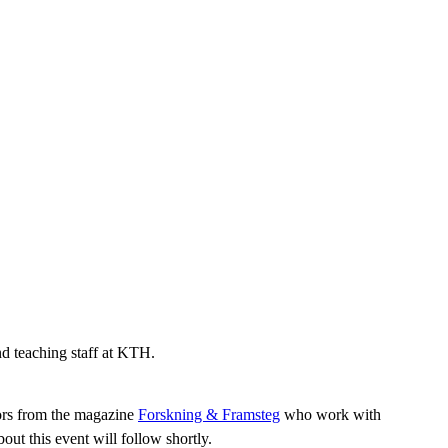
nd teaching staff at KTH.
tors from the magazine
Forskning & Framsteg
who work with
ut this event will follow shortly.