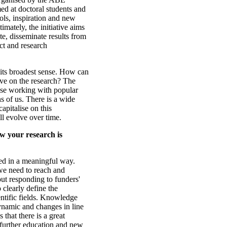
ed at doctoral students and
ools, inspiration and new
imately, the initiative aims
te, disseminate results from
ct and research
 its broadest sense. How can
ive on the research? The
hose working with popular
ns of us. There is a wide
capitalise on this
ll evolve over time.
w your research is
used in a meaningful way.
we need to reach and
bout responding to funders'
o clearly define the
entific fields. Knowledge
namic and changes in line
that there is a great
 further education and new