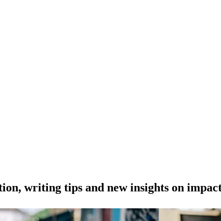
tion, writing tips and new insights on impac