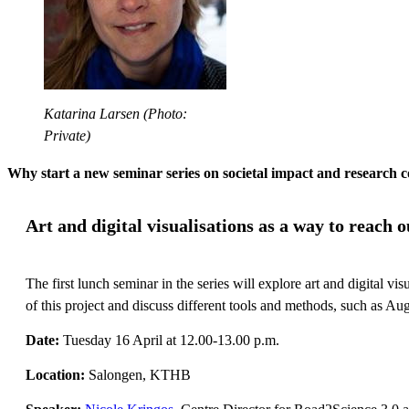
Katarina Larsen (Photo:
Private)
Why start a new seminar series on societal impact and research
Art and digital visualisations as a way to reach
The first lunch seminar in the series will explore art and digital 
of this project and discuss different tools and methods, such as Au
Date:
Tuesday 16 April at 12.00-13.00 p.m.
Location:
Salongen, KTHB