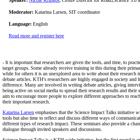
Speaker:
Nicole Kringos
, Centre Director for Road2Science 3.0
Moderator:
Katarina Larsen, SIT coordinator
Language:
English
Read more and register here
- It is important that researchers are given the tools, and time, to practi
target groups. Some already receive training in this during their prima
while for others it is an unexplored area to write about their research i
debate articles. KTH's researchers are highly engaged in society and 
difference. Many are involved in writing debate articles, giving inter
being active on social media to spread their research results and thei
aim to encourage more people to explore different approaches to reac
their important research.
Katarina Larsen
emphasises that the Science Impact Talks initiative w
tools but also time to reflect and discuss different ways of communicat
different types of research impact. These seminars also provide a chan
dialogue through invited speakers and discussions.
Science Impact Talks is a KTH-wide initiative, but the first round is