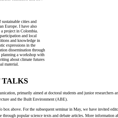
 sustainable cities and
an Europe. I have also
 a project in Colombia.
participation and local
aditions and knowledge in
tic expressions in the
mation dissemination through
re planning a workshop with
riting about climate futures
l material.
T TALKS
ication, primarily aimed at doctoral students and junior researchers a
itecture and the Built Environment (ABE).
 info box above. For the subsequent seminar in May, we have invited edi
 through popular science texts and debate articles. More information abo