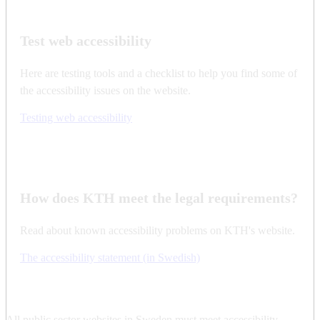
Test web accessibility
Here are testing tools and a checklist to help you find some of
the accessibility issues on the website.
Testing web accessibility
How does KTH meet the legal requirements?
Read about known accessibility problems on KTH's website.
The accessibility statement (in Swedish)
All public sector websites in Sweden must meet accessibility