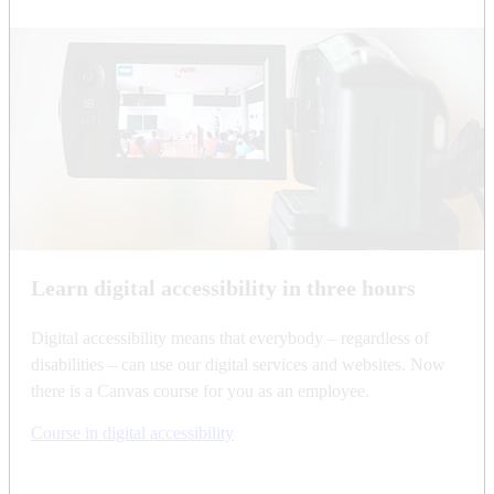
Learn digital accessibility in three hours
Digital accessibility means that everybody – regardless of
disabilities – can use our digital services and websites. Now
there is a Canvas course for you as an employee.
Course in digital accessibility