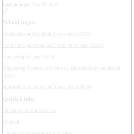
Last changed
:
Nov 28, 2025
School pages
Architecture and the Built Environment (ABE)
Electrical Engineering and Computer Science (EECS)
Engineering Sciences (SCI)
Engineering Sciences in Chemistry, Biotechnology and Health
(CBH)
Industrial Engineering and Management (ITM)
Quick Links
AlbaNova, Staff information
Webmail
Course, programme and group webs