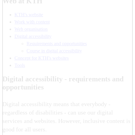
Web at KTH
KTH's website
Work with content
Web organisation
Digital accessibility
Requirements and opportunities
Course in digital accessibility
Concept for KTH's websites
Tools
Digital accessibility - requirements and
opportunities
Digital accessibility means that everybody -
regardless of disabilities - can use our digital
services and websites. However, inclusive content is
good for all users.