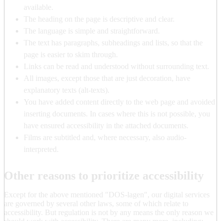
available.
The heading on the page is descriptive and clear.
The language is simple and straightforward.
The text has paragraphs, subheadings and lists, so that the
page is easier to skim through.
Links can be read and understood without surrounding text.
All images, except those that are just decoration, have
explanatory texts (alt-texts).
You have added content directly to the web page and avoided
inserting documents. In cases where this is not possible, you
have ensured accessibility in the attached documents.
Films are subtitled and, where necessary, also audio-
interpreted.
Other reasons to prioritize accessibility
Except for the above mentioned "DOS-lagen", our digital services
are governed by several other laws, some of which relate to
accessibility. But regulation is not by any means the only reason we