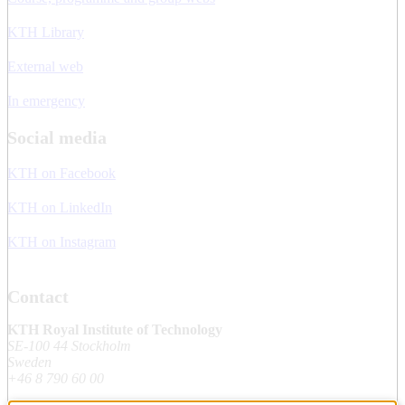
KTH Library
External web
In emergency
Social media
KTH on Facebook
KTH on LinkedIn
KTH on Instagram
Contact
KTH Royal Institute of Technology
SE-100 44 Stockholm
Sweden
+46 8 790 60 00