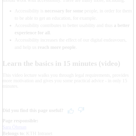
should work with accessibility. There are many more, including:
Accessibility is
necessary for some
people, in order for them
to be able to get an education, for example.
Accessibility contributes to better usability and thus
a better
experience for all
.
Accessibility increases the effect of our digital endeavours,
and help us
reach more people
.
Learn the basics in 15 minutes (video)
This video lecture walks you through legal requirements, provides
more motivation and gives you some practical advice - in only 15
minutes.
Did you find this page useful?
Page responsible:
Sara Öhman
Belongs to
: KTH Intranet