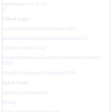
Last changed
:
Nov 28, 2025
School pages
Architecture and the Built Environment (ABE)
Electrical Engineering and Computer Science (EECS)
Engineering Sciences (SCI)
Engineering Sciences in Chemistry, Biotechnology and Health
(CBH)
Industrial Engineering and Management (ITM)
Quick Links
AlbaNova, Staff information
Webmail
Course, programme and group webs