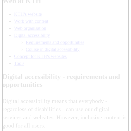
Web at KTH
KTH's website
Work with content
Web organisation
Digital accessibility
Requirements and opportunities
Course in digital accessibility
Concept for KTH's websites
Tools
Digital accessibility - requirements and
opportunities
Digital accessibility means that everybody -
regardless of disabilities - can use our digital
services and websites. However, inclusive content is
good for all users.