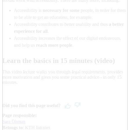
should work with accessibility. There are many more, including:
Accessibility is
necessary for some
people, in order for them
to be able to get an education, for example.
Accessibility contributes to better usability and thus
a better
experience for all
.
Accessibility increases the effect of our digital endeavours,
and help us
reach more people
.
Learn the basics in 15 minutes (video)
This video lecture walks you through legal requirements, provides
more motivation and gives you some practical advice - in only 15
minutes.
Did you find this page useful?
Page responsible:
Sara Öhman
Belongs to
: KTH Intranet