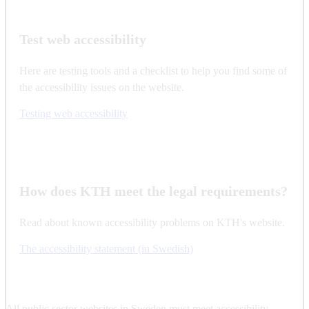
Test web accessibility
Here are testing tools and a checklist to help you find some of
the accessibility issues on the website.
Testing web accessibility
How does KTH meet the legal requirements?
Read about known accessibility problems on KTH's website.
The accessibility statement (in Swedish)
All public sector websites in Sweden must meet accessibility