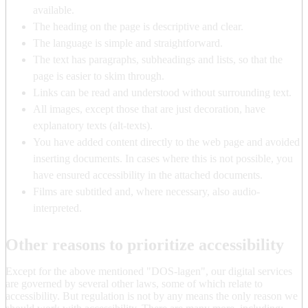
available.
The heading on the page is descriptive and clear.
The language is simple and straightforward.
The text has paragraphs, subheadings and lists, so that the
page is easier to skim through.
Links can be read and understood without surrounding text.
All images, except those that are just decoration, have
explanatory texts (alt-texts).
You have added content directly to the web page and avoided
inserting documents. In cases where this is not possible, you
have ensured accessibility in the attached documents.
Films are subtitled and, where necessary, also audio-
interpreted.
Other reasons to prioritize accessibility
Except for the above mentioned "DOS-lagen", our digital services
are governed by several other laws, some of which relate to
accessibility. But regulation is not by any means the only reason we