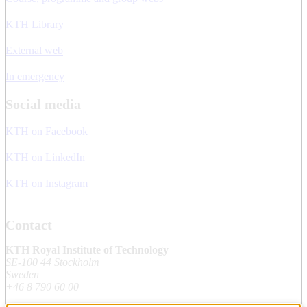
KTH Library
External web
In emergency
Social media
KTH on Facebook
KTH on LinkedIn
KTH on Instagram
Contact
KTH Royal Institute of Technology
SE-100 44 Stockholm
Sweden
+46 8 790 60 00