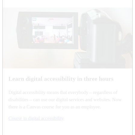
Learn digital accessibility in three hours
Digital accessibility means that everybody – regardless of
disabilities – can use our digital services and websites. Now
there is a Canvas course for you as an employee.
Course in digital accessibility