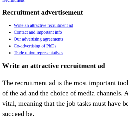
Recruitment
Recruitment advertisement
Write an attractive recruitment ad
Contact and important info
Our advertising agreements
Co-advertising of PhDs
Trade union representatives
Write an attractive recruitment ad
The recruitment ad is the most important tool
of the ad and the choice of media channels. A
vital, meaning that the job tasks must have 
succeed be.