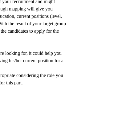
f your recruitment and might
rough mapping will give you
cation, current positions (level,
ith the result of your target group
the candidates to apply for the
e looking for, it could help you
ng his/her current position for a
propriate considering the role you
or this part.