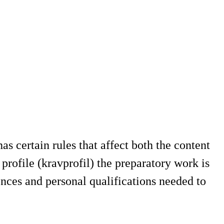
s certain rules that affect both the content
profile (kravprofil) the preparatory work is
nces and personal qualifications needed to