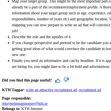
Map your target group. This might be the most important part o
already be a part of the recruitment/employment profile. A tho
information about your target group such as age, experience, edu
responsibilities, number of years etc) and geographic location. W
mapping you can now prepare to write an ad that will convince 
job!
Describe the role and the upsides of it
If you change perspective and pretend to be the candidate you ar
getting good ideas of what would convince the candidate in leavi
new one.
Finally you need an informative and catchy headline. If it is ap
are hiring for, you might dare to be a bit bold and adventurious f
Did you find this page useful?
KTH Taggar
:
write an attractive recruitment ad
recruitment ad
Page responsible:
rekryteringsannonser@kth.se
Belongs to
: KTH Intranet