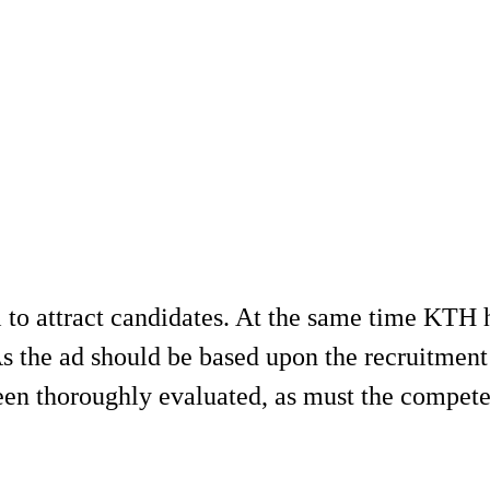
 to attract candidates. At the same time KTH ha
s the ad should be based upon the recruitment 
been thoroughly evaluated, as must the compete