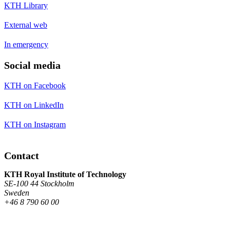
KTH Library
External web
In emergency
Social media
KTH on Facebook
KTH on LinkedIn
KTH on Instagram
Contact
KTH Royal Institute of Technology
SE-100 44 Stockholm
Sweden
+46 8 790 60 00