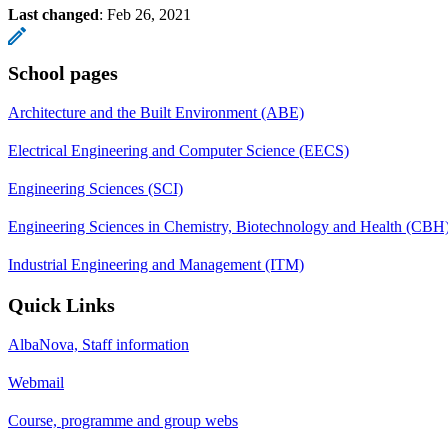
Last changed
:
Feb 26, 2021
School pages
Architecture and the Built Environment (ABE)
Electrical Engineering and Computer Science (EECS)
Engineering Sciences (SCI)
Engineering Sciences in Chemistry, Biotechnology and Health (CBH
Industrial Engineering and Management (ITM)
Quick Links
AlbaNova, Staff information
Webmail
Course, programme and group webs