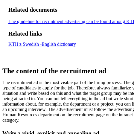
Related documents
The guideline for recruitment advertising can be found among KTH
Related links
KTH:s Swedish -English dictionary
The content of the recruitment ad
The recruitment ad is the most visible part of the hiring process. The goa
type of candidates to apply for the job. Therefore, always familiarize y
situation and write based on this and what the target group may be in
being attracted to. You can not tell everything in the ad but write shor
information about, for example, the department or a project, you can li
an upcoming interview. The advertisement must follow the advertisin
Human Resources department on the recruitment page on the intranet
category.
Write a vivid, explicit and appealing ad