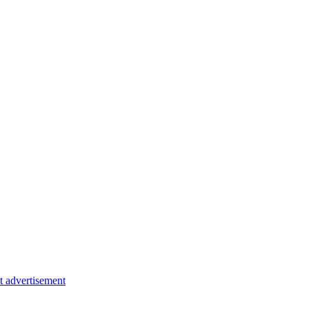
t advertisement