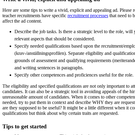
Here are some tips to write a vivid, explicit and appealing ad. Please 
teacher recruitments have specific
recruitment processes
that need to 
affect the ad content.
Describe the job tasks. Is there a strategic level to the role, wil
relevant aspects that should be considered.
Specify needed qualifications based upon the recruitment/empl
(krav-/anställningsprofilen). Separate eligibility and qualificat
grounds of assessment and qualifying requirements (meriterande 
and writing sentences in paragraphs.
Specify other competences and proficiences useful for the role.
The eligibility and specified qualifications are not only important to att
candidates. It can also be a strategic tool in avoiding appeals of the hi
unreasonable amount of candidates. When it comes to other competenc
needed, try to put them in context and describe WHY they are reques
are they supposed to be useful? It might be a little different when it c
qualifications but think about why certain traits are requested.
Tips to get started