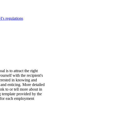
's regulations
l is to attract the right
ourself with the recipient's
terested in knowing and
t and enticing. More detailed
nk to or tell more about in
g template provided by the
 for each employment