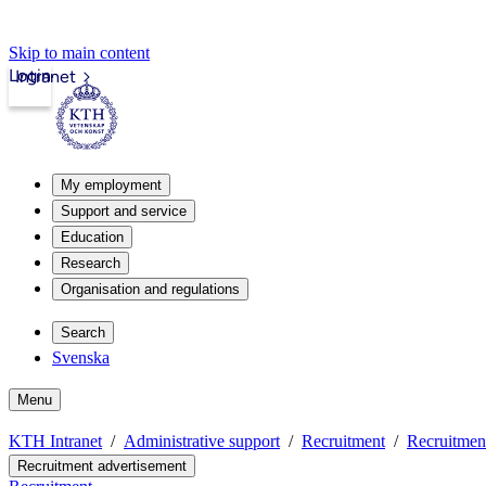
Skip to main content
Login
Intranet
My employment
Support and service
Education
Research
Organisation and regulations
Search
Svenska
Menu
KTH Intranet
Administrative support
Recruitment
Recruitmen
Recruitment advertisement