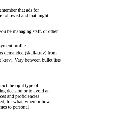
remember that ads for
be followed and that might
l you be managing staff, or other
oyment profile
ions demanded (skall-krav) from
krav). Vary between bullet lists
ract the right type of
ring decision or to avoid an
es and proficiencies
ted; for what, when or how
omes to personal