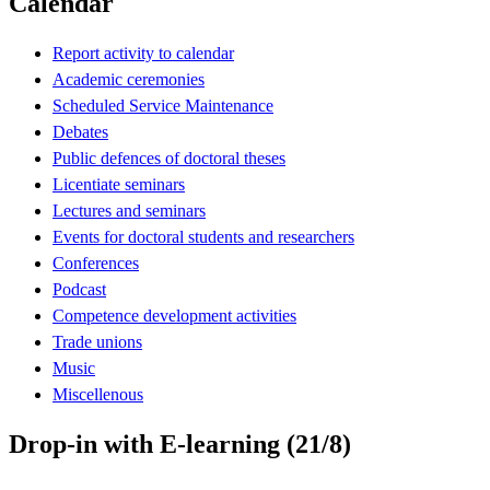
Calendar
Report activity to calendar
Academic ceremonies
Scheduled Service Maintenance
Debates
Public defences of doctoral theses
Licentiate seminars
Lectures and seminars
Events for doctoral students and researchers
Conferences
Podcast
Competence development activities
Trade unions
Music
Miscellenous
Drop-in with E-learning (21/8)