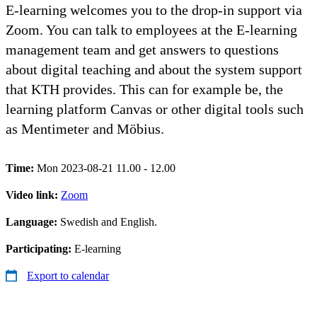
E-learning welcomes you to the drop-in support via
Zoom. You can talk to employees at the E-learning
management team and get answers to questions
about digital teaching and about the system support
that KTH provides. This can for example be, the
learning platform Canvas or other digital tools such
as Mentimeter and Möbius.
Time:
Mon 2023-08-21 11.00 - 12.00
Video link:
Zoom
Language:
Swedish and English.
Participating:
E-learning
Export to calendar