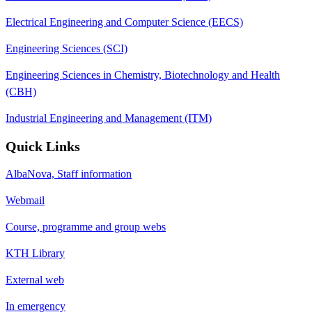
Electrical Engineering and Computer Science (EECS)
Engineering Sciences (SCI)
Engineering Sciences in Chemistry, Biotechnology and Health
(CBH)
Industrial Engineering and Management (ITM)
Quick Links
AlbaNova, Staff information
Webmail
Course, programme and group webs
KTH Library
External web
In emergency