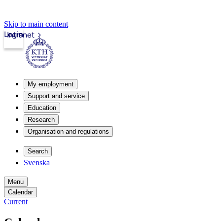
Skip to main content
Login
Intranet
My employment
Support and service
Education
Research
Organisation and regulations
Search
Svenska
Menu
Calendar
Current