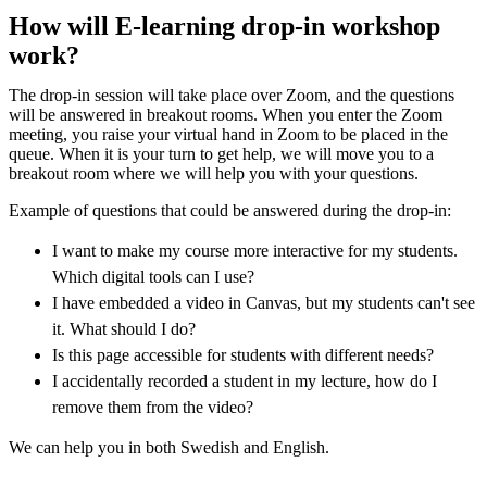
How will E-learning drop-in workshop
work?
The drop-in session will take place over Zoom, and the questions
will be answered in breakout rooms. When you enter the Zoom
meeting, you raise your virtual hand in Zoom to be placed in the
queue. When it is your turn to get help, we will move you to a
breakout room where we will help you with your questions.
Example of questions that could be answered during the drop-in:
I want to make my course more interactive for my students.
Which digital tools can I use?
I have embedded a video in Canvas, but my students can't see
it. What should I do?
Is this page accessible for students with different needs?
I accidentally recorded a student in my lecture, how do I
remove them from the video?
We can help you in both Swedish and English.