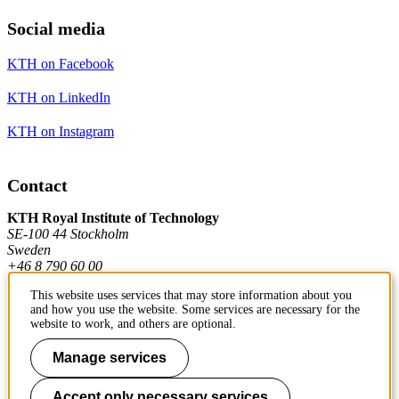
Social media
KTH on Facebook
KTH on LinkedIn
KTH on Instagram
Contact
KTH Royal Institute of Technology
SE-100 44 Stockholm
Sweden
+46 8 790 60 00
This website uses services that may store information about you
and how you use the website. Some services are necessary for the
Contact KTH
website to work, and others are optional.
Work at KTH
Manage services
Press and media
Accept only necessary services