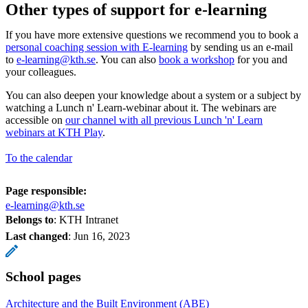
Other types of support for e-learning
If you have more extensive questions we recommend you to book a
personal coaching session with E-learning
by sending us an e-mail
to
e-learning@kth.se
. You can also
book a workshop
for you and
your colleagues.
You can also deepen your knowledge about a system or a subject by
watching a Lunch n' Learn-webinar about it. The webinars are
accessible on
our channel with all previous Lunch 'n' Learn
webinars at KTH Play
.
To the calendar
Page responsible:
e-learning@kth.se
Belongs to
: KTH Intranet
Last changed
:
Jun 16, 2023
School pages
Architecture and the Built Environment (ABE)