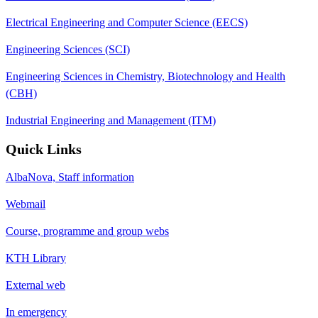
Electrical Engineering and Computer Science (EECS)
Engineering Sciences (SCI)
Engineering Sciences in Chemistry, Biotechnology and Health
(CBH)
Industrial Engineering and Management (ITM)
Quick Links
AlbaNova, Staff information
Webmail
Course, programme and group webs
KTH Library
External web
In emergency