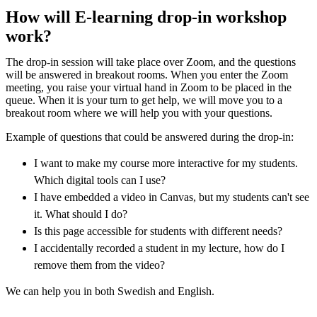
How will E-learning drop-in workshop
work?
The drop-in session will take place over Zoom, and the questions
will be answered in breakout rooms. When you enter the Zoom
meeting, you raise your virtual hand in Zoom to be placed in the
queue. When it is your turn to get help, we will move you to a
breakout room where we will help you with your questions.
Example of questions that could be answered during the drop-in:
I want to make my course more interactive for my students.
Which digital tools can I use?
I have embedded a video in Canvas, but my students can't see
it. What should I do?
Is this page accessible for students with different needs?
I accidentally recorded a student in my lecture, how do I
remove them from the video?
We can help you in both Swedish and English.