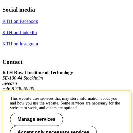
Social media
KTH on Facebook
KTH on LinkedIn
KTH on Instagram
Contact
KTH Royal Institute of Technology
SE-100 44 Stockholm
Sweden
+46 8 790 60 00
This website uses services that may store information about you
and how you use the website. Some services are necessary for the
Contact KTH
website to work, and others are optional.
Work at KTH
Manage services
Press and media
Accept only necessary services