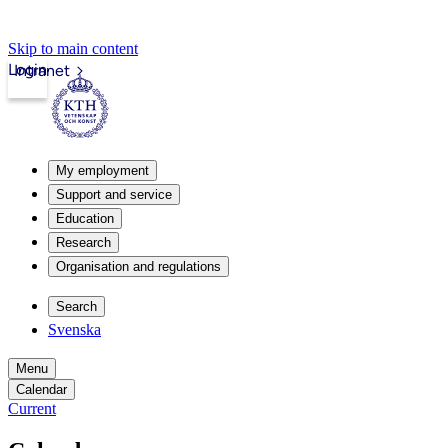
Skip to main content
Login
Intranet
My employment
Support and service
Education
Research
Organisation and regulations
Search
Svenska
Menu
Calendar
Current