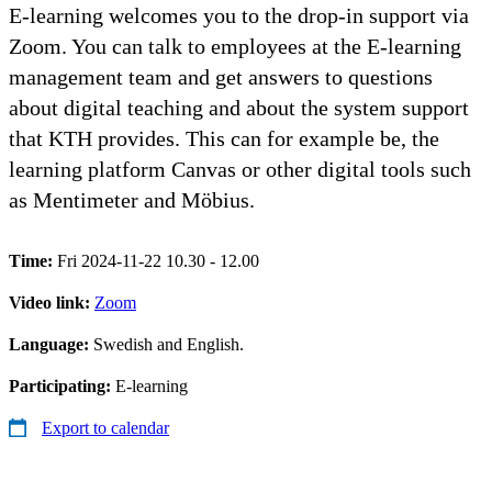
E-learning welcomes you to the drop-in support via
Zoom. You can talk to employees at the E-learning
management team and get answers to questions
about digital teaching and about the system support
that KTH provides. This can for example be, the
learning platform Canvas or other digital tools such
as Mentimeter and Möbius.
Time:
Fri 2024-11-22 10.30 - 12.00
Video link:
Zoom
Language:
Swedish and English.
Participating:
E-learning
Export to calendar