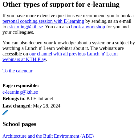
Other types of support for e-learning
If you have more extensive questions we recommend you to book a
personal coaching session with E-learning
by sending us an e-mail
to
e-learning@kth.se
. You can also
book a workshop
for you and
your colleagues.
You can also deepen your knowledge about a system or a subject by
watching a Lunch n' Learn-webinar about it. The webinars are
accessible on
our channel with all previous Lunch 'n' Learn
webinars at KTH Play
.
To the calendar
Page responsible:
e-learning@kth.se
Belongs to
: KTH Intranet
Last changed
:
May 28, 2024
School pages
Architecture and the Built Environment (ABE)