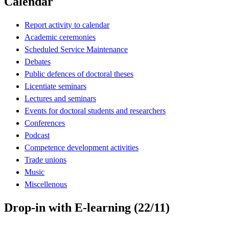
Calendar
Report activity to calendar
Academic ceremonies
Scheduled Service Maintenance
Debates
Public defences of doctoral theses
Licentiate seminars
Lectures and seminars
Events for doctoral students and researchers
Conferences
Podcast
Competence development activities
Trade unions
Music
Miscellenous
Drop-in with E-learning (22/11)