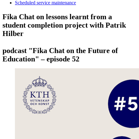
Scheduled service maintenance
Fika Chat on lessons learnt from a
student completion project with Patrik
Hilber
podcast "Fika Chat on the Future of
Education" – episode 52