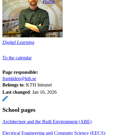
Profile
Digital Learning
To the calendar
Page responsible:
framtiden@kth.se
Belongs to
: KTH Intranet
Last changed
:
Jan 16, 2026
School pages
Architecture and the Built Environment (ABE)
Electrical Engineering and Computer Science (EECS)