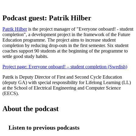
Podcast guest: Patrik Hilber
Patrik Hilber
is the project manager of "Everyone onboard! - student
completion", a development project in the framework of the Future
Education programme. The project aims to increase student
completion by reducing drop-outs in the first semester. Six student
coaches support 90 students at the beginning of the programme to
settle good study habits.
Project page: Everyone onboard! – student completion (Swedish)
Patrik is Deputy Director of First and Second Cycle Education
(deputy GA) with special responsibility for Lifelong Learning (LL)
at the School of Electrical Engineering and Computer Science
(EECS).
About the podcast
Listen to previous podcasts