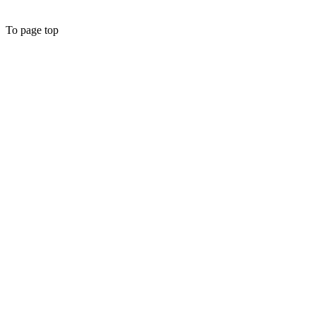
To page top