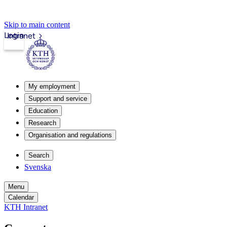
Skip to main content
Login
Intranet
My employment
Support and service
Education
Research
Organisation and regulations
Search
Svenska
Menu
Calendar
KTH Intranet