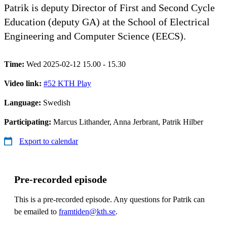
Patrik is deputy Director of First and Second Cycle
Education (deputy GA) at the School of Electrical
Engineering and Computer Science (EECS).
Time:
Wed 2025-02-12 15.00 - 15.30
Video link:
#52 KTH Play
Language:
Swedish
Participating:
Marcus Lithander, Anna Jerbrant, Patrik Hilber
Export to calendar
Pre-recorded episode
This is a pre-recorded episode. Any questions for Patrik can
be emailed to
framtiden@kth.se
.