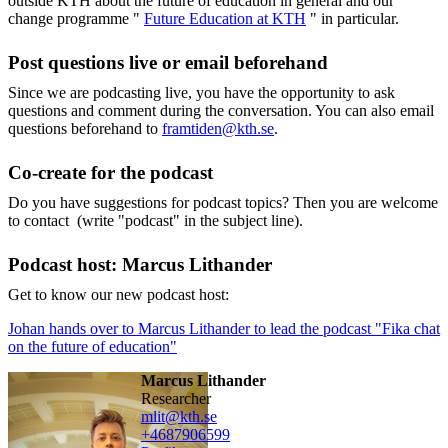
outside KTH about the future of education in general and our
change programme "
Future Education at KTH
" in particular.
Post questions live or email beforehand
Since we are podcasting live, you have the opportunity to ask
questions and comment during the conversation. You can also email
questions beforehand to
framtiden@kth.se
.
Co-create for the podcast
Do you have suggestions for podcast topics? Then you are welcome
to contact (write "podcast" in the subject line).
Podcast host: Marcus Lithander
Get to know our new podcast host:
Johan hands over to Marcus Lithander to lead the podcast "Fika chat
on the future of education"
Marcus Lithander
researcher
mlit@kth.se
+468790
6599