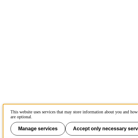
This website uses services that may store information about you and how 
are optional.
Manage services
Accept only necessary serv