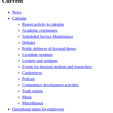
Current
News
Calendar
Report activity to calendar
Academic ceremonies
Scheduled Service Maintenance
Debates
Public defences of doctoral theses
Licentiate seminars
Lectures and seminars
Events for doctoral students and researchers
Conferences
Podcast
Competence development activities
Trade unions
Music
Miscellenous
Operational status for employees