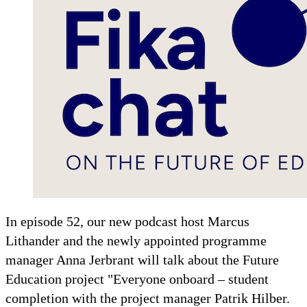
In episode 52, our new podcast host Marcus
Lithander and the newly appointed programme
manager Anna Jerbrant will talk about the Future
Education project "Everyone onboard – student
completion with the project manager Patrik Hilber.