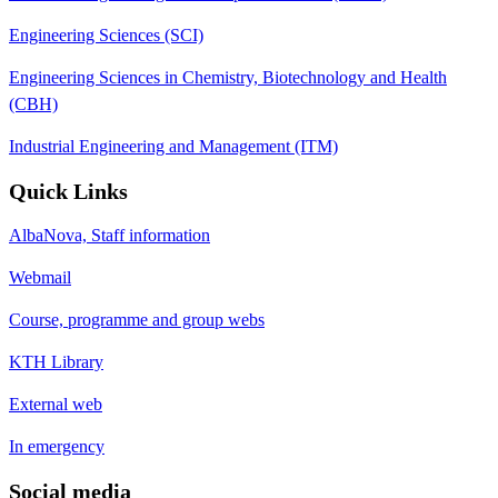
Engineering Sciences (SCI)
Engineering Sciences in Chemistry, Biotechnology and Health
(CBH)
Industrial Engineering and Management (ITM)
Quick Links
AlbaNova, Staff information
Webmail
Course, programme and group webs
KTH Library
External web
In emergency
Social media