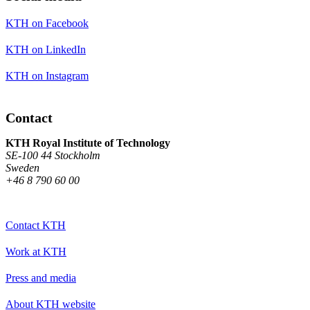
KTH on Facebook
KTH on LinkedIn
KTH on Instagram
Contact
KTH Royal Institute of Technology
SE-100 44 Stockholm
Sweden
+46 8 790 60 00
Contact KTH
Work at KTH
Press and media
About KTH website