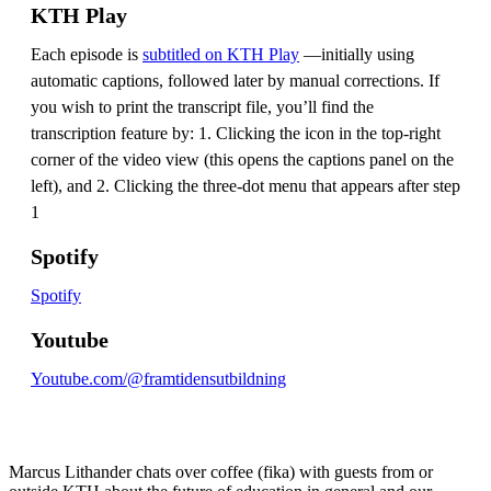
KTH Play
Each episode is
subtitled on KTH Play
—initially using
automatic captions, followed later by manual corrections. If
you wish to print the transcript file, you’ll find the
transcription feature by: 1. Clicking the icon in the top-right
corner of the video view (this opens the captions panel on the
left), and 2. Clicking the three-dot menu that appears after step
1
Spotify
Spotify
Youtube
Youtube.com/@framtidensutbildning
Marcus Lithander chats over coffee (fika) with guests from or