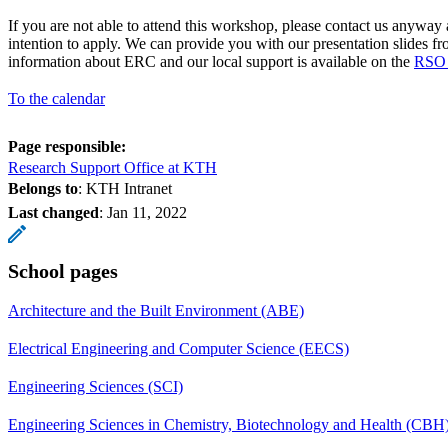
If you are not able to attend this workshop, please contact us anyway
intention to apply. We can provide you with our presentation slides 
information about ERC and our local support is available on the
RSO 
To the calendar
Page responsible:
Research Support Office at KTH
Belongs to
: KTH Intranet
Last changed
:
Jan 11, 2022
School pages
Architecture and the Built Environment (ABE)
Electrical Engineering and Computer Science (EECS)
Engineering Sciences (SCI)
Engineering Sciences in Chemistry, Biotechnology and Health (CBH