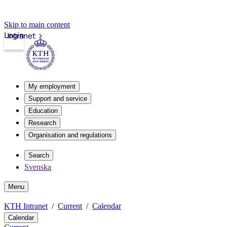
Skip to main content
Login
Intranet
My employment
Support and service
Education
Research
Organisation and regulations
Search
Svenska
Menu
KTH Intranet
Current
Calendar
Calendar