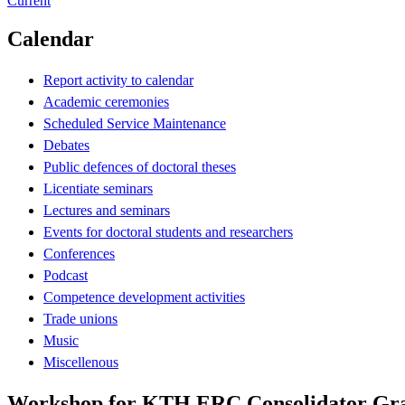
Current
Calendar
Report activity to calendar
Academic ceremonies
Scheduled Service Maintenance
Debates
Public defences of doctoral theses
Licentiate seminars
Lectures and seminars
Events for doctoral students and researchers
Conferences
Podcast
Competence development activities
Trade unions
Music
Miscellenous
Workshop for KTH ERC Consolidator Gran