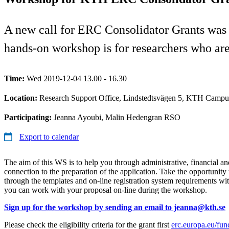
A new call for ERC Consolidator Grants was
hands-on workshop is for researchers who are 
Time:
Wed 2019-12-04 13.00 - 16.30
Location:
Research Support Office, Lindstedtsvägen 5, KTH Campu
Participating:
Jeanna Ayoubi, Malin Hedengran RSO
Export to calendar
The aim of this WS is to help you through administrative, financial and
connection to the preparation of the application. Take the opportunity 
through the templates and on-line registration system requirements wi
you can work with your proposal on-line during the workshop.
Sign up for the workshop by sending an email to jeanna@kth.se
Please check the eligibility criteria for the grant first
erc.europa.eu/fun