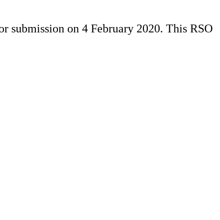
for submission on 4 February 2020. This RSO