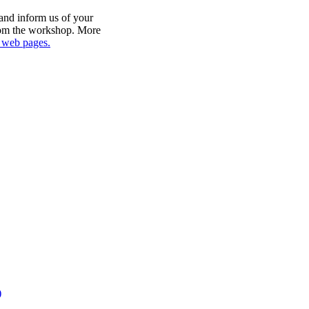
 and inform us of your
from the workshop. More
web pages.
)