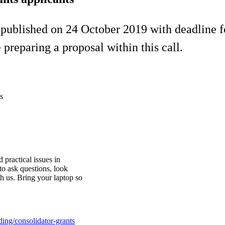
 published on 24 October 2019 with deadline 
preparing a proposal within this call.
s
 practical issues in
to ask questions, look
th us. Bring your laptop so
ding/consolidator-grants