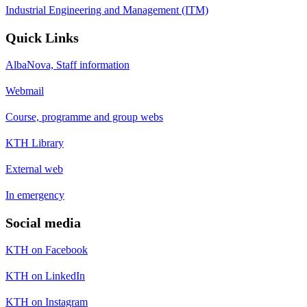
Industrial Engineering and Management (ITM)
Quick Links
AlbaNova, Staff information
Webmail
Course, programme and group webs
KTH Library
External web
In emergency
Social media
KTH on Facebook
KTH on LinkedIn
KTH on Instagram