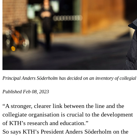
Principal Anders Söderholm has decided on an inventory of collegial
Published Feb 08, 2023
“A stronger, clearer link between the line and the
collegiate organisation is crucial to the development
of KTH’s research and education.”
So says KTH’s President Anders Söderholm on the