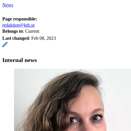
News
Page responsible:
redaktion@kth.se
Belongs to
: Current
Last changed
:
Feb 08, 2023
Internal news