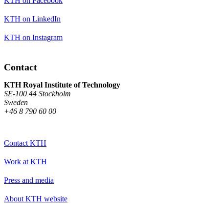
KTH on Facebook
KTH on LinkedIn
KTH on Instagram
Contact
KTH Royal Institute of Technology
SE-100 44 Stockholm
Sweden
+46 8 790 60 00
Contact KTH
Work at KTH
Press and media
About KTH website