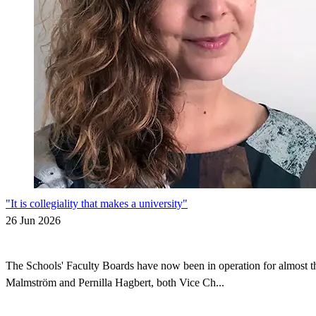
"It is collegiality that makes a university"
26 Jun 2026
The Schools' Faculty Boards have now been in operation for almost thr
Malmström and Pernilla Hagbert, both Vice Ch...