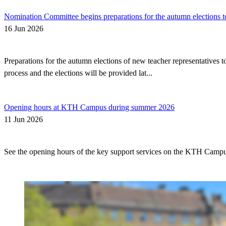
Nomination Committee begins preparations for the autumn elections t
16 Jun 2026
Preparations for the autumn elections of new teacher representatives
process and the elections will be provided lat...
Opening hours at KTH Campus during summer 2026
11 Jun 2026
See the opening hours of the key support services on the KTH Camp