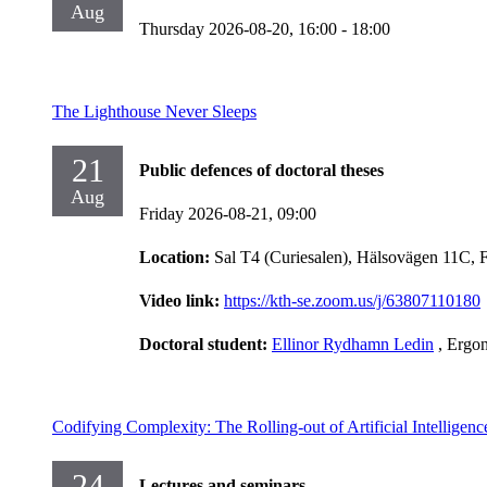
Aug
Thursday 2026-08-20,
16:00
- 18:00
The Lighthouse Never Sleeps
21
Public defences of doctoral theses
Aug
Friday 2026-08-21,
09:00
Location:
Sal T4 (Curiesalen), Hälsovägen 11C, 
Video link:
https://kth-se.zoom.us/j/63807110180
Doctoral student:
Ellinor Rydhamn Ledin
, Ergo
Codifying Complexity: The Rolling-out of Artificial Intelligen
24
Lectures and seminars