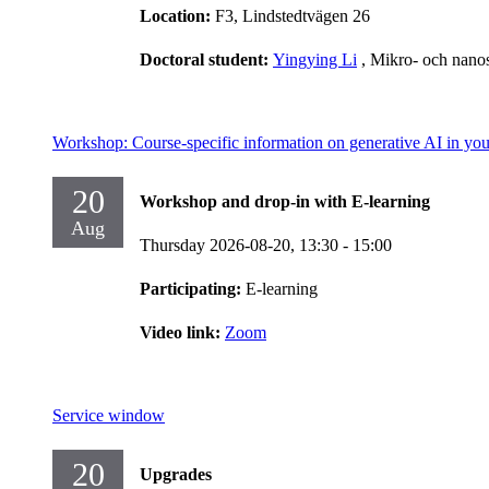
Location:
F3, Lindstedtvägen 26
Doctoral student:
Yingying Li
, Mikro- och nano
Workshop: Course-specific information on generative AI in you
20
Workshop and drop-in with E-learning
Aug
Thursday 2026-08-20,
13:30
- 15:00
Participating:
E-learning
Video link:
Zoom
Service window
20
Upgrades