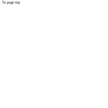
To page top