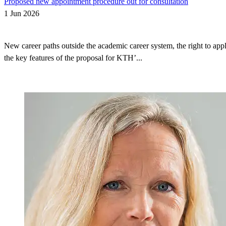
Proposed new appointment procedure out for consultation
1 Jun 2026
New career paths outside the academic career system, the right to appl
the key features of the proposal for KTH’...