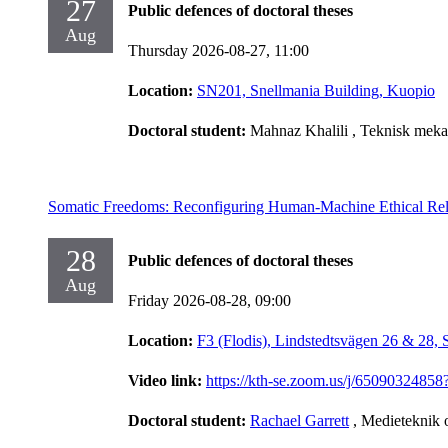
27
Public defences of doctoral theses
Aug
Thursday 2026-08-27,
11:00
Location:
SN201, Snellmania Building, Kuopio
Doctoral student:
Mahnaz Khalili
, Teknisk meka
Somatic Freedoms: Reconfiguring Human-Machine Ethical Rel
28
Public defences of doctoral theses
Aug
Friday 2026-08-28,
09:00
Location:
F3 (Flodis), Lindstedtsvägen 26 & 28,
Video link:
https://kth-se.zoom.us/j/65090
Doctoral student:
Rachael Garrett
, Medieteknik 