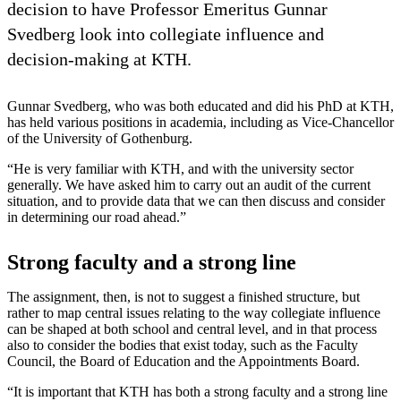
decision to have Professor Emeritus Gunnar
Svedberg look into collegiate influence and
decision-making at KTH.
Gunnar Svedberg, who was both educated and did his PhD at KTH,
has held various positions in academia, including as Vice-Chancellor
of the University of Gothenburg.
“He is very familiar with KTH, and with the university sector
generally. We have asked him to carry out an audit of the current
situation, and to provide data that we can then discuss and consider
in determining our road ahead.”
Strong faculty and a strong line
The assignment, then, is not to suggest a finished structure, but
rather to map central issues relating to the way collegiate influence
can be shaped at both school and central level, and in that process
also to consider the bodies that exist today, such as the Faculty
Council, the Board of Education and the Appointments Board.
“It is important that KTH has both a strong faculty and a strong line