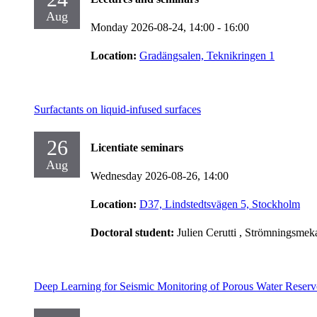
Aug
Monday 2026-08-24,
14:00
- 16:00
Location:
Gradängsalen, Teknikringen 1
Surfactants on liquid-infused surfaces
26
Licentiate seminars
Aug
Wednesday 2026-08-26,
14:00
Location:
D37, Lindstedtsvägen 5, Stockholm
Doctoral student:
Julien Cerutti
, Strömningsmek
Deep Learning for Seismic Monitoring of Porous Water Reserv