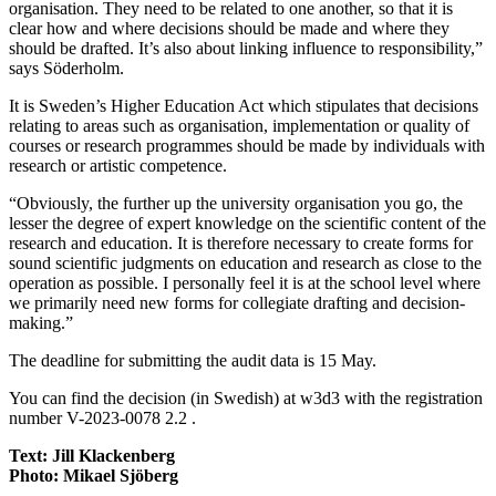
organisation. They need to be related to one another, so that it is
clear how and where decisions should be made and where they
should be drafted. It’s also about linking influence to responsibility,”
says Söderholm.
It is Sweden’s Higher Education Act which stipulates that decisions
relating to areas such as organisation, implementation or quality of
courses or research programmes should be made by individuals with
research or artistic competence.
“Obviously, the further up the university organisation you go, the
lesser the degree of expert knowledge on the scientific content of the
research and education. It is therefore necessary to create forms for
sound scientific judgments on education and research as close to the
operation as possible. I personally feel it is at the school level where
we primarily need new forms for collegiate drafting and decision-
making.”
The deadline for submitting the audit data is 15 May.
You can find the decision (in Swedish) at w3d3 with the registration
number V-2023-0078 2.2 .
Text: Jill Klackenberg
Photo: Mikael Sjöberg