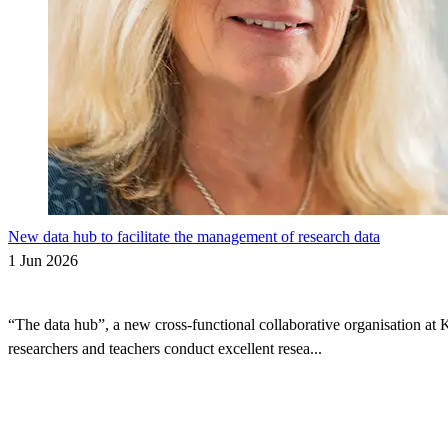
New data hub to facilitate the management of research data
1 Jun 2026
“The data hub”, a new cross-functional collaborative organisation at 
researchers and teachers conduct excellent resea...