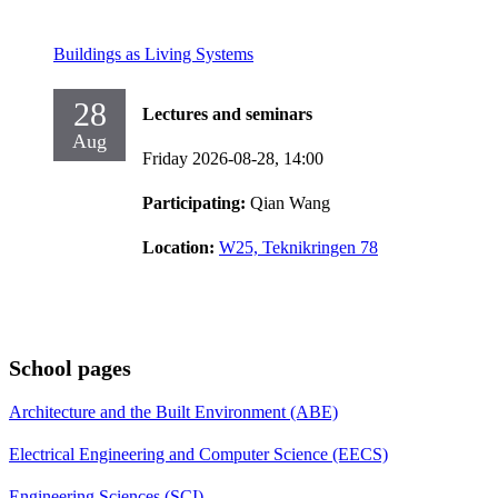
Buildings as Living Systems
28
Lectures and seminars
Aug
Friday 2026-08-28,
14:00
Participating:
Qian Wang
Location:
W25, Teknikringen 78
School pages
Architecture and the Built Environment (ABE)
Electrical Engineering and Computer Science (EECS)
Engineering Sciences (SCI)