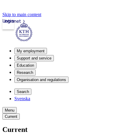
Skip to main content
Login
Intranet
My employment
Support and service
Education
Research
Organisation and regulations
Search
Svenska
Menu
Current
Current