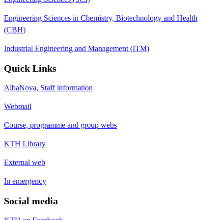
Engineering Sciences in Chemistry, Biotechnology and Health
(CBH)
Industrial Engineering and Management (ITM)
Quick Links
AlbaNova, Staff information
Webmail
Course, programme and group webs
KTH Library
External web
In emergency
Social media