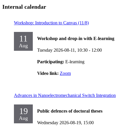
Internal calendar
Workshop: Introduction to Canvas (11/8)
11
Workshop and drop-in with E-learning
Aug
Tuesday 2026-08-11,
10:30
- 12:00
Participating:
E-learning
Video link:
Zoom
Advances in Nanoelectromechanical Switch Integration
19
Public defences of doctoral theses
Aug
Wednesday 2026-08-19,
15:00