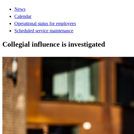
News
Calendar
Operational status for employees
Scheduled service maintenance
Collegial influence is investigated