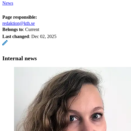
News
Page responsible:
redaktion@kth.se
Belongs to
: Current
Last changed
:
Dec 02, 2025
Internal news