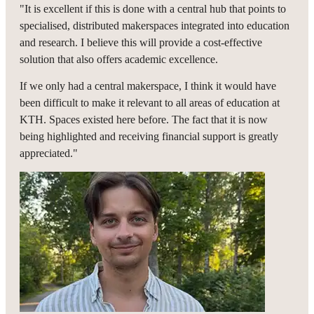
"It is excellent if this is done with a central hub that points to
specialised, distributed makerspaces integrated into education
and research. I believe this will provide a cost-effective
solution that also offers academic excellence.
If we only had a central makerspace, I think it would have
been difficult to make it relevant to all areas of education at
KTH. Spaces existed here before. The fact that it is now
being highlighted and receiving financial support is greatly
appreciated."