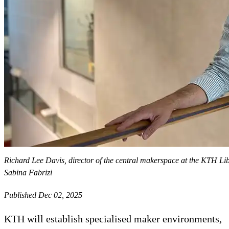
Richard Lee Davis, director of the central makerspace at the KTH Li
Sabina Fabrizi
Published Dec 02, 2025
KTH will establish specialised maker environments,