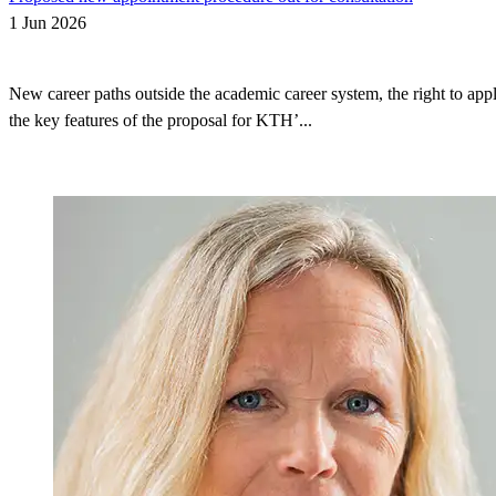
1 Jun 2026
New career paths outside the academic career system, the right to appl
the key features of the proposal for KTH’...