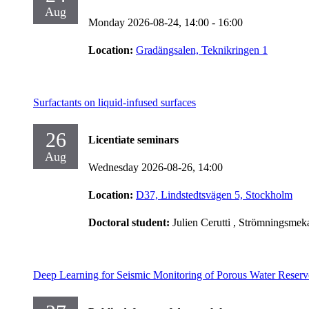
Aug
Monday 2026-08-24,
14:00
- 16:00
Location:
Gradängsalen, Teknikringen 1
Surfactants on liquid-infused surfaces
26
Licentiate seminars
Aug
Wednesday 2026-08-26,
14:00
Location:
D37, Lindstedtsvägen 5, Stockholm
Doctoral student:
Julien Cerutti
, Strömningsmek
Deep Learning for Seismic Monitoring of Porous Water Reserv