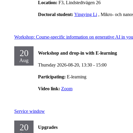
Location:
F3, Lindstedtvägen 26
Doctoral student:
Yingying Li
, Mikro- och nano
Workshop: Course-specific information on generative AI in you
20
Workshop and drop-in with E-learning
Aug
Thursday 2026-08-20,
13:30
- 15:00
Participating:
E-learning
Video link:
Zoom
Service window
20
Upgrades