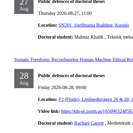
27
Public defences of doctoral theses
Aug
Thursday 2026-08-27,
11:00
Location:
SN201, Snellmania Building, Kuopio
Doctoral student:
Mahnaz Khalili
, Teknisk meka
Somatic Freedoms: Reconfiguring Human-Machine Ethical Rel
28
Public defences of doctoral theses
Aug
Friday 2026-08-28,
09:00
Location:
F3 (Flodis), Lindstedtsvägen 26 & 28,
Video link:
https://kth-se.zoom.us/j/65090
Doctoral student:
Rachael Garrett
, Medieteknik 