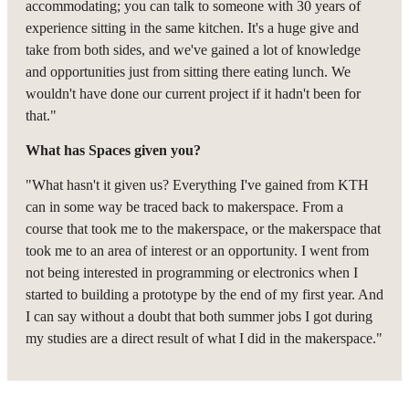
accommodating; you can talk to someone with 30 years of
experience sitting in the same kitchen. It's a huge give and
take from both sides, and we've gained a lot of knowledge
and opportunities just from sitting there eating lunch. We
wouldn't have done our current project if it hadn't been for
that."
What has Spaces given you?
"What hasn't it given us? Everything I've gained from KTH
can in some way be traced back to makerspace. From a
course that took me to the makerspace, or the makerspace that
took me to an area of interest or an opportunity. I went from
not being interested in programming or electronics when I
started to building a prototype by the end of my first year. And
I can say without a doubt that both summer jobs I got during
my studies are a direct result of what I did in the makerspace."