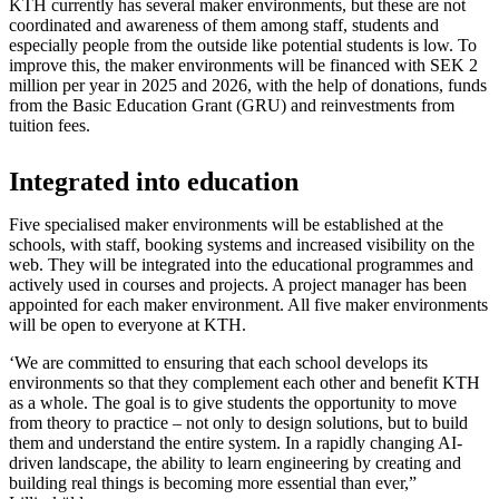
KTH currently has several maker environments, but these are not
coordinated and awareness of them among staff, students and
especially people from the outside like potential students is low. To
improve this, the maker environments will be financed with SEK 2
million per year in 2025 and 2026, with the help of donations, funds
from the Basic Education Grant (GRU) and reinvestments from
tuition fees.
Integrated into education
Five specialised maker environments will be established at the
schools, with staff, booking systems and increased visibility on the
web. They will be integrated into the educational programmes and
actively used in courses and projects. A project manager has been
appointed for each maker environment. All five maker environments
will be open to everyone at KTH.
‘We are committed to ensuring that each school develops its
environments so that they complement each other and benefit KTH
as a whole. The goal is to give students the opportunity to move
from theory to practice – not only to design solutions, but to build
them and understand the entire system. In a rapidly changing AI-
driven landscape, the ability to learn engineering by creating and
building real things is becoming more essential than ever,”