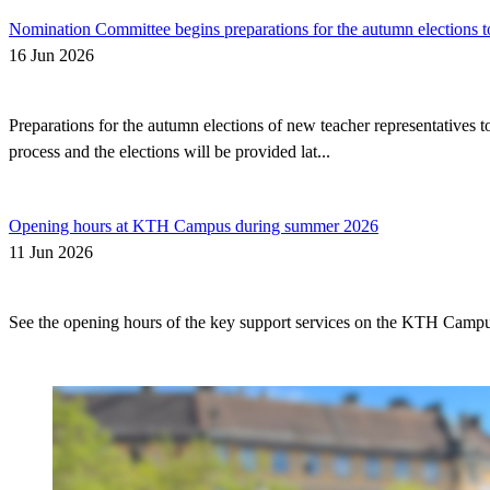
Nomination Committee begins preparations for the autumn elections t
16 Jun 2026
Preparations for the autumn elections of new teacher representatives
process and the elections will be provided lat...
Opening hours at KTH Campus during summer 2026
11 Jun 2026
See the opening hours of the key support services on the KTH Camp