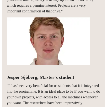
which requires a genuine interest. Projects are a very
important confirmation of that drive."
Jesper Sjöberg, Master's student
"It has been very beneficial for us students that it is integrated
into the programme. It is an ideal place to be if you want to do
your own projects, with access to all the machines whenever
you want. The researchers have been impressively