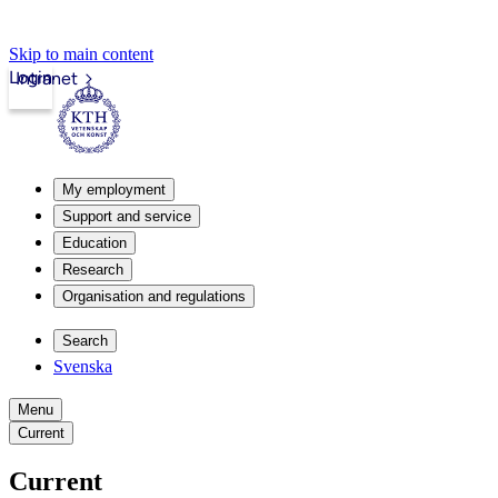
Skip to main content
Login
Intranet
My employment
Support and service
Education
Research
Organisation and regulations
Search
Svenska
Menu
Current
Current