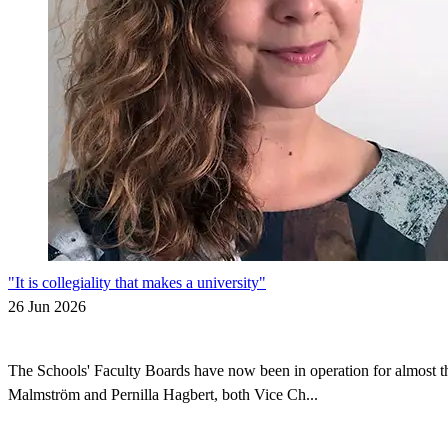
"It is collegiality that makes a university"
26 Jun 2026
The Schools' Faculty Boards have now been in operation for almost thr
Malmström and Pernilla Hagbert, both Vice Ch...