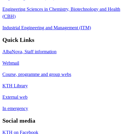
Engineering Sciences in Chemistry, Biotechnology and Health
(CBH)
Industrial Engineering and Management (ITM)
Quick Links
AlbaNova, Staff information
Webmail
Course, programme and group webs
KTH Library
External web
In emergency
Social media
KTH on Facebook