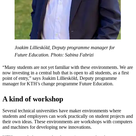
Joakim Lilliesköld, Deputy programme manager for
Future Education. Photo: Sabina Fabrizi
“Many students are not yet familiar with these environments. We are
now investing in a central hub that is open to all students, as a first
point of entry,” says Joakim Lilliesköld, Deputy programme
manager for KTH’s change programme Future Education.
A kind of workshop
Several technical universities have maker environments where
students and employees can work practically on student projects and
their own ideas. These environments are workshops with computers
and machines for developing new innovations.