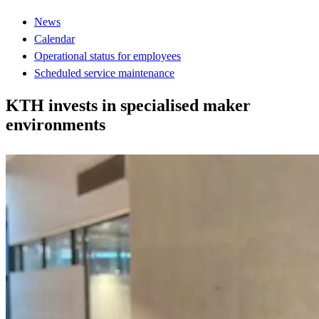
News
Calendar
Operational status for employees
Scheduled service maintenance
KTH invests in specialised maker
environments