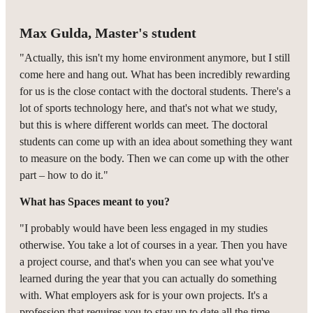
Max Gulda, Master's student
"Actually, this isn't my home environment anymore, but I still
come here and hang out. What has been incredibly rewarding
for us is the close contact with the doctoral students. There's a
lot of sports technology here, and that's not what we study,
but this is where different worlds can meet. The doctoral
students can come up with an idea about something they want
to measure on the body. Then we can come up with the other
part – how to do it."
What has Spaces meant to you?
"I probably would have been less engaged in my studies
otherwise. You take a lot of courses in a year. Then you have
a project course, and that's when you can see what you've
learned during the year that you can actually do something
with. What employers ask for is your own projects. It's a
profession that requires you to stay up to date all the time,