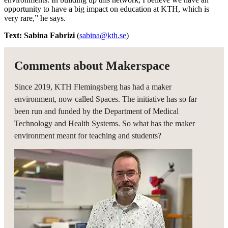
opportunity to have a big impact on education at KTH, which is
very rare,” he says.
Text: Sabina Fabrizi
(
sabina@kth.se
)
Comments about Makerspace
Since 2019, KTH Flemingsberg has had a maker
environment, now called Spaces. The initiative has so far
been run and funded by the Department of Medical
Technology and Health Systems. So what has the maker
environment meant for teaching and students?