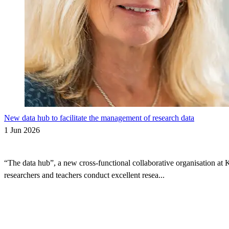
New data hub to facilitate the management of research data
1 Jun 2026
“The data hub”, a new cross-functional collaborative organisation at 
researchers and teachers conduct excellent resea...