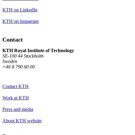
KTH on LinkedIn
KTH on Instagram
Contact
KTH Royal Institute of Technology
SE-100 44 Stockholm
Sweden
+46 8 790 60 00
Contact KTH
Work at KTH
Press and media
About KTH website