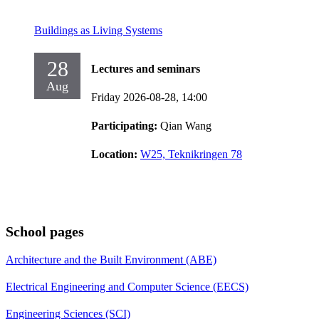
Buildings as Living Systems
28
Lectures and seminars
Aug
Friday 2026-08-28,
14:00
Participating:
Qian Wang
Location:
W25, Teknikringen 78
School pages
Architecture and the Built Environment (ABE)
Electrical Engineering and Computer Science (EECS)
Engineering Sciences (SCI)