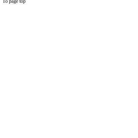
To page top