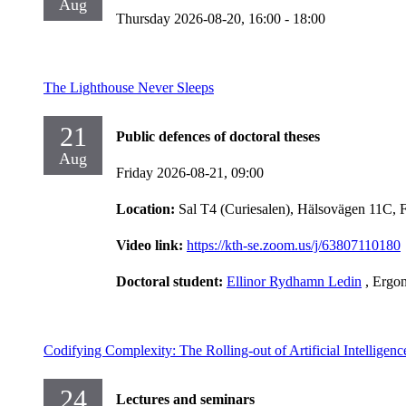
Aug
Thursday 2026-08-20,
16:00
- 18:00
The Lighthouse Never Sleeps
21
Public defences of doctoral theses
Aug
Friday 2026-08-21,
09:00
Location:
Sal T4 (Curiesalen), Hälsovägen 11C, 
Video link:
https://kth-se.zoom.us/j/63807110180
Doctoral student:
Ellinor Rydhamn Ledin
, Ergo
Codifying Complexity: The Rolling-out of Artificial Intelligen
24
Lectures and seminars