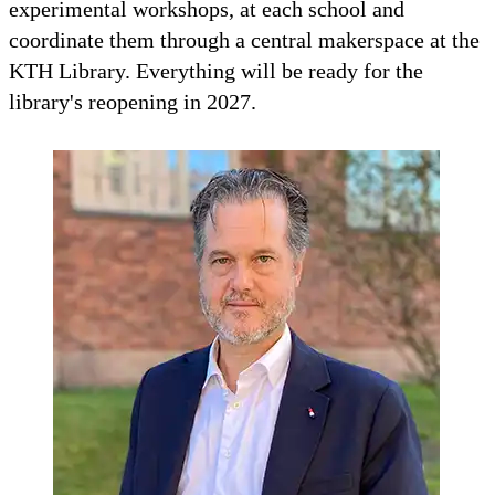
experimental workshops, at each school and
coordinate them through a central makerspace at the
KTH Library. Everything will be ready for the
library's reopening in 2027.