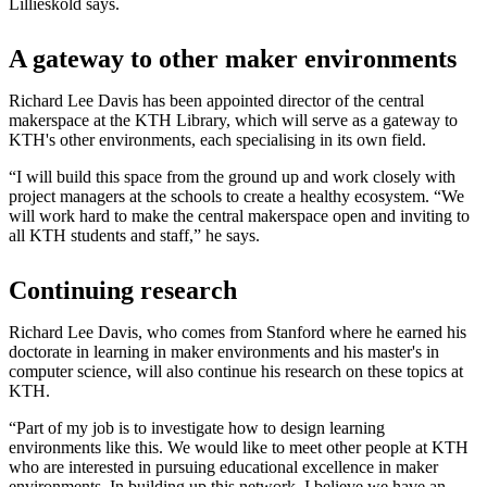
Lilliesköld says.
A gateway to other maker environments
Richard Lee Davis has been appointed director of the central
makerspace at the KTH Library, which will serve as a gateway to
KTH's other environments, each specialising in its own field.
“I will build this space from the ground up and work closely with
project managers at the schools to create a healthy ecosystem. “We
will work hard to make the central makerspace open and inviting to
all KTH students and staff,” he says.
Continuing research
Richard Lee Davis, who comes from Stanford where he earned his
doctorate in learning in maker environments and his master's in
computer science, will also continue his research on these topics at
KTH.
“Part of my job is to investigate how to design learning
environments like this. We would like to meet other people at KTH
who are interested in pursuing educational excellence in maker
environments. In building up this network, I believe we have an