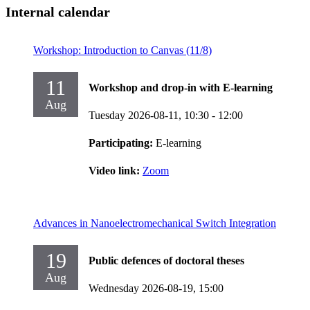
Internal calendar
Workshop: Introduction to Canvas (11/8)
11
Workshop and drop-in with E-learning
Aug
Tuesday 2026-08-11,
10:30
- 12:00
Participating:
E-learning
Video link:
Zoom
Advances in Nanoelectromechanical Switch Integration
19
Public defences of doctoral theses
Aug
Wednesday 2026-08-19,
15:00