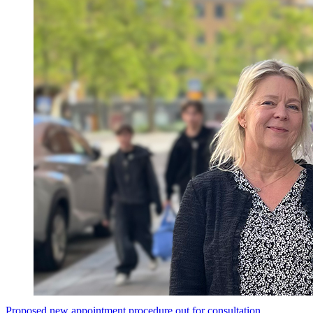
Proposed new appointment procedure out for consultation