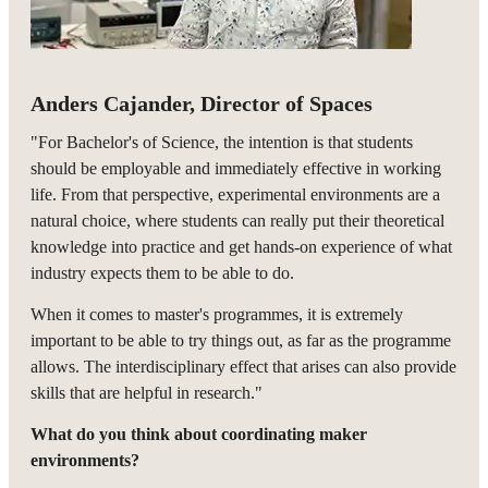
Anders Cajander, Director of Spaces
"For Bachelor's of Science, the intention is that students
should be employable and immediately effective in working
life. From that perspective, experimental environments are a
natural choice, where students can really put their theoretical
knowledge into practice and get hands-on experience of what
industry expects them to be able to do.
When it comes to master's programmes, it is extremely
important to be able to try things out, as far as the programme
allows. The interdisciplinary effect that arises can also provide
skills that are helpful in research."
What do you think about coordinating maker
environments?