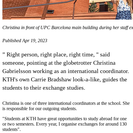
Christina in front of UPC Barcelona main building during her staff e
Published Apr 19, 2023
” Right person, right place, right time, " said
someone, pointing at the globetrotter Christina
Gabrielsson working as an international coordinator.
KTH's own Carrie Bradshaw look-a-like, guides the
students to their exchange studies.
Christina is one of three international coordinators at the school. She
is responsible for our outgoing students.
"Students at KTH have great opportunities to study abroad for one
or two semesters. Every year, I organise exchanges for around 130
students".