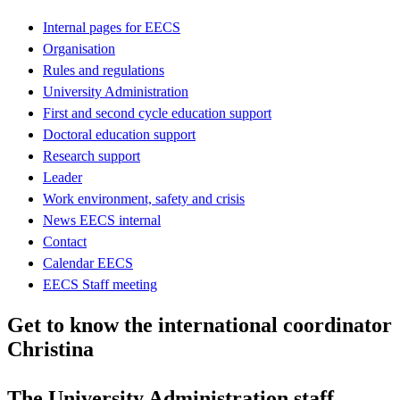
Internal pages for EECS
Organisation
Rules and regulations
University Administration
First and second cycle education support
Doctoral education support
Research support
Leader
Work environment, safety and crisis
News EECS internal
Contact
Calendar EECS
EECS Staff meeting
Get to know the international coordinator
Christina
The University Administration staff