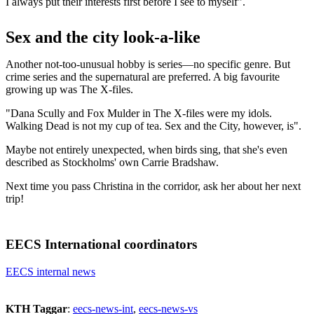
I always put their interests first before I see to myself".
Sex and the city look-a-like
Another not-too-unusual hobby is series—no specific genre. But
crime series and the supernatural are preferred. A big favourite
growing up was The X-files.
"Dana Scully and Fox Mulder in The X-files were my idols.
Walking Dead is not my cup of tea. Sex and the City, however, is".
Maybe not entirely unexpected, when birds sing, that she's even
described as Stockholms' own Carrie Bradshaw.
Next time you pass Christina in the corridor, ask her about her next
trip!
EECS International coordinators
EECS internal news
KTH Taggar
:
eecs-news-int
eecs-news-vs