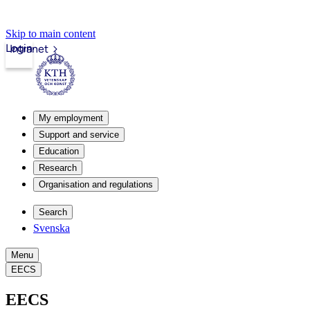
Skip to main content
Login
Intranet
My employment
Support and service
Education
Research
Organisation and regulations
Search
Svenska
Menu
EECS
EECS