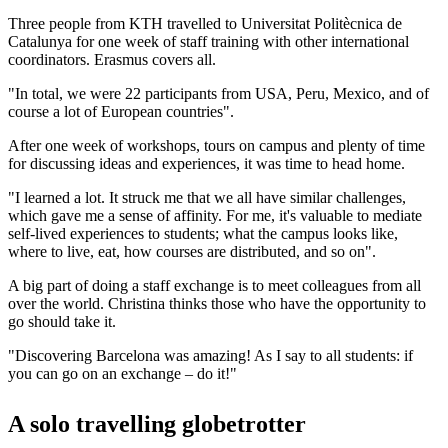
Three people from KTH travelled to Universitat Politècnica de
Catalunya for one week of staff training with other international
coordinators. Erasmus covers all.
"In total, we were 22 participants from USA, Peru, Mexico, and of
course a lot of European countries".
After one week of workshops, tours on campus and plenty of time
for discussing ideas and experiences, it was time to head home.
"I learned a lot. It struck me that we all have similar challenges,
which gave me a sense of affinity. For me, it's valuable to mediate
self-lived experiences to students; what the campus looks like,
where to live, eat, how courses are distributed, and so on".
A big part of doing a staff exchange is to meet colleagues from all
over the world. Christina thinks those who have the opportunity to
go should take it.
"Discovering Barcelona was amazing! As I say to all students: if
you can go on an exchange – do it!"
A solo travelling globetrotter