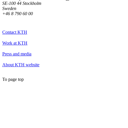
SE-100 44 Stockholm
Sweden
+46 8 790 60 00
Contact KTH
Work at KTH
Press and media
About KTH website
To page top