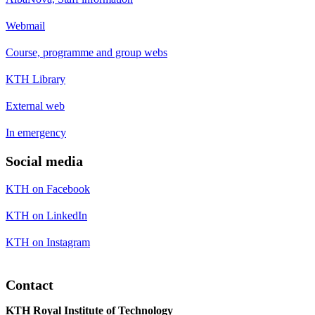
Webmail
Course, programme and group webs
KTH Library
External web
In emergency
Social media
KTH on Facebook
KTH on LinkedIn
KTH on Instagram
Contact
KTH Royal Institute of Technology