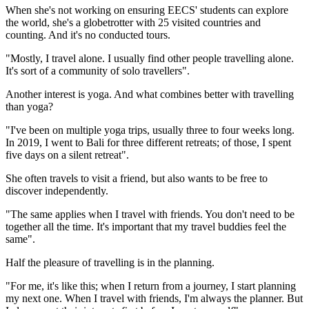
When she's not working on ensuring EECS' students can explore
the world, she's a globetrotter with 25 visited countries and
counting. And it's no conducted tours.
"Mostly, I travel alone. I usually find other people travelling alone.
It's sort of a community of solo travellers".
Another interest is yoga. And what combines better with travelling
than yoga?
"I've been on multiple yoga trips, usually three to four weeks long.
In 2019, I went to Bali for three different retreats; of those, I spent
five days on a silent retreat".
She often travels to visit a friend, but also wants to be free to
discover independently.
"The same applies when I travel with friends. You don't need to be
together all the time. It's important that my travel buddies feel the
same".
Half the pleasure of travelling is in the planning.
"For me, it's like this; when I return from a journey, I start planning
my next one. When I travel with friends, I'm always the planner. But