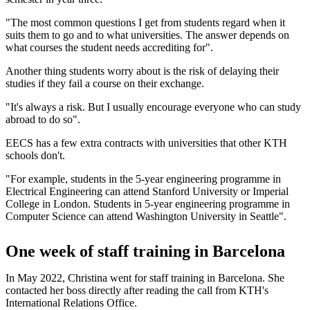
"The most common questions I get from students regard when it
suits them to go and to what universities. The answer depends on
what courses the student needs accrediting for".
Another thing students worry about is the risk of delaying their
studies if they fail a course on their exchange.
"It's always a risk. But I usually encourage everyone who can study
abroad to do so".
EECS has a few extra contracts with universities that other KTH
schools don't.
"For example, students in the 5-year engineering programme in
Electrical Engineering can attend Stanford University or Imperial
College in London. Students in 5-year engineering programme in
Computer Science can attend Washington University in Seattle".
One week of staff training in Barcelona
In May 2022, Christina went for staff training in Barcelona. She
contacted her boss directly after reading the call from KTH's
International Relations Office.