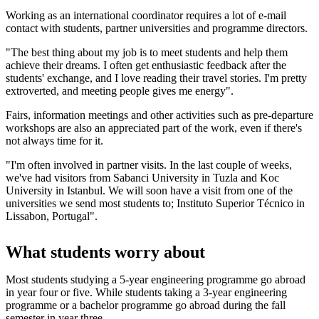
Working as an international coordinator requires a lot of e-mail
contact with students, partner universities and programme directors.
"The best thing about my job is to meet students and help them
achieve their dreams. I often get enthusiastic feedback after the
students' exchange, and I love reading their travel stories. I'm pretty
extroverted, and meeting people gives me energy".
Fairs, information meetings and other activities such as pre-departure
workshops are also an appreciated part of the work, even if there's
not always time for it.
"I'm often involved in partner visits. In the last couple of weeks,
we've had visitors from Sabanci University in Tuzla and Koc
University in Istanbul. We will soon have a visit from one of the
universities we send most students to; Instituto Superior Técnico in
Lissabon, Portugal".
What students worry about
Most students studying a 5-year engineering programme go abroad
in year four or five. While students taking a 3-year engineering
programme or a bachelor programme go abroad during the fall
semester in year three.