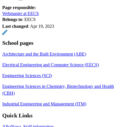
Page responsible:
Webmaster at EECS
Belongs to
: EECS
Last changed
:
Apr 19, 2023
School pages
Architecture and the Built Environment (ABE)
Electrical Engineering and Computer Science (EECS)
Engineering Sciences (SCI)
Engineering Sciences in Chemistry, Biotechnology and Health
(CBH)
Industrial Engineering and Management (ITM)
Quick Links
AlbaNova, Staff information