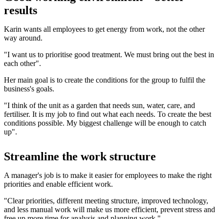
results
Karin wants all employees to get energy from work, not the other
way around.
"I want us to prioritise good treatment. We must bring out the best in
each other".
Her main goal is to create the conditions for the group to fulfil the
business's goals.
"I think of the unit as a garden that needs sun, water, care, and
fertiliser. It is my job to find out what each needs. To create the best
conditions possible. My biggest challenge will be enough to catch
up".
Streamline the work structure
A manager's job is to make it easier for employees to make the right
priorities and enable efficient work.
"Clear priorities, different meeting structure, improved technology,
and less manual work will make us more efficient, prevent stress and
free up more time for analysis and planning work."