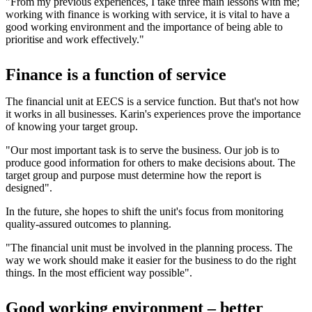
"From my previous experiences, I take three main lessons with me;
working with finance is working with service, it is vital to have a
good working environment and the importance of being able to
prioritise and work effectively."
Finance is a function of service
The financial unit at EECS is a service function. But that's not how
it works in all businesses. Karin's experiences prove the importance
of knowing your target group.
"Our most important task is to serve the business. Our job is to
produce good information for others to make decisions about. The
target group and purpose must determine how the report is
designed".
In the future, she hopes to shift the unit's focus from monitoring
quality-assured outcomes to planning.
"The financial unit must be involved in the planning process. The
way we work should make it easier for the business to do the right
things. In the most efficient way possible".
Good working environment – better