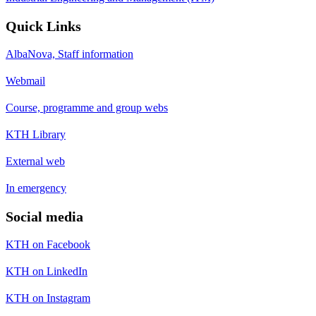
Quick Links
AlbaNova, Staff information
Webmail
Course, programme and group webs
KTH Library
External web
In emergency
Social media
KTH on Facebook
KTH on LinkedIn
KTH on Instagram