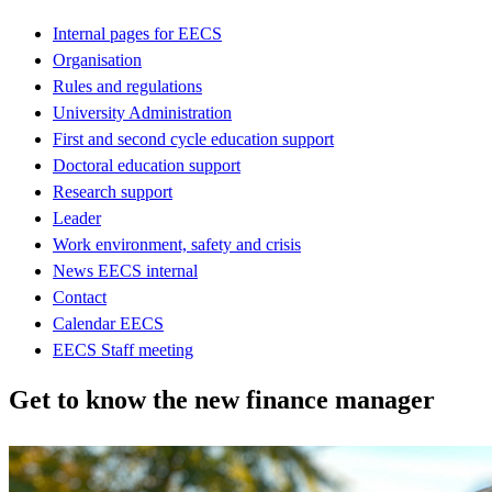
Internal pages for EECS
Organisation
Rules and regulations
University Administration
First and second cycle education support
Doctoral education support
Research support
Leader
Work environment, safety and crisis
News EECS internal
Contact
Calendar EECS
EECS Staff meeting
Get to know the new finance manager