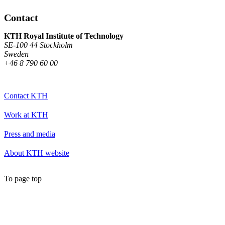
Contact
KTH Royal Institute of Technology
SE-100 44 Stockholm
Sweden
+46 8 790 60 00
Contact KTH
Work at KTH
Press and media
About KTH website
To page top