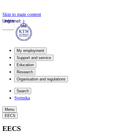
Skip to main content
Login
Intranet
My employment
Support and service
Education
Research
Organisation and regulations
Search
Svenska
Menu
EECS
EECS