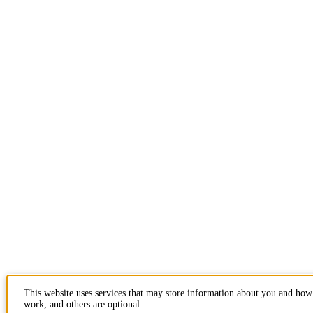
This website uses services that may store information about you and how 
work, and others are optional.