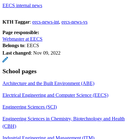
EECS internal news
KTH Taggar
:
eecs-news-int
eecs-news-vs
Page responsible:
Webmaster at EECS
Belongs to
: EECS
Last changed
:
Nov 09, 2022
School pages
Architecture and the Built Environment (ABE)
Electrical Engineering and Computer Science (EECS)
Engineering Sciences (SCI)
Engineering Sciences in Chemistry, Biotechnology and Health
(CBH)
Industrial Engineering and Management (ITM)