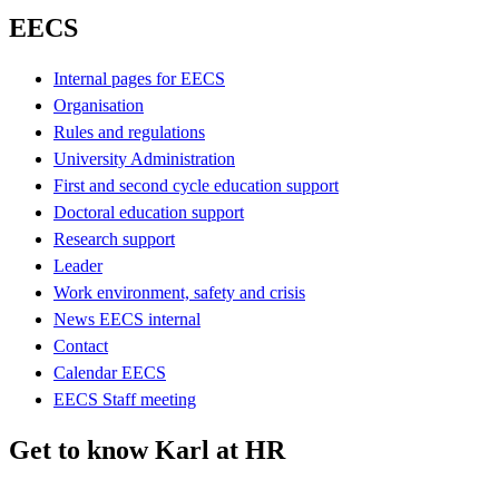
EECS
Internal pages for EECS
Organisation
Rules and regulations
University Administration
First and second cycle education support
Doctoral education support
Research support
Leader
Work environment, safety and crisis
News EECS internal
Contact
Calendar EECS
EECS Staff meeting
Get to know Karl at HR