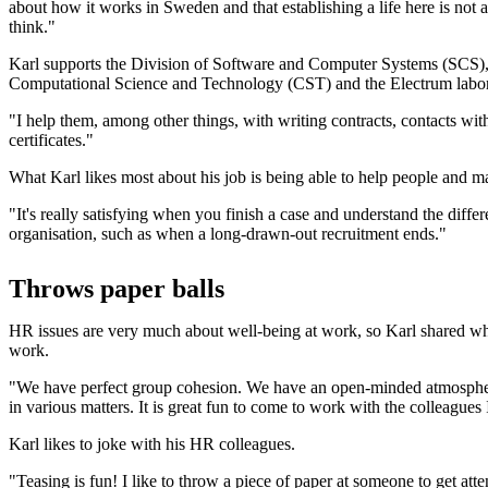
about how it works in Sweden and that establishing a life here is not
think."
Karl supports the Division of Software and Computer Systems (SCS), 
Computational Science and Technology (CST) and the Electrum labora
"I help them, among other things, with writing contracts, contacts wi
certificates."
What Karl likes most about his job is being able to help people and m
"It's really satisfying when you finish a case and understand the differ
organisation, such as when a long-drawn-out recruitment ends."
Throws paper balls
HR issues are very much about well-being at work, so Karl shared wh
work.
"We have perfect group cohesion. We have an open-minded atmospher
in various matters. It is great fun to come to work with the colleagues 
Karl likes to joke with his HR colleagues.
"Teasing is fun! I like to throw a piece of paper at someone to get att