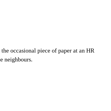
s the occasional piece of paper at an HR
he neighbours.