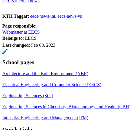
EECS internal news
KTH Taggar
:
eecs-news-int
eecs-news-vs
Page responsible:
Webmaster at EECS
Belongs to
: EECS
Last changed
:
Feb 08, 2023
School pages
Architecture and the Built Environment (ABE)
Electrical Engineering and Computer Science (EECS)
Engineering Sciences (SCI)
Engineering Sciences in Chemistry, Biotechnology and Health (CBH
Industrial Engineering and Management (ITM)
Quick Links