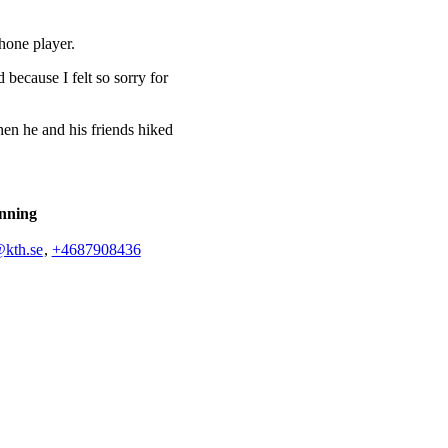
phone player.
 because I felt so sorry for
hen he and his friends hiked
nning
@kth.se
,
+468790
8436