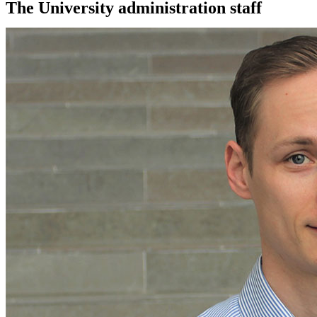
The University administration staff