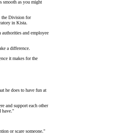
 as smooth as you might
the Division for
tory in Kista.
th authorities and employee
ake a difference.
ence it makes for the
at he does to have fun at
e and support each other
I have."
ention or scare someone."