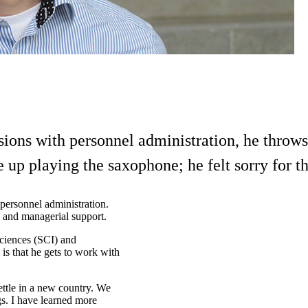
sions with personnel administration, he throw
 up playing the saxophone; he felt sorry for t
personnel administration.
 and managerial support.
Sciences (SCI) and
is that he gets to work with
ttle in a new country. We
gs. I have learned more