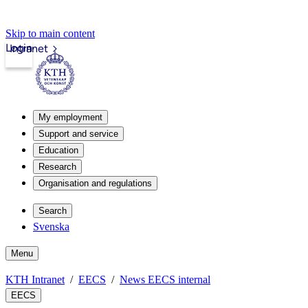
Skip to main content
Login
Intranet
My employment
Support and service
Education
Research
Organisation and regulations
Search
Svenska
Menu
KTH Intranet
EECS
News EECS internal
EECS