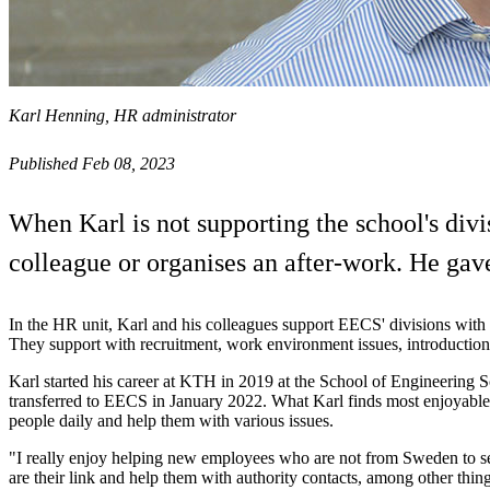
Karl Henning, HR administrator
Published Feb 08, 2023
When Karl is not supporting the school's divi
colleague or organises an after-work. He gave
In the HR unit, Karl and his colleagues support EECS' divisions with 
They support with recruitment, work environment issues, introduction
Karl started his career at KTH in 2019 at the School of Engineering 
transferred to EECS in January 2022. What Karl finds most enjoyable 
people daily and help them with various issues.
"I really enjoy helping new employees who are not from Sweden to se
are their link and help them with authority contacts, among other thin