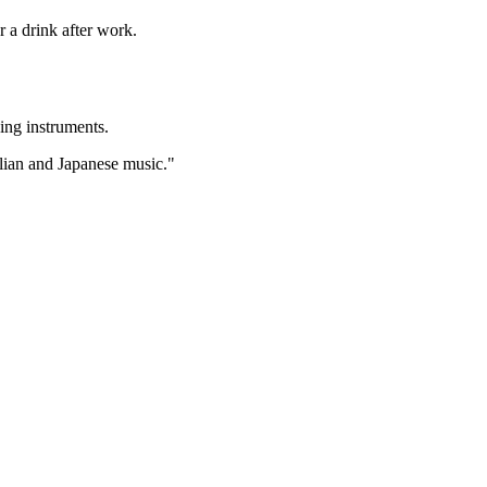
r a drink after work.
ying instruments.
alian and Japanese music."