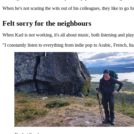
When he's not scaring the wits out of his colleagues, they like to go fo
Felt sorry for the neighbours
When Karl is not working, it's all about music, both listening and pla
"I constantly listen to everything from indie pop to Arabic, French, It