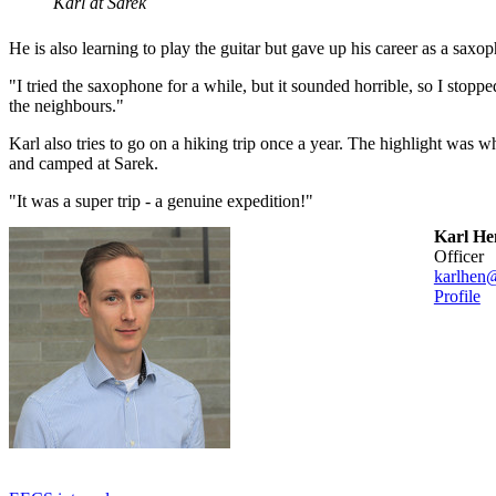
Karl at Sarek
He is also learning to play the guitar but gave up his career as a saxo
"I tried the saxophone for a while, but it sounded horrible, so I stopped
the neighbours."
Karl also tries to go on a hiking trip once a year. The highlight was w
and camped at Sarek.
"It was a super trip - a genuine expedition!"
Karl He
officer
karlhen
Profile