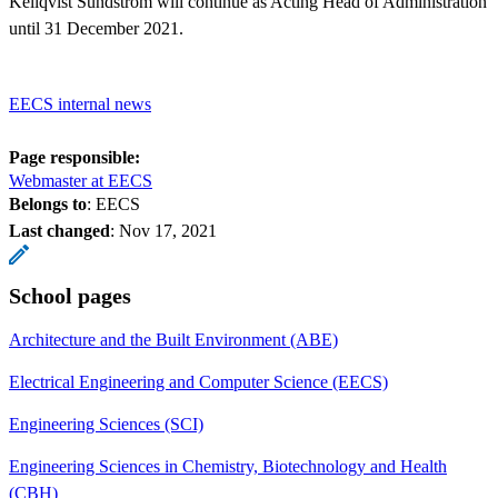
Kellqvist Sundström will continue as Acting Head of Administration
until 31 December 2021.
EECS internal news
Page responsible:
Webmaster at EECS
Belongs to
: EECS
Last changed
:
Nov 17, 2021
School pages
Architecture and the Built Environment (ABE)
Electrical Engineering and Computer Science (EECS)
Engineering Sciences (SCI)
Engineering Sciences in Chemistry, Biotechnology and Health
(CBH)