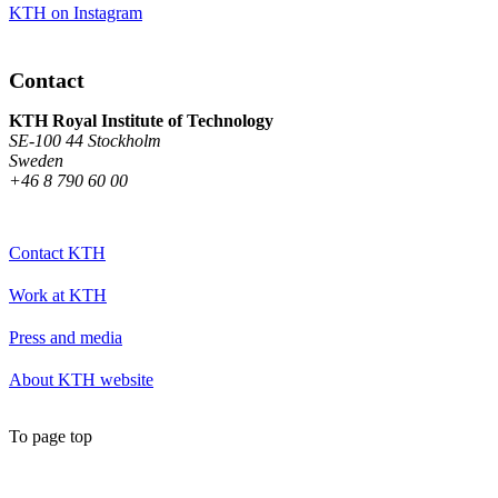
KTH on Instagram
Contact
KTH Royal Institute of Technology
SE-100 44 Stockholm
Sweden
+46 8 790 60 00
Contact KTH
Work at KTH
Press and media
About KTH website
To page top