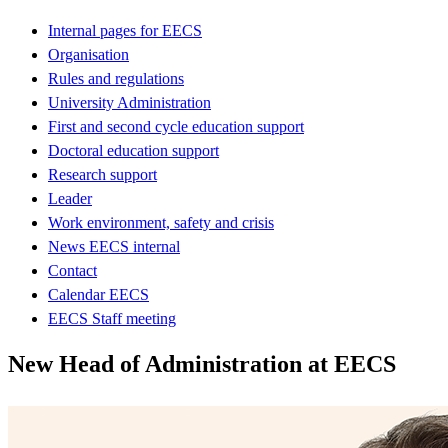
Internal pages for EECS
Organisation
Rules and regulations
University Administration
First and second cycle education support
Doctoral education support
Research support
Leader
Work environment, safety and crisis
News EECS internal
Contact
Calendar EECS
EECS Staff meeting
New Head of Administration at EECS