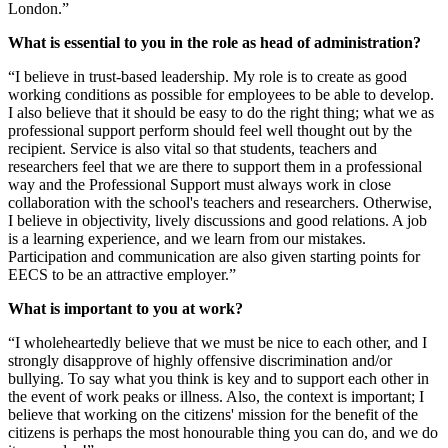
London.”
What is essential to you in the role as head of administration?
“I believe in trust-based leadership. My role is to create as good
working conditions as possible for employees to be able to develop.
I also believe that it should be easy to do the right thing; what we as
professional support perform should feel well thought out by the
recipient. Service is also vital so that students, teachers and
researchers feel that we are there to support them in a professional
way and the Professional Support must always work in close
collaboration with the school's teachers and researchers. Otherwise,
I believe in objectivity, lively discussions and good relations. A job
is a learning experience, and we learn from our mistakes.
Participation and communication are also given starting points for
EECS to be an attractive employer.”
What is important to you at work?
“I wholeheartedly believe that we must be nice to each other, and I
strongly disapprove of highly offensive discrimination and/or
bullying. To say what you think is key and to support each other in
the event of work peaks or illness. Also, the context is important; I
believe that working on the citizens' mission for the benefit of the
citizens is perhaps the most honourable thing you can do, and we do