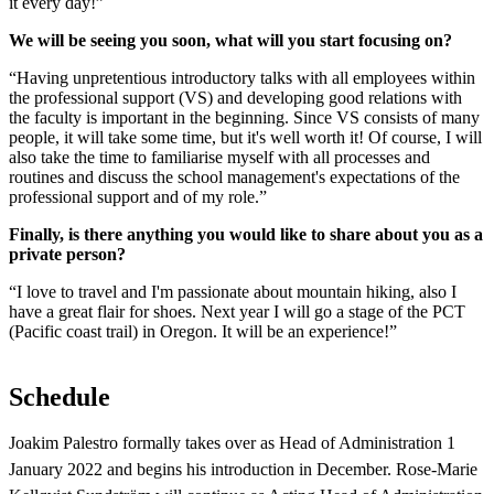
it every day!”
We will be seeing you soon, what will you start focusing on?
“Having unpretentious introductory talks with all employees within
the professional support (VS) and developing good relations with
the faculty is important in the beginning. Since VS consists of many
people, it will take some time, but it's well worth it! Of course, I will
also take the time to familiarise myself with all processes and
routines and discuss the school management's expectations of the
professional support and of my role.”
Finally, is there anything you would like to share about you as a
private person?
“I love to travel and I'm passionate about mountain hiking, also I
have a great flair for shoes. Next year I will go a stage of the PCT
(Pacific coast trail) in Oregon. It will be an experience!”
Schedule
Joakim Palestro formally takes over as Head of Administration 1
January 2022 and begins his introduction in December. Rose-Marie