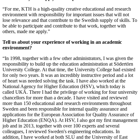
“For me, KTH is a high-quality creative educational and research
environment with responsibility for important issues that will not
lose relevance and that contribute to the Swedish supply of skills. To
be able to participate and contribute to that work, together with
others, made me apply.”
Tell us about your experience of working in an academic
environment?
“In 1998, together with a few other administrators, I was given the
responsibility to build up the education administration at Södertörn
University College. At that time, the University College had existed
for only two years. It was an incredibly instructive period and a lot
of heart was needed solving the task. I have also worked at the
National Agency for Higher Education (HSV), which today is
called UKÄ. There I had the privilege of working for four university
chancellors for more than a decade. I have visited and reviewed
more than 150 educational and research environments throughout
Sweden and been responsible for internal quality assurance and
applications for the European Association for Quality Assurance of
Higher Education (ENQA). At HSV, I also got my first management
job and in 2013, together with over 100 experts and several
colleagues, I reviewed Sweden's engineering educations. In
addition, I have worked at both SLU and the University of East