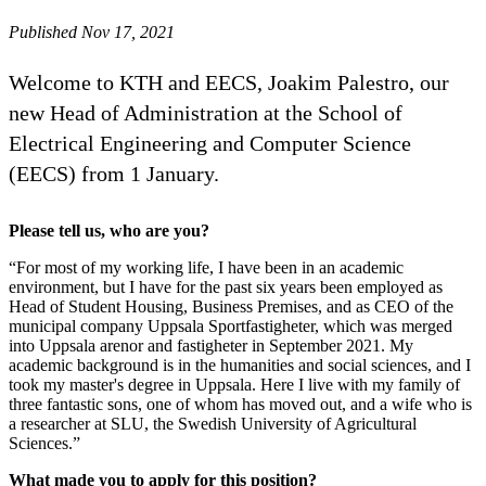
Published Nov 17, 2021
Welcome to KTH and EECS, Joakim Palestro, our
new Head of Administration at the School of
Electrical Engineering and Computer Science
(EECS) from 1 January.
Please tell us, who are you?
“For most of my working life, I have been in an academic
environment, but I have for the past six years been employed as
Head of Student Housing, Business Premises, and as CEO of the
municipal company Uppsala Sportfastigheter, which was merged
into Uppsala arenor and fastigheter in September 2021. My
academic background is in the humanities and social sciences, and I
took my master's degree in Uppsala. Here I live with my family of
three fantastic sons, one of whom has moved out, and a wife who is
a researcher at SLU, the Swedish University of Agricultural
Sciences.”
What made you to apply for this position?