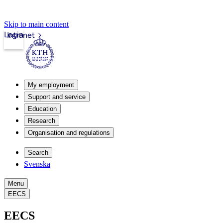
Skip to main content
Login
Intranet
My employment
Support and service
Education
Research
Organisation and regulations
Search
Svenska
Menu
EECS
EECS