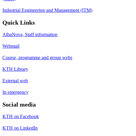
Industrial Engineering and Management (ITM)
Quick Links
AlbaNova, Staff information
Webmail
Course, programme and group webs
KTH Library
External web
In emergency
Social media
KTH on Facebook
KTH on LinkedIn