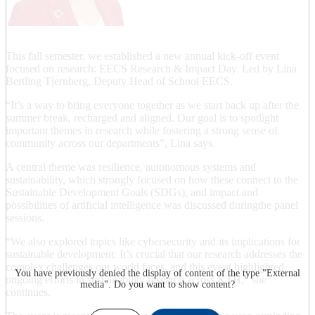
This fall semester, we established a new annual kick-off event
focused on research: EECS Research & Impact Day. Led by Lina
Bertling Tjernberg, Deputy Head of School EECS.
“It’s a way to bring everyone together as we start back up after the
summer break, recharged and aligned. Our goal is to spotlight
important themes in research while fostering a strong sense of
community across our departments”, Lina says.
A central theme was resilience, autonomous systems and
sustainability, which strongly focused on how these connect to the
Sustainable Development Goals (SDGs), and impact and
possibilities of artificial intelligence was discussed duringthe panel
sessions.
“We also explored topics like cybersecurity and its implications for
sustainable development. It’s crucial that our research addresses the
complex challenges our world faces, and this event highlighted
You have previously denied the display of content of the type "
External
ongoing efforts in sustainability research across KTH,” she
media
". Do you want to show content?
continues.