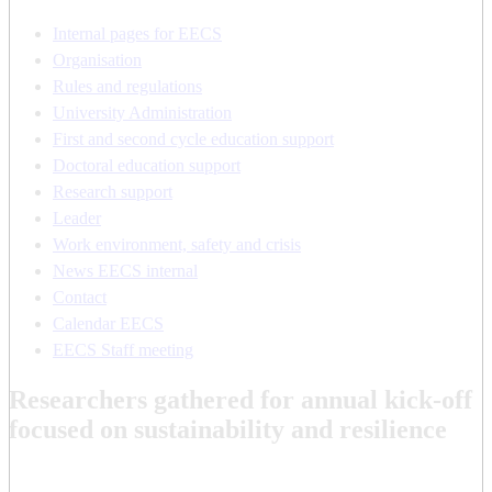
Internal pages for EECS
Organisation
Rules and regulations
University Administration
First and second cycle education support
Doctoral education support
Research support
Leader
Work environment, safety and crisis
News EECS internal
Contact
Calendar EECS
EECS Staff meeting
Researchers gathered for annual kick-off
focused on sustainability and resilience