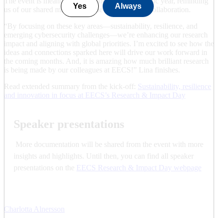
The event is meant to set the tone for the academic year, reminding
Yes
Always
us of our shared mission and the importance of collaboration.
“By focusing on these key areas—sustainability, resilience, and
emerging cybersecurity challenges—we’re enhancing our research
impact and aligning with global priorities. I’m excited to see how the
ideas and connections sparked here will drive our work forward in
the coming months. And, it is amazing how much brilliant research
is being made by our colleagues at EECS!” Lina finishes.
Read extended summary from the kick-off:
Sustainability, resilience
and innovation in focus at EECS’s Research & Impact Day
Speaker presentations
More documentation will be shared from the event with more
insights and highlights. Until then, you can find all speaker
presentations on the
EECS Research & Impact Day webpage
Charlotta Alnersson