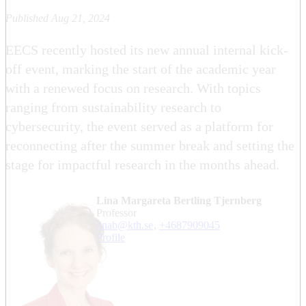
Published Aug 21, 2024
EECS recently hosted its new annual internal kick-
off event, marking the start of the academic year
with a renewed focus on research. With topics
ranging from sustainability research to
cybersecurity, the event served as a platform for
reconnecting after the summer break and setting the
stage for impactful research in the months ahead.
Lina Margareta Bertling Tjernberg
professor
linab@kth.se
,
+468790
9045
Profile