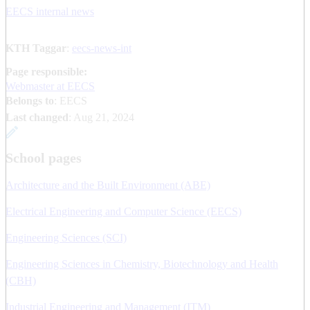
EECS internal news
KTH Taggar
:
eecs-news-int
Page responsible:
Webmaster at EECS
Belongs to
: EECS
Last changed
:
Aug 21, 2024
School pages
Architecture and the Built Environment (ABE)
Electrical Engineering and Computer Science (EECS)
Engineering Sciences (SCI)
Engineering Sciences in Chemistry, Biotechnology and Health
(CBH)
Industrial Engineering and Management (ITM)