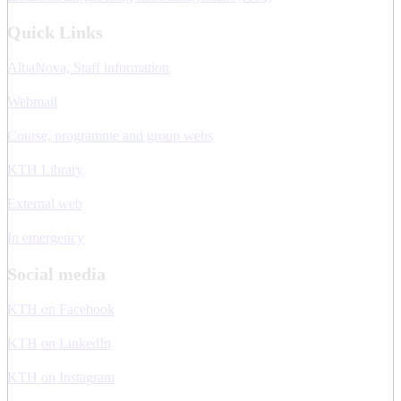
Quick Links
AlbaNova, Staff information
Webmail
Course, programme and group webs
KTH Library
External web
In emergency
Social media
KTH on Facebook
KTH on LinkedIn
KTH on Instagram