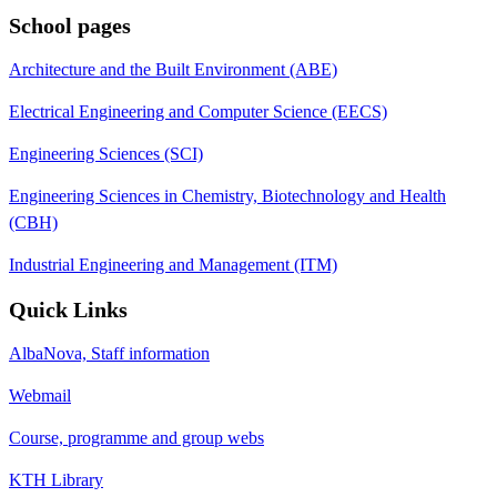
School pages
Architecture and the Built Environment (ABE)
Electrical Engineering and Computer Science (EECS)
Engineering Sciences (SCI)
Engineering Sciences in Chemistry, Biotechnology and Health
(CBH)
Industrial Engineering and Management (ITM)
Quick Links
AlbaNova, Staff information
Webmail
Course, programme and group webs
KTH Library