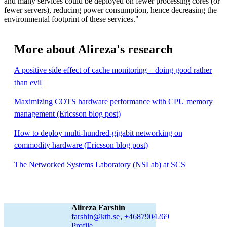
and many services could be deployed on fewer processing cores (or
fewer servers), reducing power consumption, hence decreasing the
environmental footprint of these services."
More about Alireza's research
A positive side effect of cache monitoring – doing good rather
than evil
Maximizing COTS hardware performance with CPU memory
management (Ericsson blog post)
How to deploy multi-hundred-gigabit networking on
commodity hardware (Ericsson blog post)
The Networked Systems Laboratory (NSLab) at SCS
Alireza Farshin
farshin@kth.se
,
+468790
4269
Profile