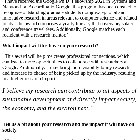
"I have received the Google Ph.D. Fellowship 2021 in Systems and
Networking. According to Google, this program has been created to
recognize outstanding graduate students doing exceptional and
innovative research in areas relevant to computer science and related
fields. The award comprises a yearly bursary that covers my salary
and conference travel fees. Additionally, Google matches each
recipient with a research mentor."
What impact will this have on your research?
"This award will help me create professional connections, which
can lead to more opportunities to collaborate with researchers at
Google. Additionally, it may bring more visibility to my research
and increase its chance of being picked up by the industry, resulting
in a higher research impact.
I believe my research can contribute to all aspects of
sustainable development and directly impact society,
the economy, and the environment."
Tell us a bit about your research and the impact it will have on
society.