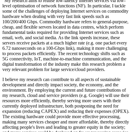
"My research aims to realise low-latency Internet services via low-
level optimisation of network functions (NF). In particular, I tackle
some of the challenges of deploying Internet services on commodity
hardware when dealing with very fast link speeds such as
100/200/400 Gbps. Commodity hardware refers to general-purpose,
cheap, and flexible servers located in data centres, which perform
fundamental tasks required for providing Internet services such as
email, web, and social media. As the link speeds increase, these
servers receive packets at a much higher rate (e.g. one packet every
6.72 nanoseconds on a 100-Gbps link), making it more challenging
to process packets efficiently. The recent technology shifts such as
5G connectivity, IoT, machine-to-machine communication, and the
digital transformation of the industry make this research problem a
very relevant problem for large service/cloud providers.
I believe my research can contribute to all aspects of sustainable
development and directly impact society, the economy, and the
environment. By employing the current and future contributions of
my research, cloud and service providers (e.g. Google) will use their
resources more efficiently, thereby serving more users with their
currently deployed infrastructure, both postponing the need for
expansion (reducing CAPEX) and reducing their expenses (OPEX).
The existing hardware could provide more effective processing,
making many services cheaper and more affordable, thereby directly
affecting people's lives and leading to greater equity in the society;