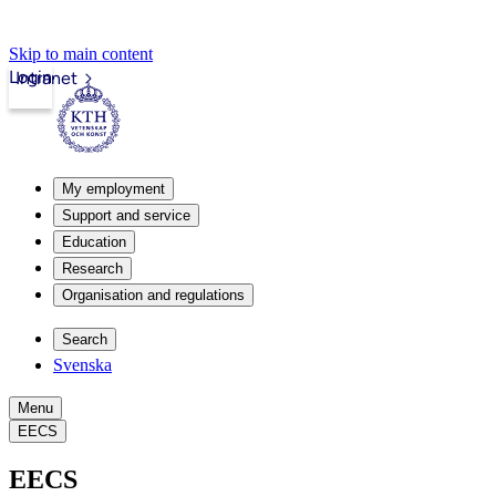
Skip to main content
Login
Intranet
My employment
Support and service
Education
Research
Organisation and regulations
Search
Svenska
Menu
EECS
EECS