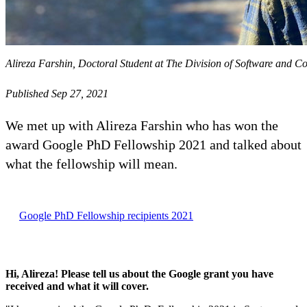
Alireza Farshin, Doctoral Student at The Division of Software and 
Published Sep 27, 2021
We met up with Alireza Farshin who has won the
award Google PhD Fellowship 2021 and talked about
what the fellowship will mean.
Google PhD Fellowship recipients 2021
Hi, Alireza! Please tell us about the Google grant you have
received and what it will cover.