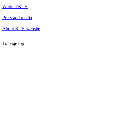
Work at KTH
Press and media
About KTH website
To page top