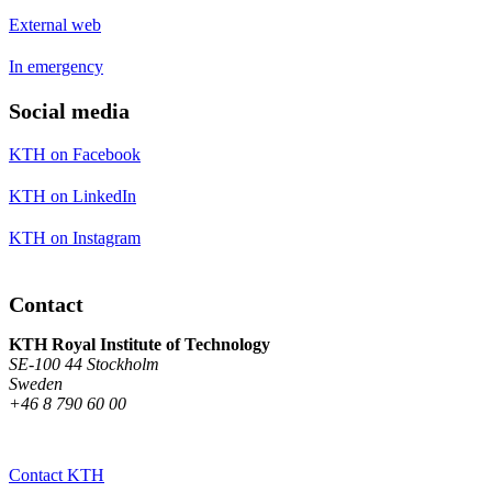
External web
In emergency
Social media
KTH on Facebook
KTH on LinkedIn
KTH on Instagram
Contact
KTH Royal Institute of Technology
SE-100 44 Stockholm
Sweden
+46 8 790 60 00
Contact KTH