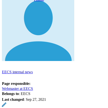
EECS internal news
Page responsible:
Webmaster at EECS
Belongs to
: EECS
Last changed
:
Sep 27, 2021