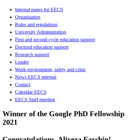
Internal pages for EECS
Organisation
Rules and regulations
University Administration
First and second cycle education support
Doctoral education support
Research support
Leader
Work environment, safety and crisis
News EECS internal
Contact
Calendar EECS
EECS Staff meeting
Winner of the Google PhD Fellowship
2021
Congratulations, Alireza Farshin!