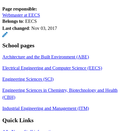
Page responsible:
Webmaster at EECS
Belongs to
: EECS
Last changed
:
Nov 03, 2017
School pages
Architecture and the Built Environment (ABE)
Electrical Engineering and Computer Science (EECS)
Engineering Sciences (SCI)
Engineering Sciences in Chemistry, Biotechnology and Health
(CBH)
Industrial Engineering and Management (ITM)
Quick Links