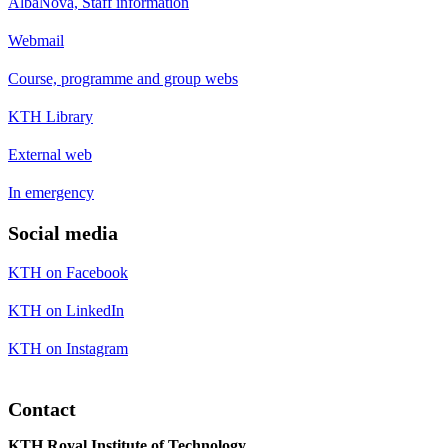
AlbaNova, Staff information
Webmail
Course, programme and group webs
KTH Library
External web
In emergency
Social media
KTH on Facebook
KTH on LinkedIn
KTH on Instagram
Contact
KTH Royal Institute of Technology