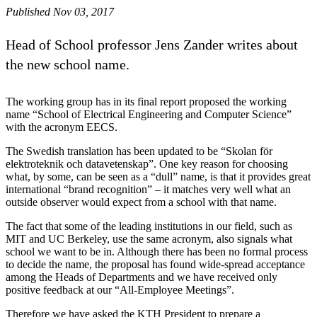
Published Nov 03, 2017
Head of School professor Jens Zander writes about
the new school name.
The working group has in its final report proposed the working
name “School of Electrical Engineering and Computer Science”
with the acronym EECS.
The Swedish translation has been updated to be “Skolan för
elektroteknik och datavetenskap”. One key reason for choosing
what, by some, can be seen as a “dull” name, is that it provides great
international “brand recognition” – it matches very well what an
outside observer would expect from a school with that name.
The fact that some of the leading institutions in our field, such as
MIT and UC Berkeley, use the same acronym, also signals what
school we want to be in. Although there has been no formal process
to decide the name, the proposal has found wide-spread acceptance
among the Heads of Departments and we have received only
positive feedback at our “All-Employee Meetings”.
Therefore we have asked the KTH President to prepare a