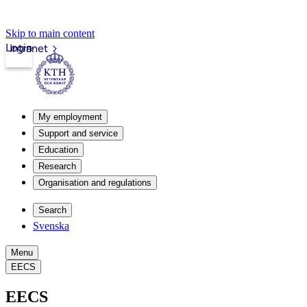
Skip to main content
Login
Intranet
My employment
Support and service
Education
Research
Organisation and regulations
Search
Svenska
Menu
EECS
EECS