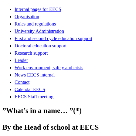
Internal pages for EECS
Organisation
Rules and regulations
University Administration
First and second cycle education support
Doctoral education support
Research support
Leader
Work environment, safety and crisis
News EECS internal
Contact
Calendar EECS
EECS Staff meeting
”What’s in a name… ”(*)
By the Head of school at EECS