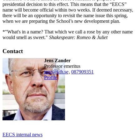
presidential decision to this effect. This means that the “EECS”
name will become official within two weeks. If deemed necessary,
there will be an opportunity to revisit the name issue this spring,
when we are preparing the School’s new development plan.
*"What's in a name? That which we call a rose by any other name
would smell as sweet."
Shakespeare: Romeo & Juliet
Contact
Jens Zander
professor emeritus
jenz@kth.se
,
08790
9351
Profile
EECS internal news