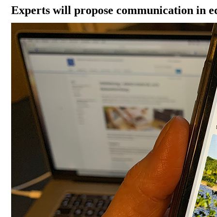
Experts will propose communication in e