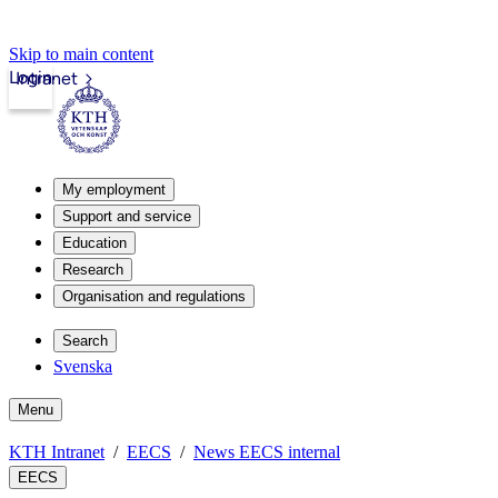
Skip to main content
Login
Intranet
My employment
Support and service
Education
Research
Organisation and regulations
Search
Svenska
Menu
KTH Intranet
EECS
News EECS internal
EECS