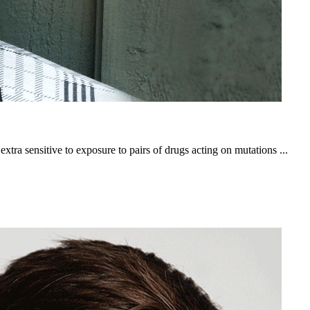
ra sensitive to exposure to pairs of drugs acting on mutations ...