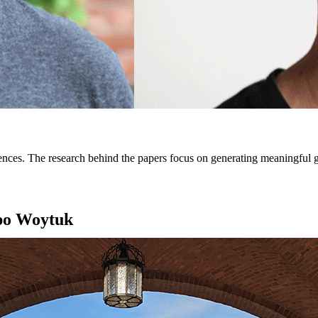
ces. The research behind the papers focus on generating meaningful ges
mpo Woytuk