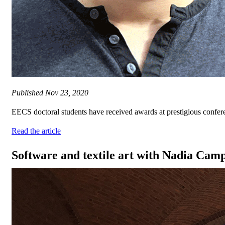
Published
Nov 23, 2020
EECS doctoral students have received awards at prestigious conferen
Read the article
Software and textile art with Nadia Ca