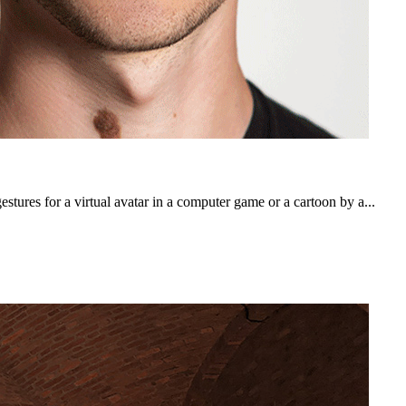
tures for a virtual avatar in a computer game or a cartoon by a...