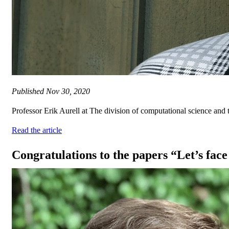
Published
Nov 30, 2020
Professor Erik Aurell at The division of computational science and
Read the article
Congratulations to the papers “Let’s face