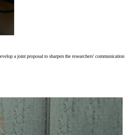
elop a joint proposal to sharpen the researchers' communication