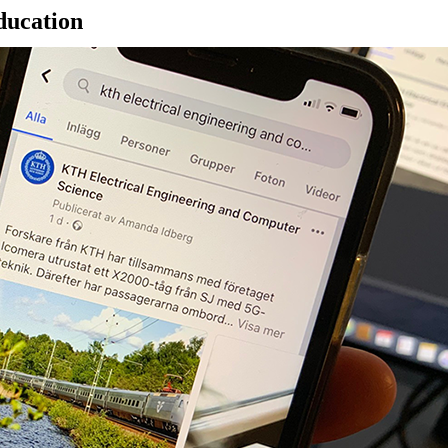
ducation