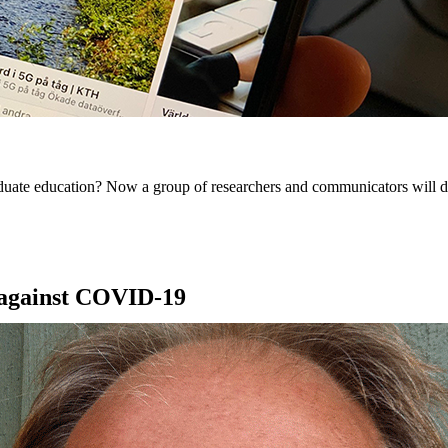
uate education? Now a group of researchers and communicators will dev
t against COVID-19