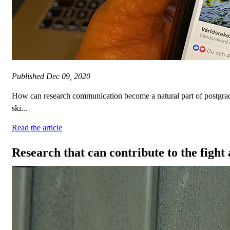
Published
Dec 09, 2020
How can research communication become a natural part of postgrad
ski...
Read the article
Research that can contribute to the figh