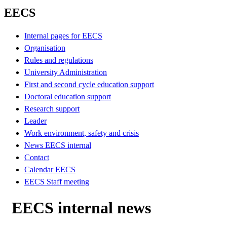
EECS
Internal pages for EECS
Organisation
Rules and regulations
University Administration
First and second cycle education support
Doctoral education support
Research support
Leader
Work environment, safety and crisis
News EECS internal
Contact
Calendar EECS
EECS Staff meeting
EECS internal news