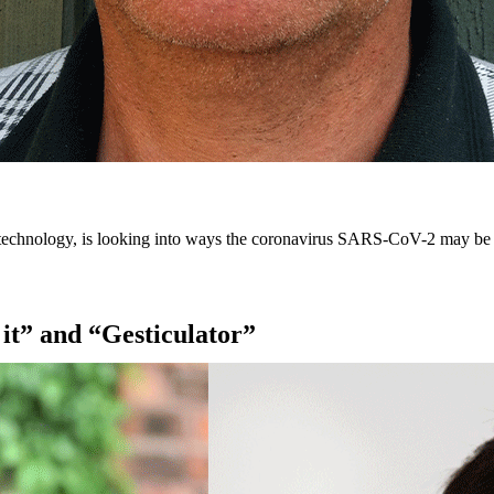
 technology, is looking into ways the coronavirus SARS-CoV-2 may be ext
 it” and “Gesticulator”