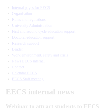
Internal pages for EECS
Organisation
Rules and regulations
University Administration
First and second cycle education support
Doctoral education support
Research support
Leader
Work environment, safety and crisis
News EECS internal
Contact
Calendar EECS
EECS Staff meeting
EECS internal news
Webinar to attract students to EECS