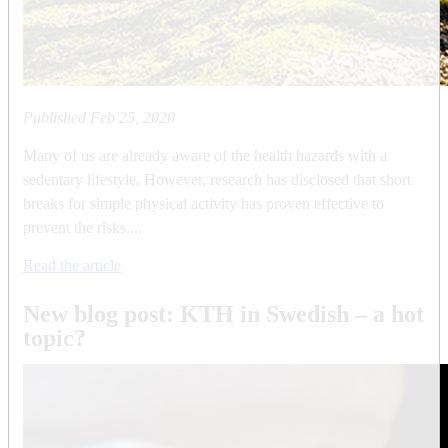
Published
Feb 25, 2020
Many of us are already aware of the health hazards with a
sedentary lifestyle. However, research has disclosed that short
breaks for simple physical activity has proven effective to
prevent the risks....
Read the article
New blog post: KTH in Swedish – a hot
topic?