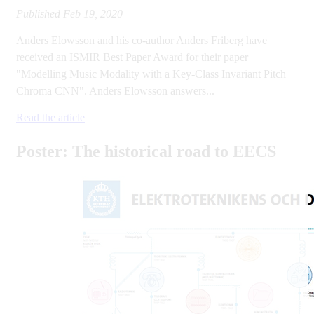
Published
Feb 19, 2020
Anders Elowsson and his co-author Anders Friberg have
received an ISMIR Best Paper Award for their paper
"Modelling Music Modality with a Key-Class Invariant Pitch
Chroma CNN". Anders Elowsson answers...
Read the article
Poster: The historical road to EECS