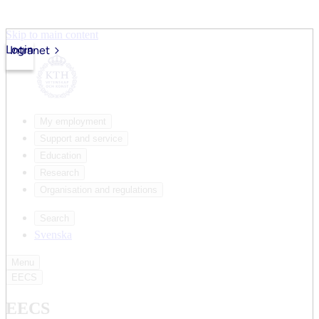
Skip to main content
Login
Intranet
My employment
Support and service
Education
Research
Organisation and regulations
Search
Svenska
Menu
EECS
EECS