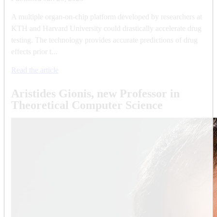
A multiple organ-on-chip platform developed by researchers at
KTH and Harvard University could drastically accelerate drug
testing. The technology provides accurate predictions of drug
effects prior t...
Read the article
Aristides Gionis, new Professor in
Theoretical Computer Science