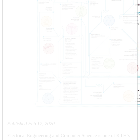
Published
Feb 17, 2020
Electrical Engineering and Computer Science is one of KTH’s