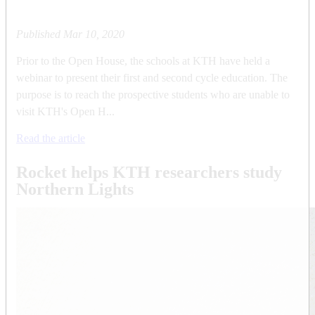
Published
Mar 10, 2020
Prior to the Open House, the schools at KTH have held a
webinar to present their first and second cycle education. The
purpose is to reach the prospective students who are unable to
visit KTH's Open H...
Read the article
Rocket helps KTH researchers study
Northern Lights