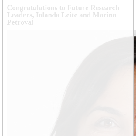
Congratulations to Future Research
Leaders, Iolanda Leite and Marina
Petrova!