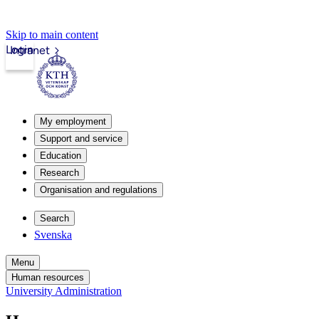
Skip to main content
Login
Intranet
My employment
Support and service
Education
Research
Organisation and regulations
Search
Svenska
Menu
Human resources
University Administration