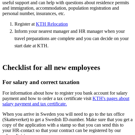
useful support and can help with questions about residence permits
and immigration, accommodation, population registration and
personal number, insurances, etc.
Register at
KTH Relocation
Inform your nearest manager and HR manager when your
travel preparations are complete and you can decide on your
start date at KTH.
Checklist for all new employees
For salary and correct taxation
For information about how to register you bank account for salary
payment and how to order a tax certificate visit
KTH's pages about
salary payment and tax certificate.
When you arrive in Sweden you will need to go to the tax office
(Skatteverket) to get a Swedish ID-number. Make sure that you get a
copy of the application with a stamp so that you can send this to
your HR-contact so that your contract can be registered by our