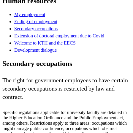
Human resources
My employment
Ending of employment
Secondary occupations
Extension of doctoral employment due to Covid
Welcome to KTH and the EECS
Development dialogue
Secondary occupations
The right for government employees to have certain
secondary occupations is restricted by law and
contract.
Specific regulations applicable for university faculty are detailed in
the Higher Education Ordinance and the Public Employment act,
among others. Restrictions apply to three areas: occupations which
might damage public confidence, occupations which obstruct