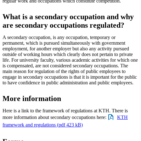
regular work and occupations which constitute competition.
What is a secondary occupation and why
are secondary occupations regulated?
A secondary occupation, is any occupation, temporary or
permanent, which is pursued simultaneously with government
employment, for another employer but also any activity pursued
outside of working hours which clearly does not pertain to private
life. For university faculty, various academic activities for which one
is compensated, are not considered secondary occupations. The
main reason for regulation of the rights of public employees to
engage in secondary occupations is that it is important for the public
to have confidence in public administration and public employees.
More information
Here is a link to the framework of regulations at KTH. There is
more information about secondary occupations here:
KTH
framework and regulations (pdf 423 kB)