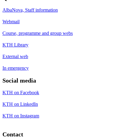
AlbaNova, Staff information
Webmail
Course, programme and group webs
KTH Library
External web
In emergency
Social media
KTH on Facebook
KTH on LinkedIn
KTH on Instagram
Contact