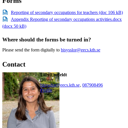
Forms
Reporting of secondary occupations for teachers (doc 106 kB)
Appendix Reporting of secondary occupations activities.docx
(docx 50 kB)
Where should the forms be turned in?
Please send the form digitally to
bisysslor@eecs.kth.se
Contact
Lilly Engfeldt
officer
bisysslor@eecs.kth.se
,
08790
8496
Profile