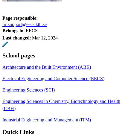
Page responsible:
hr-support@eecs.kth.se
Belongs to
: EECS
Last changed
:
Mar 12, 2024
School pages
Architecture and the Built Environment (ABE)
Electrical Engineering and Computer Science (EECS)
Engineering Sciences (SCI)
Engineering Sciences in Chemistry, Biotechnology and Health
(CBH)
Industrial Engineering and Management (ITM)
Quick Links