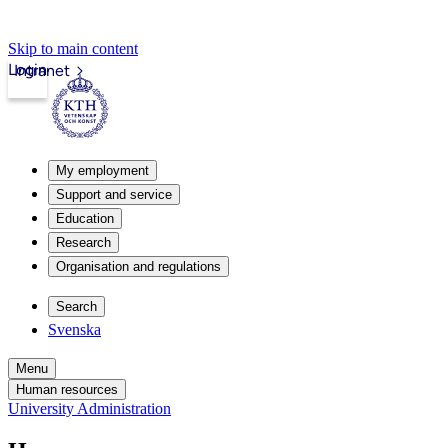
Skip to main content
Login
Intranet
My employment
Support and service
Education
Research
Organisation and regulations
Search
Svenska
Menu
Human resources
University Administration