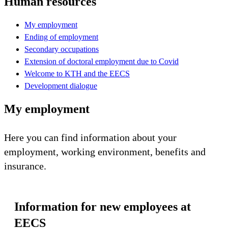
Human resources
My employment
Ending of employment
Secondary occupations
Extension of doctoral employment due to Covid
Welcome to KTH and the EECS
Development dialogue
My employment
Here you can find information about your
employment, working environment, benefits and
insurance.
Information for new employees at
EECS