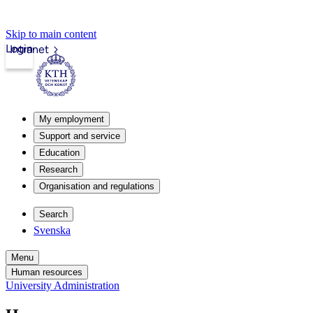
Skip to main content
Login
Intranet
My employment
Support and service
Education
Research
Organisation and regulations
Search
Svenska
Menu
Human resources
University Administration