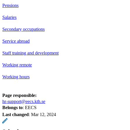
Pensions
Salaries
Secondary occupations
Service abroad
Staff training and development
Working remote
Working hours
Page responsible:
hr-support@eecs.kth.se
Belongs to
: EECS
Last changed
:
Mar 12, 2024