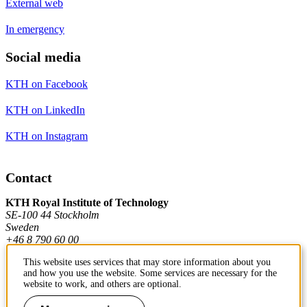
External web
In emergency
Social media
KTH on Facebook
KTH on LinkedIn
KTH on Instagram
Contact
KTH Royal Institute of Technology
SE-100 44 Stockholm
Sweden
+46 8 790 60 00
This website uses services that may store information about you
and how you use the website. Some services are necessary for the
Contact KTH
website to work, and others are optional.