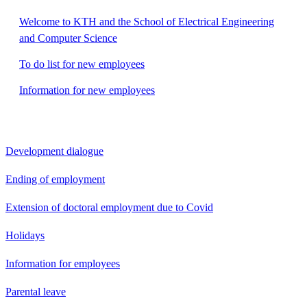
Welcome to KTH and the School of Electrical Engineering
and Computer Science
To do list for new employees
Information for new employees
Development dialogue
Ending of employment
Extension of doctoral employment due to Covid
Holidays
Information for employees
Parental leave