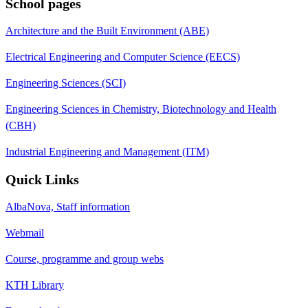
School pages
Architecture and the Built Environment (ABE)
Electrical Engineering and Computer Science (EECS)
Engineering Sciences (SCI)
Engineering Sciences in Chemistry, Biotechnology and Health
(CBH)
Industrial Engineering and Management (ITM)
Quick Links
AlbaNova, Staff information
Webmail
Course, programme and group webs
KTH Library