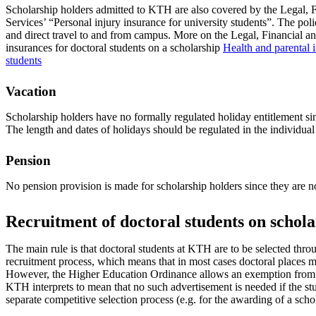
Scholarship holders admitted to KTH are also covered by the Legal, F
Services’ “Personal injury insurance for university students”. The pol
and direct travel to and from campus. More on the Legal, Financial an
insurances for doctoral students on a scholarship
Health and parental i
students
Vacation
Scholarship holders have no formally regulated holiday entitlement si
The length and dates of holidays should be regulated in the individual
Pension
No pension provision is made for scholarship holders since they are 
Recruitment of doctoral students on schola
The main rule is that doctoral students at KTH are to be selected thro
recruitment process, which means that in most cases doctoral places m
However, the Higher Education Ordinance allows an exemption from 
KTH interprets to mean that no such advertisement is needed if the s
separate competitive selection process (e.g. for the awarding of a scho