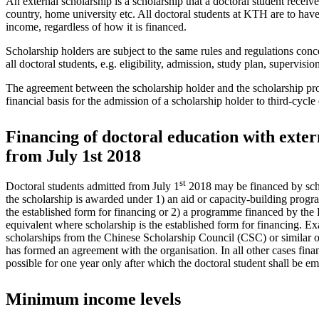
An external scholarship is a scholarship that a doctoral student receiv
country, home university etc. All doctoral students at KTH are to have
income, regardless of how it is financed.
Scholarship holders are subject to the same rules and regulations conce
all doctoral students, e.g. eligibility, admission, study plan, supervision
The agreement between the scholarship holder and the scholarship pro
financial basis for the admission of a scholarship holder to third-cycl
Financing of doctoral education with exter
from July 1st 2018
st
Doctoral students admitted from July 1
2018 may be financed by schol
the scholarship is awarded under 1) an aid or capacity-building prog
the established form for financing or 2) a programme financed by th
equivalent where scholarship is the established form for financing. Ex
scholarships from the Chinese Scholarship Council (CSC) or similar
has formed an agreement with the organisation. In all other cases fina
possible for one year only after which the doctoral student shall be e
Minimum income levels