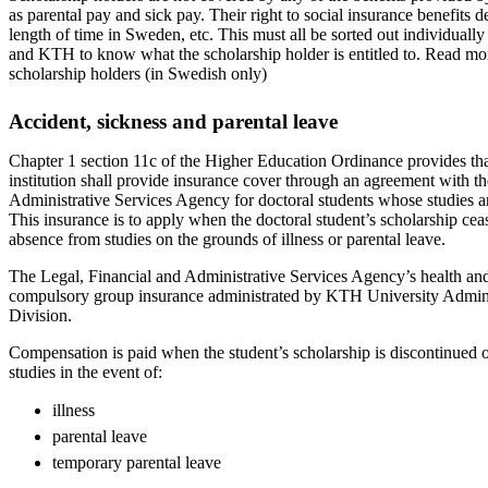
as parental pay and sick pay. Their right to social insurance benefits 
length of time in Sweden, etc. This must all be sorted out individually
and KTH to know what the scholarship holder is entitled to. Read mo
scholarship holders (in Swedish only)
Accident, sickness and parental leave
Chapter 1 section 11c of the Higher Education Ordinance provides tha
institution shall provide insurance cover through an agreement with t
Administrative Services Agency for doctoral students whose studies a
This insurance is to apply when the doctoral student’s scholarship cea
absence from studies on the grounds of illness or parental leave.
The Legal, Financial and Administrative Services Agency’s health and 
compulsory group insurance administrated by KTH University Admi
Division.
Compensation is paid when the student’s scholarship is discontinued
studies in the event of:
illness
parental leave
temporary parental leave