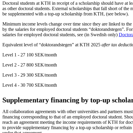
Doctoral students at KTH in receipt of a scholarship should have at le
as other doctoral students. External scholarships that fall short of th
be supplemented with a top-up scholarship from KTH, (see below).
Minimum income levels change over time since they are linked to the 
by the salaries for employed doctoral students “doktorandstegen”. Fo
salaries for employed doctoral students, see (in Swedish only)
Doctora
Equivalent level of “doktorandstegen” at KTH 2025
after tax deducti
Level 1 - 27 100 SEK/month
Level 2 - 27 800 SEK/month
Level 3 - 29 300 SEK/month
Level 4 - 30 700 SEK/month
Supplementary financing by top-up schola
All collaboration agreements with other universities and partners must 
financing corresponding to that of an employed doctoral student. Shoul
reach an agreement meeting the income requirements of KTH for doctor
to provide supplementary financing by a top-up scholarship or refrain
under that agreement.