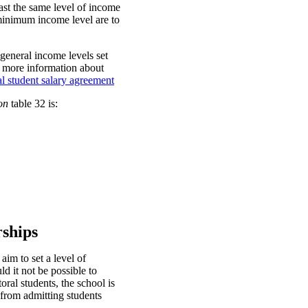
ast the same level of income
e minimum income level are to
general income levels set
r more information about
l student salary agreement
on
table 32 is:
rships
aim to set a level of
d it not be possible to
al students, the school is
 from admitting students