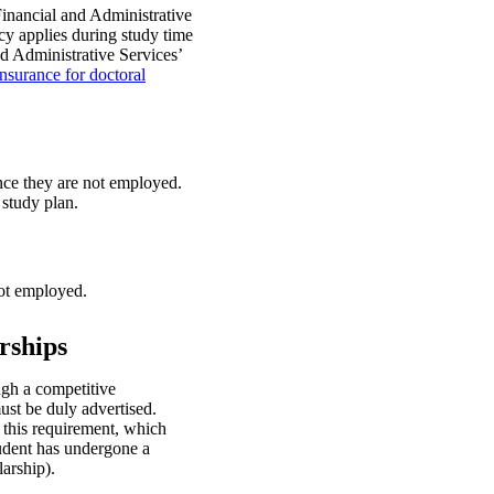
inancial and Administrative
icy applies during study time
d Administrative Services’
nsurance for doctoral
nce they are not employed.
 study plan.
not employed.
rships
ugh a competitive
ust be duly advertised.
this requirement, which
tudent has undergone a
larship).