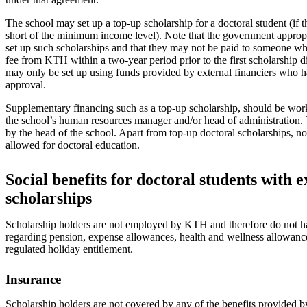
The school may set up a top-up scholarship for a doctoral student (if th
short of the minimum income level). Note that the government approp
set up such scholarships and that they may not be paid to someone wh
fee from KTH within a two-year period prior to the first scholarship 
may only be set up using funds provided by external financiers who h
approval.
Supplementary financing such as a top-up scholarship, should be work
the school’s human resources manager and/or head of administration. 
by the head of the school. Apart from top-up doctoral scholarships, 
allowed for doctoral education.
Social benefits for doctoral students with e
scholarships
Scholarship holders are not employed by KTH and therefore do not ha
regarding pension, expense allowances, health and wellness allowance
regulated holiday entitlement.
Insurance
Scholarship holders are not covered by any of the benefits provided b