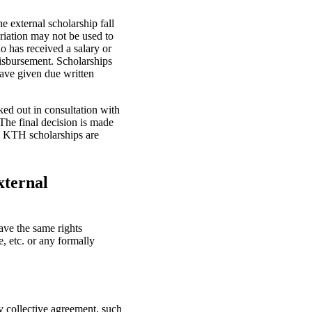
e external scholarship fall
riation may not be used to
o has received a salary or
disbursement. Scholarships
ave given due written
ed out in consultation with
The final decision is made
no KTH scholarships are
xternal
ve the same rights
, etc. or any formally
y collective agreement, such