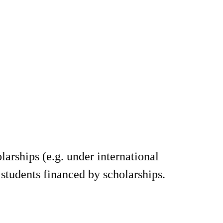
arships (e.g. under international
 students financed by scholarships.