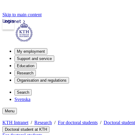
Skip to main content
Login
Intranet
My employment
Support and service
Education
Research
Organisation and regulations
Search
Svenska
Menu
KTH Intranet
Research
For doctoral students
Doctoral studen
Doctoral student at KTH