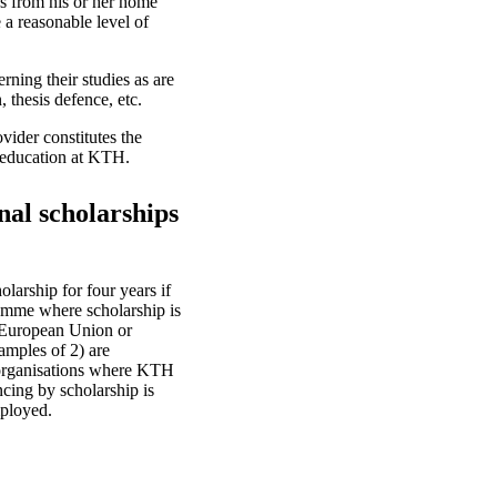
es from his or her home
 a reasonable level of
rning their studies as are
, thesis defence, etc.
vider constitutes the
e education at KTH.
nal scholarships
arship for four years if
ramme where scholarship is
e European Union or
amples of 2) are
 organisations where KTH
ncing by scholarship is
mployed.