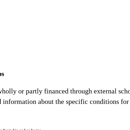
ps
olly or partly financed through external schol
 information about the specific conditions for