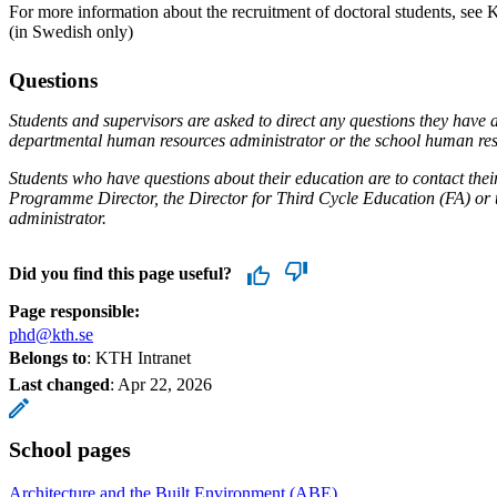
For more information about the recruitment of doctoral students, see
(in Swedish only)
Questions
Students and supervisors are asked to direct any questions they have a
departmental human resources administrator or the school human re
Students who have questions about their education are to contact their
Programme Director, the Director for Third Cycle Education (FA) or 
administrator.
Did you find this page useful?
Page responsible:
phd@kth.se
Belongs to
: KTH Intranet
Last changed
:
Apr 22, 2026
School pages
Architecture and the Built Environment (ABE)