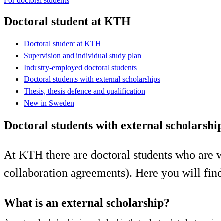
For doctoral students
Doctoral student at KTH
Doctoral student at KTH
Supervision and individual study plan
Industry-employed doctoral students
Doctoral students with external scholarships
Thesis, thesis defence and qualification
New in Sweden
Doctoral students with external scholarshi
At KTH there are doctoral students who are wh
collaboration agreements). Here you will find
What is an external scholarship?