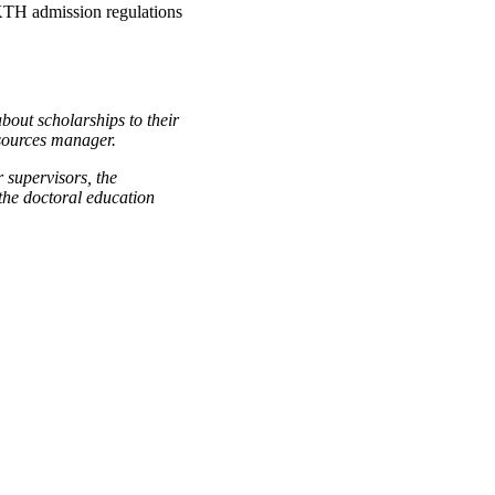
 KTH admission regulations
bout scholarships to their
sources manager.
 supervisors, the
the doctoral education