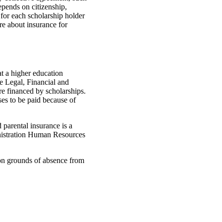
depends on citizenship,
 for each scholarship holder
re about insurance for
t a higher education
he Legal, Financial and
re financed by scholarships.
ses to be paid because of
parental insurance is a
nistration Human Resources
 on grounds of absence from