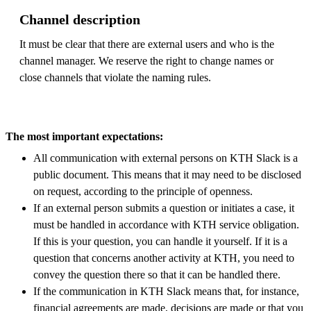
Channel description
It must be clear that there are external users and who is the
channel manager. We reserve the right to change names or
close channels that violate the naming rules.
The most important expectations:
All communication with external persons on KTH Slack is a
public document. This means that it may need to be disclosed
on request, according to the principle of openness.
If an external person submits a question or initiates a case, it
must be handled in accordance with KTH service obligation.
If this is your question, you can handle it yourself. If it is a
question that concerns another activity at KTH, you need to
convey the question there so that it can be handled there.
If the communication in KTH Slack means that, for instance,
financial agreements are made, decisions are made or that you