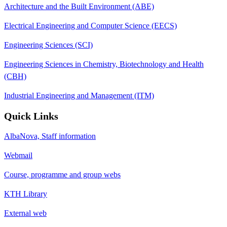
Architecture and the Built Environment (ABE)
Electrical Engineering and Computer Science (EECS)
Engineering Sciences (SCI)
Engineering Sciences in Chemistry, Biotechnology and Health
(CBH)
Industrial Engineering and Management (ITM)
Quick Links
AlbaNova, Staff information
Webmail
Course, programme and group webs
KTH Library
External web