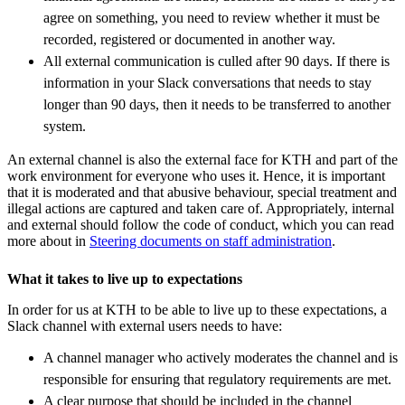
agree on something, you need to review whether it must be
recorded, registered or documented in another way.
All external communication is culled after 90 days. If there is
information in your Slack conversations that needs to stay
longer than 90 days, then it needs to be transferred to another
system.
An external channel is also the external face for KTH and part of the
work environment for everyone who uses it. Hence, it is important
that it is moderated and that abusive behaviour, special treatment and
illegal actions are captured and taken care of. Appropriately, internal
and external should follow the code of conduct, which you can read
more about in
Steering documents on staff administration
.
What it takes to live up to expectations
In order for us at KTH to be able to live up to these expectations, a
Slack channel with external users needs to have:
A channel manager who actively moderates the channel and is
responsible for ensuring that regulatory requirements are met.
A clear purpose that should be included in the channel