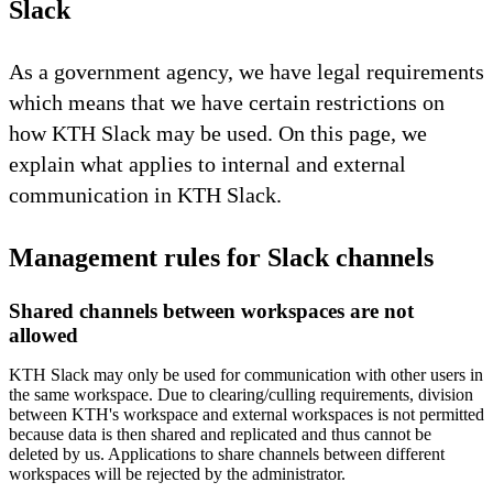
Slack
As a government agency, we have legal requirements
which means that we have certain restrictions on
how KTH Slack may be used. On this page, we
explain what applies to internal and external
communication in KTH Slack.
Management rules for Slack channels
Shared channels between workspaces are not
allowed
KTH Slack may only be used for communication with other users in
the same workspace. Due to clearing/culling requirements, division
between KTH's workspace and external workspaces is not permitted
because data is then shared and replicated and thus cannot be
deleted by us. Applications to share channels between different
workspaces will be rejected by the administrator.