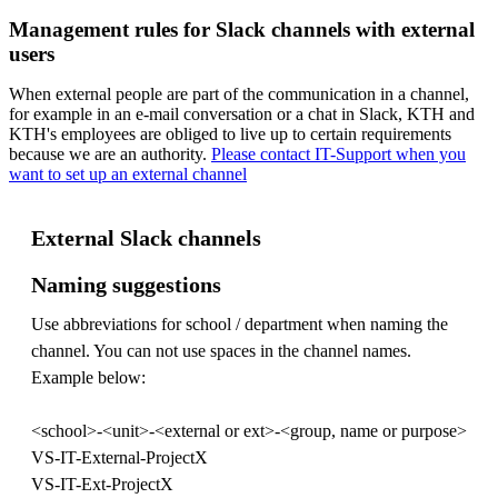
Management rules for Slack channels with external
users
When external people are part of the communication in a channel,
for example in an e-mail conversation or a chat in Slack, KTH and
KTH's employees are obliged to live up to certain requirements
because we are an authority.
Please contact IT-Support when you
want to set up an external channel
External Slack channels
Naming suggestions
Use abbreviations for school / department when naming the
channel. You can not use spaces in the channel names.
Example below:
<school>-<unit>-<external or ext>-<group, name or purpose>
VS-IT-External-ProjectX
VS-IT-Ext-ProjectX