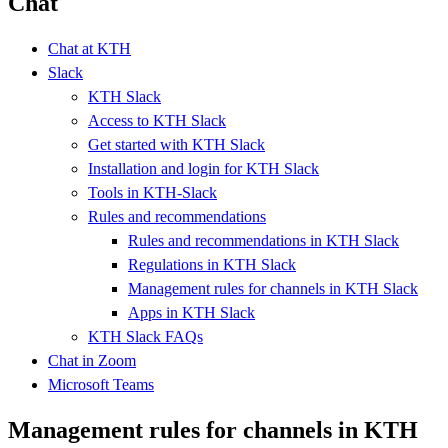
Chat
Chat at KTH
Slack
KTH Slack
Access to KTH Slack
Get started with KTH Slack
Installation and login for KTH Slack
Tools in KTH-Slack
Rules and recommendations
Rules and recommendations in KTH Slack
Regulations in KTH Slack
Management rules for channels in KTH Slack
Apps in KTH Slack
KTH Slack FAQs
Chat in Zoom
Microsoft Teams
Management rules for channels in KTH