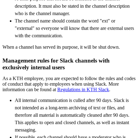
description. It must also be stated in the channel description
who is the channel manager.
The channel name should contain the word "ext" or
"external" so everyone will know that there are external users
with the communication.
When a channel has served its purpose, it will be shut down.
Management rules for Slack channels with
exclusively internal users
As a KTH employee, you are expected to follow the rules and codes
of conduct that apply to employees when using Slack. More
information can be found at
Regulations in KTH Slack
.
All internal communication is culled after 90 days. Slack is
not intended as a long-term archiving of text or files, and
therefore all material is automatically cleaned after 90 days.
This applies to open and closed channels, as well as instant
messaging.
If possible, each channel should have a moderator who is