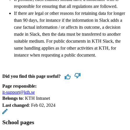
responsible for ensuring that all regulations are followed.
If there are legal or other reasons for retaining data for longer
than 90 days, for instance if the information in Slack adds a
case factual information / or affects its outcome, a decision
made in Slack, then the data must be transferred to another
suitable medium. For public documents in KTH Slack, the
same handling applies as for other activities at KTH, for
instance when requesting a public document.
Did you find this page useful?
Page responsible:
it-support@kth.se
Belongs to
: KTH Intranet
Last changed
:
Feb 02, 2024
School pages