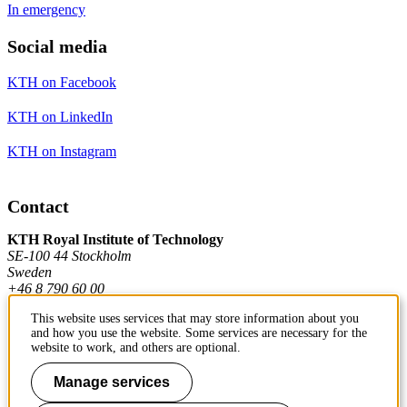
In emergency
Social media
KTH on Facebook
KTH on LinkedIn
KTH on Instagram
Contact
KTH Royal Institute of Technology
SE-100 44 Stockholm
Sweden
+46 8 790 60 00
This website uses services that may store information about you
and how you use the website. Some services are necessary for the
Contact KTH
website to work, and others are optional.
Work at KTH
Manage services