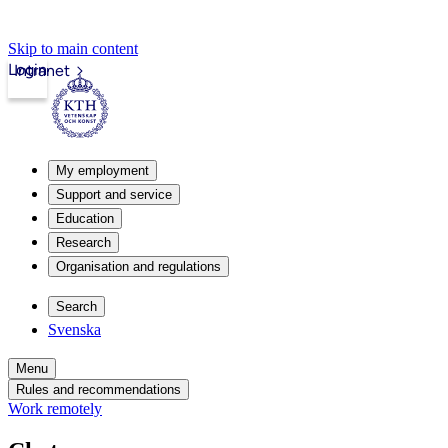
Skip to main content
Login
Intranet
My employment
Support and service
Education
Research
Organisation and regulations
Search
Svenska
Menu
Rules and recommendations
Work remotely