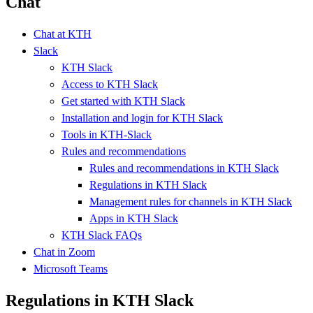
Chat
Chat at KTH
Slack
KTH Slack
Access to KTH Slack
Get started with KTH Slack
Installation and login for KTH Slack
Tools in KTH-Slack
Rules and recommendations
Rules and recommendations in KTH Slack
Regulations in KTH Slack
Management rules for channels in KTH Slack
Apps in KTH Slack
KTH Slack FAQs
Chat in Zoom
Microsoft Teams
Regulations in KTH Slack