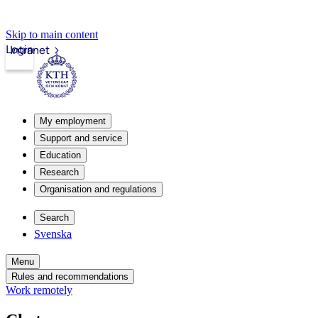
Skip to main content
Login
Intranet
My employment
Support and service
Education
Research
Organisation and regulations
Search
Svenska
Menu
Rules and recommendations
Work remotely