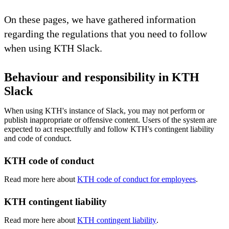
On these pages, we have gathered information
regarding the regulations that you need to follow
when using KTH Slack.
Behaviour and responsibility in KTH
Slack
When using KTH's instance of Slack, you may not perform or
publish inappropriate or offensive content. Users of the system are
expected to act respectfully and follow KTH's contingent liability
and code of conduct.
KTH code of conduct
Read more here about
KTH code of conduct for employees
.
KTH contingent liability
Read more here about
KTH contingent liability
.