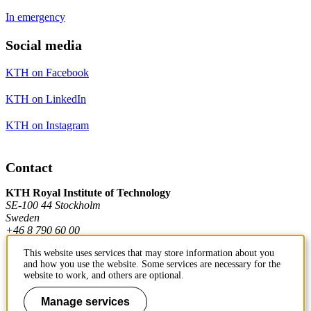
In emergency
Social media
KTH on Facebook
KTH on LinkedIn
KTH on Instagram
Contact
KTH Royal Institute of Technology
SE-100 44 Stockholm
Sweden
+46 8 790 60 00
This website uses services that may store information about you
and how you use the website. Some services are necessary for the
Contact KTH
website to work, and others are optional.
Work at KTH
Manage services