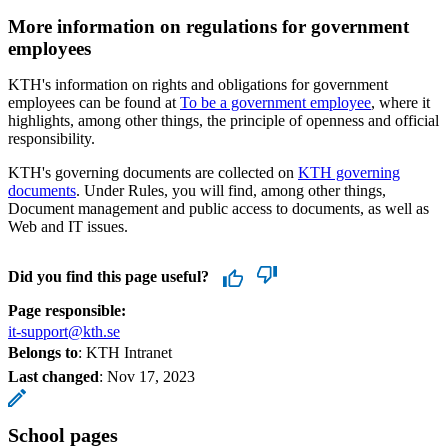
More information on regulations for government
employees
KTH's information on rights and obligations for government
employees can be found at
To be a government employee
, where it
highlights, among other things, the principle of openness and official
responsibility.
KTH's governing documents are collected on
KTH governing
documents
. Under Rules, you will find, among other things,
Document management and public access to documents, as well as
Web and IT issues.
Did you find this page useful?
Page responsible:
it-support@kth.se
Belongs to
: KTH Intranet
Last changed
:
Nov 17, 2023
School pages