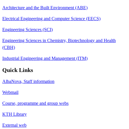
Architecture and the Built Environment (ABE)
Electrical Engineering and Computer Science (EECS)
Engineering Sciences (SCI)
Engineering Sciences in Chemistry, Biotechnology and Health
(CBH)
Industrial Engineering and Management (ITM)
Quick Links
AlbaNova, Staff information
Webmail
Course, programme and group webs
KTH Library
External web