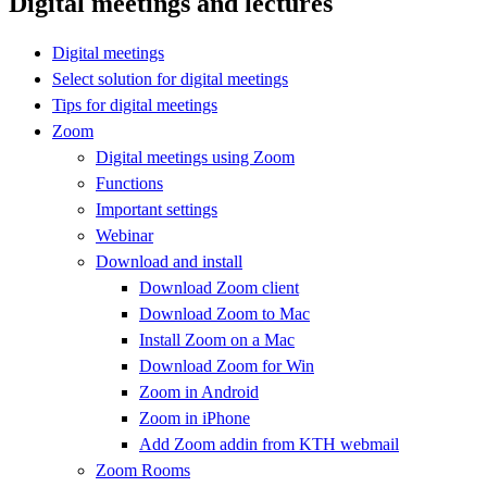
Digital meetings and lectures
Digital meetings
Select solution for digital meetings
Tips for digital meetings
Zoom
Digital meetings using Zoom
Functions
Important settings
Webinar
Download and install
Download Zoom client
Download Zoom to Mac
Install Zoom on a Mac
Download Zoom for Win
Zoom in Android
Zoom in iPhone
Add Zoom addin from KTH webmail
Zoom Rooms