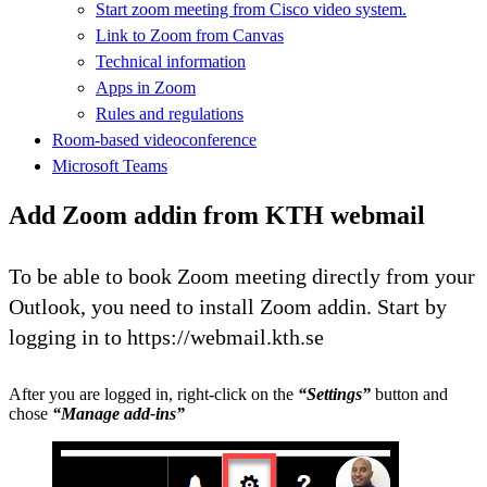
Start zoom meeting from Cisco video system.
Link to Zoom from Canvas
Technical information
Apps in Zoom
Rules and regulations
Room-based videoconference
Microsoft Teams
Add Zoom addin from KTH webmail
To be able to book Zoom meeting directly from your
Outlook, you need to install Zoom addin. Start by
logging in to https://webmail.kth.se
After you are logged in, right-click on the
“Settings”
button and
chose
“Manage add-ins”