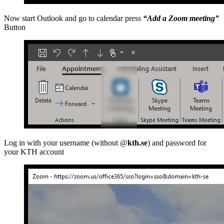
Now start Outlook and go to calendar press
“Add a Zoom meeting”
Button
Log in with your username (without @
kth.se
) and password for
your KTH account