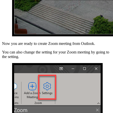
Now you are ready to create Zoom meeting from Outlook.
You can also change the setting for your Zoom meeting by going to
the setting.