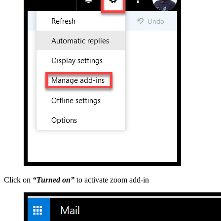
Click on
“Turned on”
to activate zoom add-in