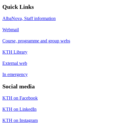
Quick Links
AlbaNova, Staff information
Webmail
Course, programme and group webs
KTH Library
External web
In emergency
Social media
KTH on Facebook
KTH on LinkedIn
KTH on Instagram