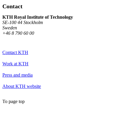
Contact
KTH Royal Institute of Technology
SE-100 44 Stockholm
Sweden
+46 8 790 60 00
Contact KTH
Work at KTH
Press and media
About KTH website
To page top