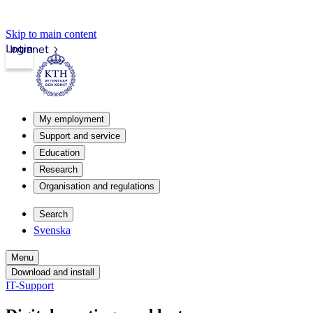
Skip to main content
Login
Intranet
My employment
Support and service
Education
Research
Organisation and regulations
Search
Svenska
Menu
Download and install
IT-Support