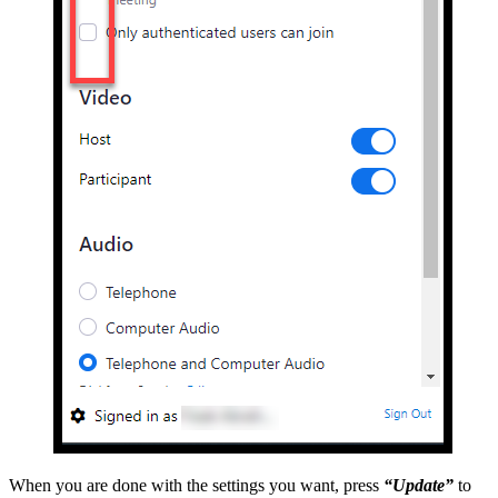
When you are done with the settings you want, press
“Update”
to