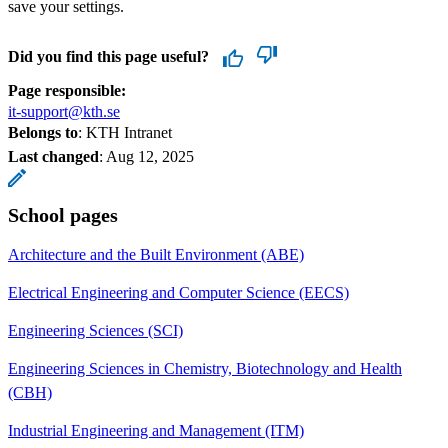
save your settings.
Did you find this page useful?
Page responsible:
it-support@kth.se
Belongs to
: KTH Intranet
Last changed
:
Aug 12, 2025
School pages
Architecture and the Built Environment (ABE)
Electrical Engineering and Computer Science (EECS)
Engineering Sciences (SCI)
Engineering Sciences in Chemistry, Biotechnology and Health
(CBH)
Industrial Engineering and Management (ITM)