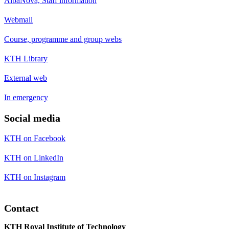
AlbaNova, Staff information
Webmail
Course, programme and group webs
KTH Library
External web
In emergency
Social media
KTH on Facebook
KTH on LinkedIn
KTH on Instagram
Contact
KTH Royal Institute of Technology