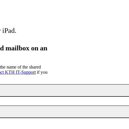
 iPad.
ed mailbox on an
the name of the shared
act KTH IT-Support
if you