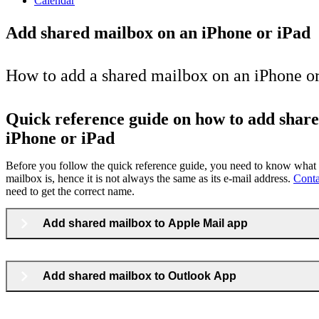
Calendar
Add shared mailbox on an iPhone or iPad
How to add a shared mailbox on an iPhone or
Quick reference guide on how to add shar
iPhone or iPad
Before you follow the quick reference guide, you need to know what 
mailbox is, hence it is not always the same as its e-mail address.
Cont
need to get the correct name.
Add shared mailbox to Apple Mail app
Add shared mailbox to Outlook App