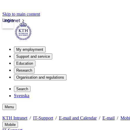
Skip to main content
Login
Intranet
My employment
Support and service
Education
Research
Organisation and regulations
Search
Svenska
Menu
KTH Intranet
IT-Support
E-mail and Calendar
E-mail
Mobi
Mobile