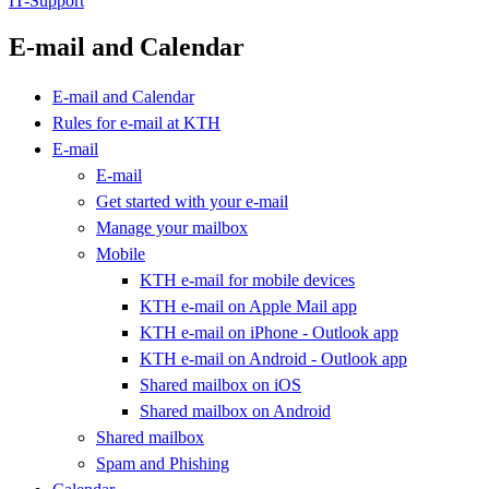
IT-Support
E-mail and Calendar
E-mail and Calendar
Rules for e-mail at KTH
E-mail
E-mail
Get started with your e-mail
Manage your mailbox
Mobile
KTH e-mail for mobile devices
KTH e-mail on Apple Mail app
KTH e-mail on iPhone - Outlook app
KTH e-mail on Android - Outlook app
Shared mailbox on iOS
Shared mailbox on Android
Shared mailbox
Spam and Phishing