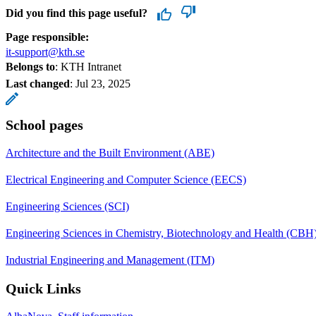
Did you find this page useful?
Page responsible:
it-support@kth.se
Belongs to
: KTH Intranet
Last changed
:
Jul 23, 2025
School pages
Architecture and the Built Environment (ABE)
Electrical Engineering and Computer Science (EECS)
Engineering Sciences (SCI)
Engineering Sciences in Chemistry, Biotechnology and Health (CBH
Industrial Engineering and Management (ITM)
Quick Links