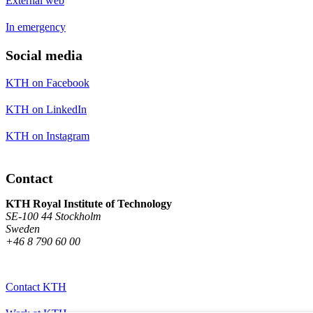
External web
In emergency
Social media
KTH on Facebook
KTH on LinkedIn
KTH on Instagram
Contact
KTH Royal Institute of Technology
SE-100 44 Stockholm
Sweden
+46 8 790 60 00
Contact KTH