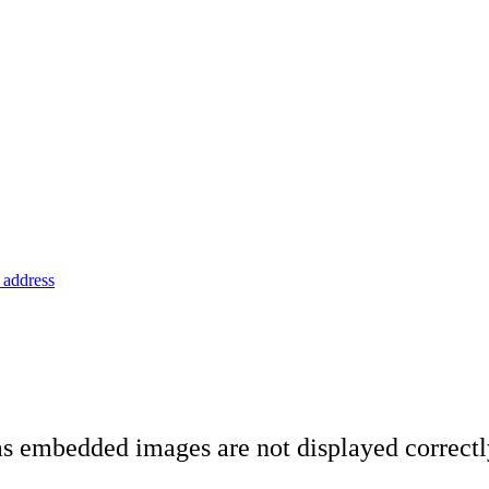
address
 as embedded images are not displayed correct