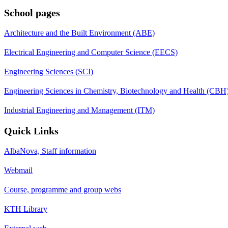
School pages
Architecture and the Built Environment (ABE)
Electrical Engineering and Computer Science (EECS)
Engineering Sciences (SCI)
Engineering Sciences in Chemistry, Biotechnology and Health (CBH
Industrial Engineering and Management (ITM)
Quick Links
AlbaNova, Staff information
Webmail
Course, programme and group webs
KTH Library