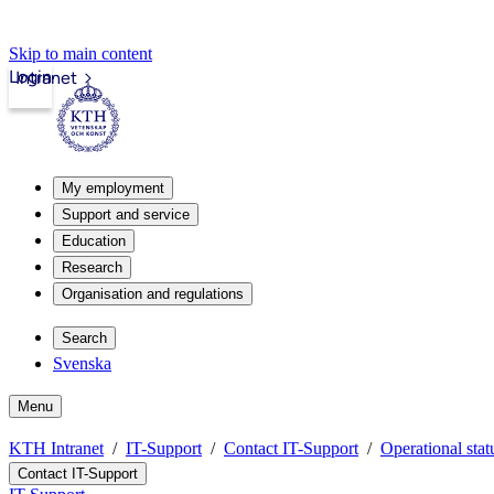
Skip to main content
Login
Intranet
My employment
Support and service
Education
Research
Organisation and regulations
Search
Svenska
Menu
KTH Intranet
IT-Support
Contact IT-Support
Operational stat
Contact IT-Support