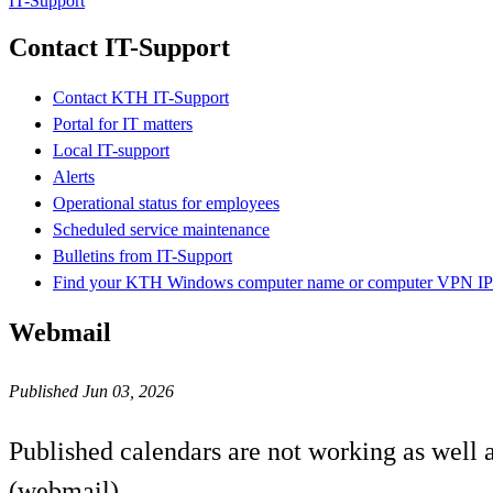
IT-Support
Contact IT-Support
Contact KTH IT-Support
Portal for IT matters
Local IT-support
Alerts
Operational status for employees
Scheduled service maintenance
Bulletins from IT-Support
Find your KTH Windows computer name or computer VPN IP 
Webmail
Published Jun 03, 2026
Published calendars are not working as well
(webmail).