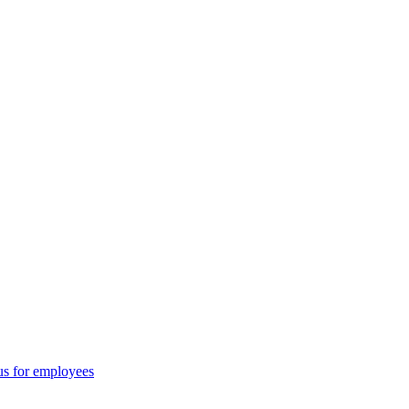
us for employees