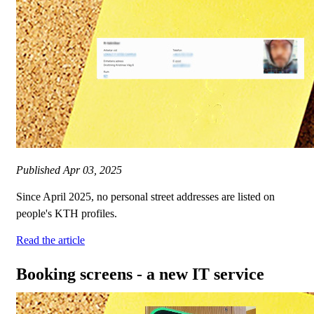
Published
Apr 03, 2025
Since April 2025, no personal street addresses are listed on
people's KTH profiles.
Read the article
Booking screens - a new IT service