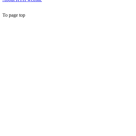
To page top