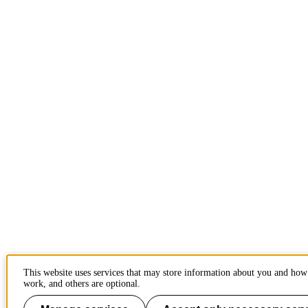
This website uses services that may store information about you and how 
work, and others are optional.