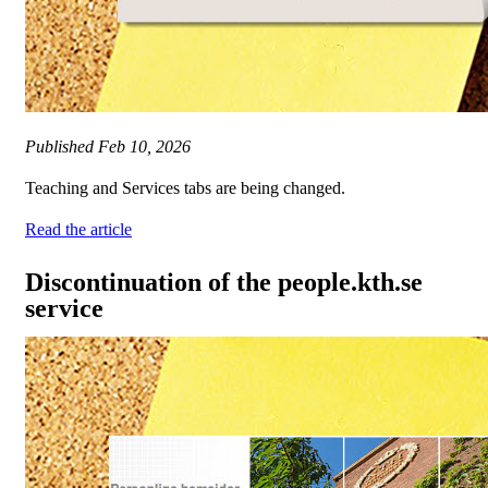
Published
Feb 10, 2026
Teaching and Services tabs are being changed.
Read the article
Discontinuation of the people.kth.se
service