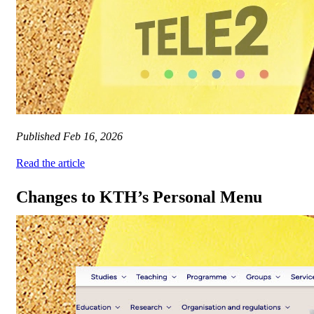
Published
Feb 16, 2026
Read the article
Changes to KTH’s Personal Menu