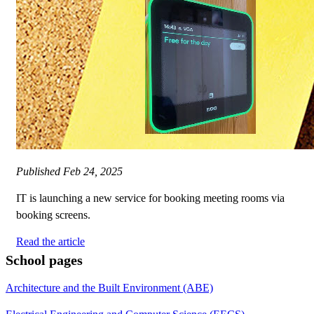
Published
Feb 24, 2025
IT is launching a new service for booking meeting rooms via
booking screens.
Read the article
School pages
Architecture and the Built Environment (ABE)