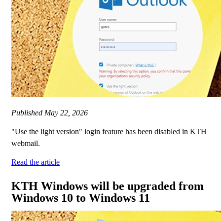
Published
May 22, 2026
"Use the light version" login feature has been disabled in KTH
webmail.
Read the article
KTH Windows will be upgraded from
Windows 10 to Windows 11