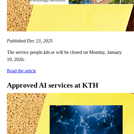
Published
Dec 23, 2025
The service people.kth.se will be closed on Monday, January
19, 2026.
Read the article
Approved AI services at KTH