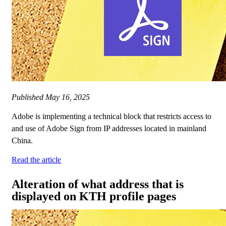
Published
May 16, 2025
Adobe is implementing a technical block that restricts access to
and use of Adobe Sign from IP addresses located in mainland
China.
Read the article
Alteration of what address that is
displayed on KTH profile pages