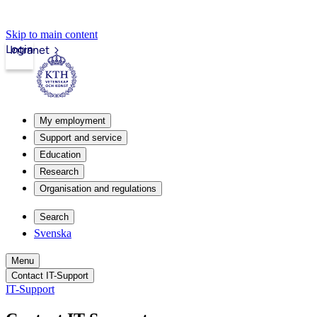
Skip to main content
Login
Intranet
My employment
Support and service
Education
Research
Organisation and regulations
Search
Svenska
Menu
Contact IT-Support
IT-Support