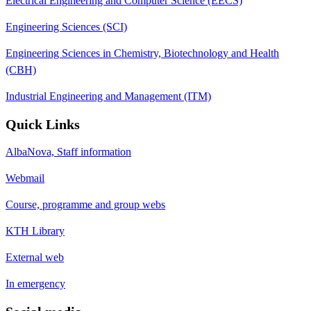
Electrical Engineering and Computer Science (EECS)
Engineering Sciences (SCI)
Engineering Sciences in Chemistry, Biotechnology and Health
(CBH)
Industrial Engineering and Management (ITM)
Quick Links
AlbaNova, Staff information
Webmail
Course, programme and group webs
KTH Library
External web
In emergency