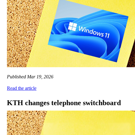
Published
Mar 19, 2026
Read the article
KTH changes telephone switchboard