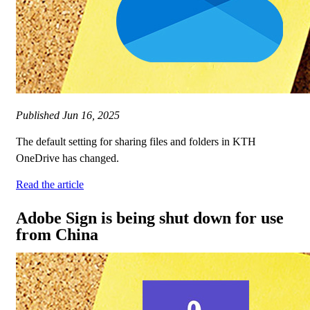
Published
Jun 16, 2025
The default setting for sharing files and folders in KTH
OneDrive has changed.
Read the article
Adobe Sign is being shut down for use
from China