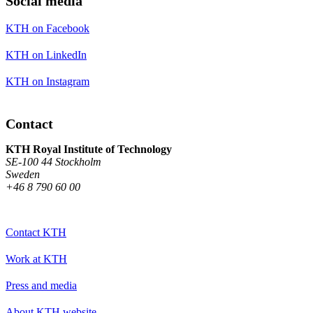
Social media
KTH on Facebook
KTH on LinkedIn
KTH on Instagram
Contact
KTH Royal Institute of Technology
SE-100 44 Stockholm
Sweden
+46 8 790 60 00
Contact KTH
Work at KTH
Press and media
About KTH website