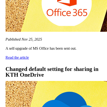
Published
Nov 25, 2025
A self-upgrade of MS Office has been sent out.
Read the article
Changed default setting for sharing in
KTH OneDrive