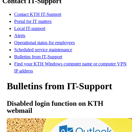
Contact IT-Support
Contact KTH IT-Support
Portal for IT matters
Local IT-support
Alerts
Operational status for employees
Scheduled service maintenance
Bulletins from IT-Support
Find your KTH Windows computer name or computer VPN
IP address
Bulletins from IT-Support
Disabled login function on KTH
webmail