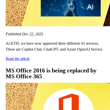
Published
Dec 22, 2025
At KTH, we have now approved three different AI services.
These are Copilot Chat, ChatGPT, and Azure OpenAI Service.
Read the article
MS Office 2016 is being replaced by
MS Office 365