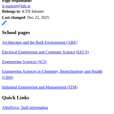
Page responsible:
it-support@kth.se
Belongs to
: KTH Intranet
Last changed
:
Dec 22, 2025
School pages
Architecture and the Built Environment (ABE)
Electrical Engineering and Computer Science (EECS)
Engineering Sciences (SCI)
Engineering Sciences in Chemistry, Biotechnology and Health
(CBH)
Industrial Engineering and Management (ITM)
Quick Links
AlbaNova, Staff information