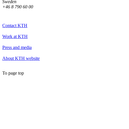
Sweden
+46 8 790 60 00
Contact KTH
Work at KTH
Press and media
About KTH website
To page top