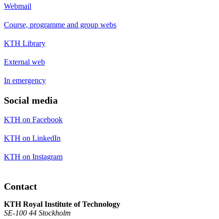
Webmail
Course, programme and group webs
KTH Library
External web
In emergency
Social media
KTH on Facebook
KTH on LinkedIn
KTH on Instagram
Contact
KTH Royal Institute of Technology
SE-100 44 Stockholm