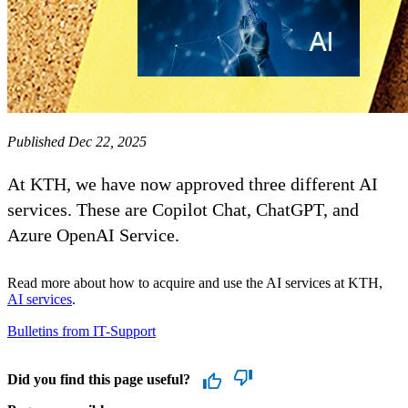
Published Dec 22, 2025
At KTH, we have now approved three different AI
services. These are Copilot Chat, ChatGPT, and
Azure OpenAI Service.
Read more about how to acquire and use the AI ​​services at KTH,
AI services
.
Bulletins from IT-Support
Did you find this page useful?