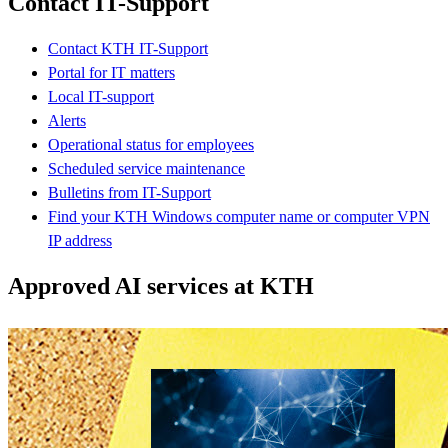
Contact IT-Support
Contact KTH IT-Support
Portal for IT matters
Local IT-support
Alerts
Operational status for employees
Scheduled service maintenance
Bulletins from IT-Support
Find your KTH Windows computer name or computer VPN
IP address
Approved AI services at KTH