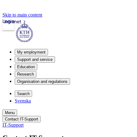
Skip to main content
Login
Intranet
My employment
Support and service
Education
Research
Organisation and regulations
Search
Svenska
Menu
Contact IT-Support
IT-Support