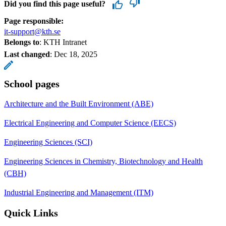
Did you find this page useful?
Page responsible:
it-support@kth.se
Belongs to
: KTH Intranet
Last changed
:
Dec 18, 2025
School pages
Architecture and the Built Environment (ABE)
Electrical Engineering and Computer Science (EECS)
Engineering Sciences (SCI)
Engineering Sciences in Chemistry, Biotechnology and Health
(CBH)
Industrial Engineering and Management (ITM)
Quick Links