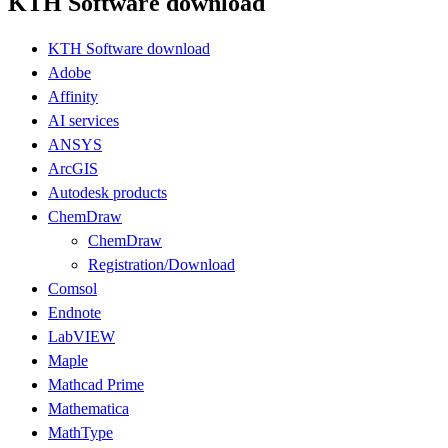
KTH Software download
KTH Software download
Adobe
Affinity
AI services
ANSYS
ArcGIS
Autodesk products
ChemDraw
ChemDraw
Registration/Download
Comsol
Endnote
LabVIEW
Maple
Mathcad Prime
Mathematica
MathType