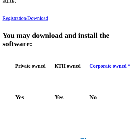
suite.
Registration/Download
You may download and install the
software:
Private owned
KTH owned
Corporate owned *
Yes
Yes
No