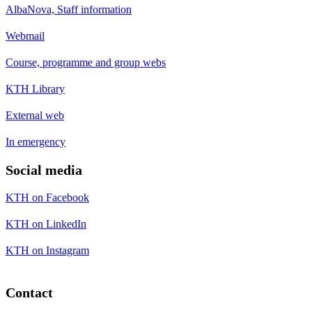
AlbaNova, Staff information
Webmail
Course, programme and group webs
KTH Library
External web
In emergency
Social media
KTH on Facebook
KTH on LinkedIn
KTH on Instagram
Contact