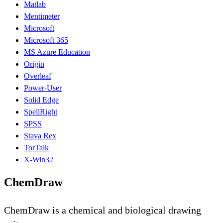
Matlab
Mentimeter
Microsoft
Microsoft 365
MS Azure Education
Origin
Overleaf
Power-User
Solid Edge
SpellRight
SPSS
Stava Rex
TorTalk
X-Win32
ChemDraw
ChemDraw is a chemical and biological drawing