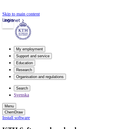
Skip to main content
Login
Intranet
My employment
Support and service
Education
Research
Organisation and regulations
Search
Svenska
Menu
ChemDraw
Install software