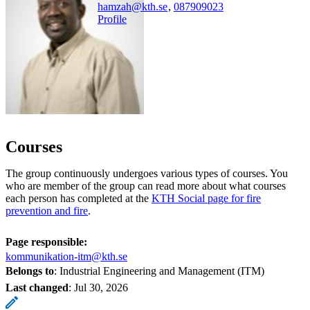
hamzah@kth.se
,
08790
9023
Profile
Courses
The group continuously undergoes various types of courses. You
who are member of the group can read more about what courses
each person has completed at the
KTH Social page for fire
prevention and fire
.
Page responsible:
kommunikation-itm@kth.se
Belongs to
: Industrial Engineering and Management (ITM)
Last changed
:
Jul 30, 2026