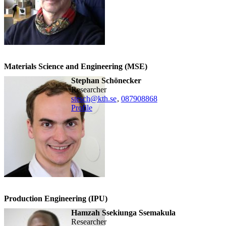
Materials Science and Engineering (MSE)
Stephan Schönecker
researcher
stesch@kth.se
,
08790
8868
Profile
Production Engineering (IPU)
Hamzah Ssekiunga Ssemakula
researcher