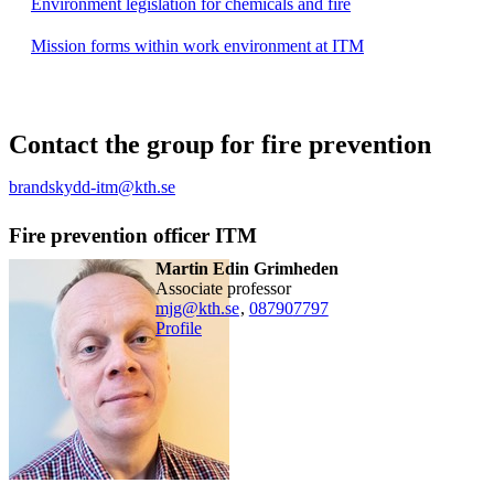
Environment legislation for chemicals and fire
Mission forms within work environment at ITM
Contact the group for fire prevention
brandskydd-itm@kth.se
Fire prevention officer ITM
Martin Edin Grimheden
associate professor
mjg@kth.se
,
08790
7797
Profile