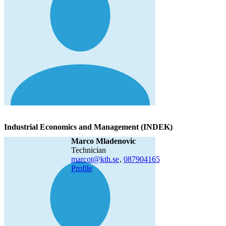
Industrial Economics and Management (INDEK)
Marco Mladenovic
technician
marcot@kth.se
,
08790
4165
Profile