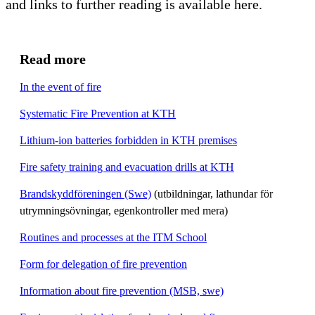
and links to further reading is available here.
Read more
In the event of fire
Systematic Fire Prevention at KTH
Lithium-ion batteries forbidden in KTH premises
Fire safety training and evacuation drills at KTH
Brandskyddföreningen (Swe)
(utbildningar, lathundar för
utrymningsövningar, egenkontroller med mera)
Routines and processes at the ITM School
Form for delegation of fire prevention
Information about fire prevention (MSB, swe)