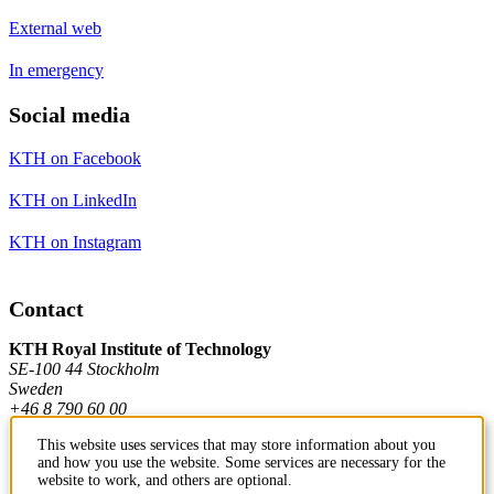
External web
In emergency
Social media
KTH on Facebook
KTH on LinkedIn
KTH on Instagram
Contact
KTH Royal Institute of Technology
SE-100 44 Stockholm
Sweden
+46 8 790 60 00
This website uses services that may store information about you
and how you use the website. Some services are necessary for the
Contact KTH
website to work, and others are optional.