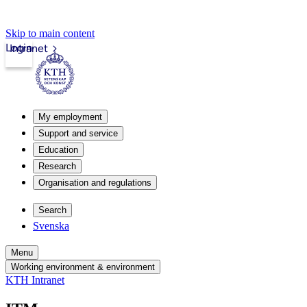
Skip to main content
Login
Intranet
My employment
Support and service
Education
Research
Organisation and regulations
Search
Svenska
Menu
Working environment & environment
KTH Intranet