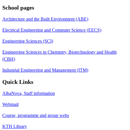
School pages
Architecture and the Built Environment (ABE)
Electrical Engineering and Computer Science (EECS)
Engineering Sciences (SCI)
Engineering Sciences in Chemistry, Biotechnology and Health
(CBH)
Industrial Engineering and Management (ITM)
Quick Links
AlbaNova, Staff information
Webmail
Course, programme and group webs
KTH Library