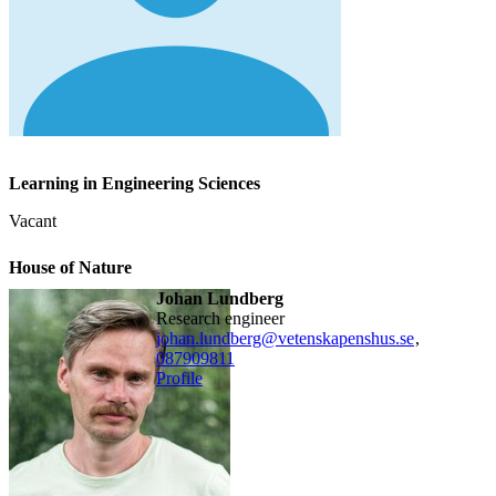
Learning in Engineering Sciences
Vacant
House of Nature
Johan Lundberg
research engineer
johan.lundberg@vetenskapenshus.se
,
08790
9811
Profile