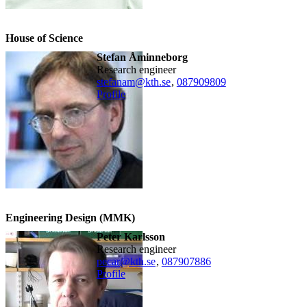
House of Science
Stefan Åminneborg
research engineer
stefanam@kth.se
,
08790
9809
Profile
Engineering Design (MMK)
Peter Karlsson
research engineer
pecar@kth.se
,
08790
7886
Profile