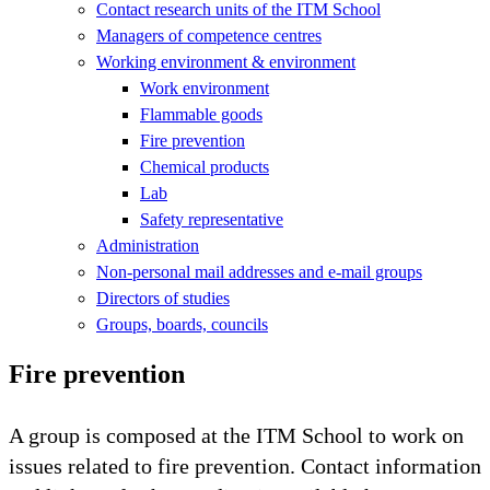
Contact research units of the ITM School
Managers of competence centres
Working environment & environment
Work environment
Flammable goods
Fire prevention
Chemical products
Lab
Safety representative
Administration
Non-personal mail addresses and e-mail groups
Directors of studies
Groups, boards, councils
Fire prevention
A group is composed at the ITM School to work on
issues related to fire prevention. Contact information