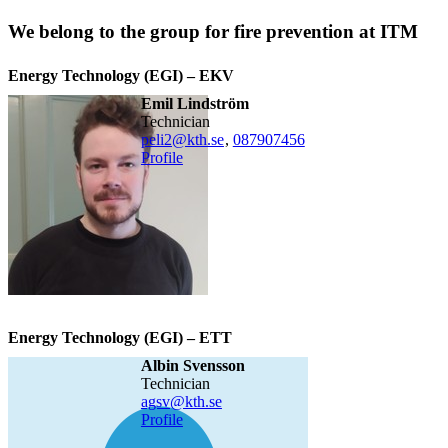
We belong to the group for fire prevention at ITM
Energy Technology (EGI) – EKV
Emil Lindström
technician
peli2@kth.se
,
08790
7456
Profile
Energy Technology (EGI) – ETT
Albin Svensson
technician
agsv@kth.se
Profile