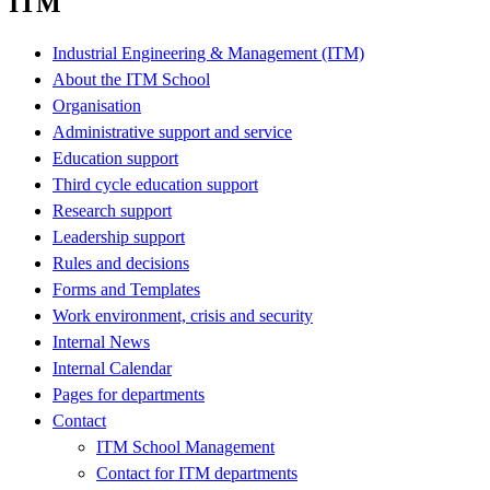
ITM
Industrial Engineering & Management (ITM)
About the ITM School
Organisation
Administrative support and service
Education support
Third cycle education support
Research support
Leadership support
Rules and decisions
Forms and Templates
Work environment, crisis and security
Internal News
Internal Calendar
Pages for departments
Contact
ITM School Management
Contact for ITM departments