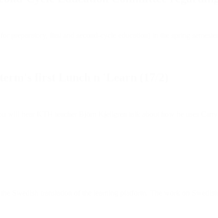
(for preparatory, first and second-cycle education) in the spring semest
term's first Lunch n 'Learn (17/2)
ou will hear KTH teacher Björn Kjellgren talk about how he uses Canv
the Swedish translation of the learning platform. The work on Swedish l