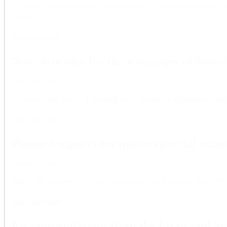
E-learning has (during week 36) developed a solution for setting u
Canvas...
Read the article
New structure for the web pages of Rem
Published
Sep 04, 2020
The web pages for the E-learning web's Remote Examination havRe
Read the article
Planned support for quizzes/partial exam
Published
Sep 03, 2020
Due to the president's decision regarding control writing during P1
Read the article
Recommendations from the First- and S