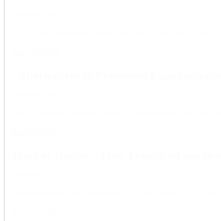
Published
Oct 07, 2020
What it is like to hold the examination digitally, and what do the 
Read the article
"Alternatives to Proctored Examinations
Published
Oct 05, 2020
What advantages and disadvantages do we encounter when we depart f
Read the article
Teacher stories: "How I replaced one p
Published
Oct 01, 2020
Viggo Kann describes how quizzes and master's tests, with written a
Read the article