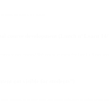
 to learn the basics in Canvas.
tal course development (Lunch n’ Learn 14/
ements in your courses? Welcome to an interactive Lunch n’ Learn semi
ent not visible for students”)
en updated to include color and visual indicators to define active me