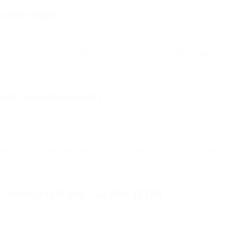
sible video
 service, which will make it easier for teachers to meet the legal requi
oom (webstreaming)
ortunities where some students are on campus and others at a distance? 
 Canvas for 9 Sep - 23 Oct HT20