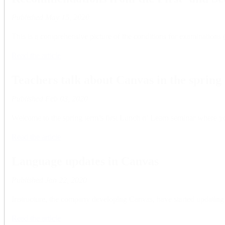
Published
May 15, 2020
This is a comprehensive picture of the conditions for examinations 
Read the article
Teachers talk about Canvas in the spring 
Published
Feb 03, 2020
Welcome to the spring term’s first Lunch n’ Learn seminar where y
Read the article
Language updates in Canvas
Published
Jan 22, 2020
Instructure, the company developing Canvas, have started updating 
Read the article