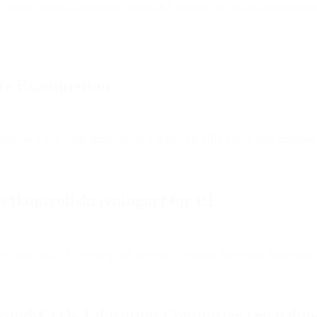
p special partial exam course rooms (KS rooms) in Canvas and published
ote Examination
viewe a new page structure. As a result, the URLs have also changed.
s (kontrollskrivningar) for P1
 Autumn 2020, E-learning will develop a solution for setting up special
econd-Cycle Education Committee regardin