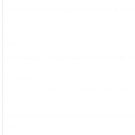
Status of system support for making acces
Published
Sep 26, 2020
After Sunet recently made it possible, KTH has now ordered the Reach
Read the article
Combining campus-based lecture with Z
Published
Sep 09, 2020
How can you both practically and pedagogically handle teaching opp
Read the article
Information about partial exams (KS) in
Published
Sep 04, 2020