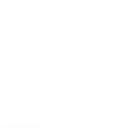
ion. What dangers can there be with a rapid shift from campus to distan
l examination"