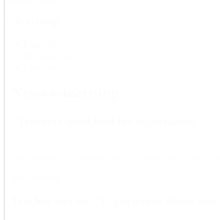
Education Support
E-learning
E-learning
News e-learning
E-learning Calendar
News e-learning
"Teachers must lead the digitization"
Published
Oct 08, 2020
The pandemic caused teachers to suddenly switch to distance educat
Read the article
Teacher stories: "Experiences about ora