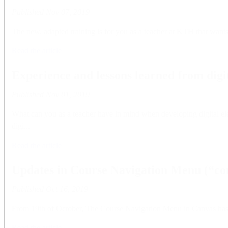
Published
Nov 07, 2019
The new, adapted training is for you as a teacher at KTH that wants
Read the article
Experience and lessons learned from digi
Published
Nov 01, 2019
What can you as a teacher have in mind when developing digital el
digi...
Read the article
Updates in Course Navigation Menu (“cont
Published
Oct 16, 2019
From 19th of October, The Course Navigation Menu in Canvas has be
Read the article