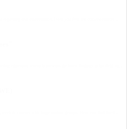
es regarding oral examination. Here you find the documentation ...
ses"
 education research presents the latest findings in his field an...
SWE)
even in courses with large student groups. Here you find the d...