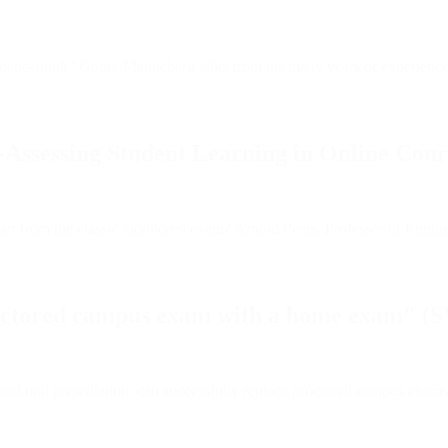
students think? Göran Manneberg talks from his many years of experienc
-Assessing Student Learning in Online Cour
rom the classic monitored exam? Arnold Pears, Professor of Engineering
roctored campus exam with a home exam" (
nd oral presentation, can successfully replace proctored campus exams, 