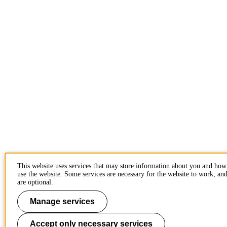
This website uses services that may store information about you and ho
use the website. Some services are necessary for the website to work, and
are optional.
Manage services
Accept only necessary services