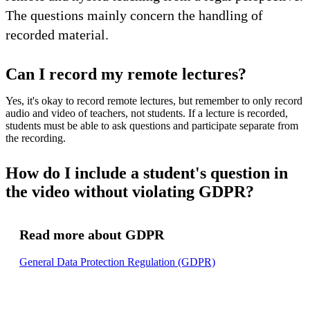
The questions mainly concern the handling of
recorded material.
Can I record my remote lectures?
Yes, it's okay to record remote lectures, but remember to only record
audio and video of teachers, not students. If a lecture is recorded,
students must be able to ask questions and participate separate from
the recording.
How do I include a student's question in
the video without violating GDPR?
Read more about GDPR
General Data Protection Regulation (GDPR)