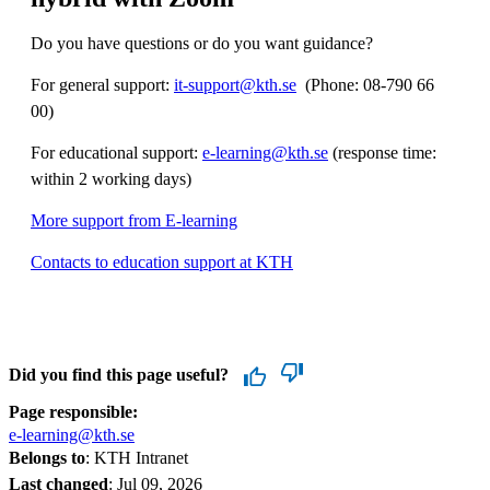
Do you have questions or do you want guidance?
For general support:
it-support@kth.se
​​​​​​​​​​​​​​ (Phone: 08-790 66
00)
For educational support:
e-learning@kth.se
(response time:
within 2 working days)
More support from E-learning
Contacts to education support at KTH
Did you find this page useful?
Page responsible:
e-learning@kth.se
Belongs to
: KTH Intranet
Last changed
:
Jul 09, 2026