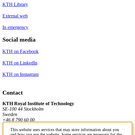
KTH Library
External web
In emergency
Social media
KTH on Facebook
KTH on LinkedIn
KTH on Instagram
Contact
KTH Royal Institute of Technology
SE-100 44 Stockholm
Sweden
+46 8 790 60 00
This website uses services that may store information about you
and how you use the website. Some services are necessary for the