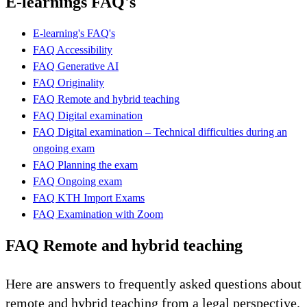
E-learnings FAQ's
E-learning's FAQ's
FAQ Accessibility
FAQ Generative AI
FAQ Originality
FAQ Remote and hybrid teaching
FAQ Digital examination
FAQ Digital examination – Technical difficulties during an
ongoing exam
FAQ Planning the exam
FAQ Ongoing exam
FAQ KTH Import Exams
FAQ Examination with Zoom
FAQ Remote and hybrid teaching
Here are answers to frequently asked questions about
remote and hybrid teaching from a legal perspective.