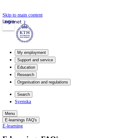
Skip to main content
Login
Intranet
My employment
Support and service
Education
Research
Organisation and regulations
Search
Svenska
Menu
E-learnings FAQ's
E-learning