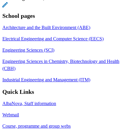
School pages
Architecture and the Built Environment (ABE)
Electrical Engineering and Computer Science (EECS)
Engineering Sciences (SCI)
Engineering Sciences in Chemistry, Biotechnology and Health
(CBH)
Industrial Engineering and Management (ITM)
Quick Links
AlbaNova, Staff information
Webmail
Course, programme and group webs