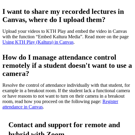
I want to share my recorded lectures in
Canvas, where do I upload them?
Upload your videos to KTH Play and embed the video in Canvas
with the function “Embed Kaltura Media”. Read more on the page
Using KTH Play (Kaltura) in Canvas
.
How do I manage attendance control
remotely if a student doesn't want to use a
camera?
Resolve the control of attendance individually with that student, for
example in a breakout room. If the student lack a functional camera
or have reasons to not want to turn on their camera in a breakout
room, read how you proceed on the following page:
Register
attendance in Canvas
.
Contact and support for remote and
hybrid with Zoom