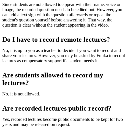
Since students are not allowed to appear with their name, voice or
image, the recorded question needs to be edited out. However, you
can add a text sign with the question afterwards or repeat the
student's question yourself before answering it. That way, the
question is clear without the student appearing in the video.
Do I have to record remote lectures?
No, it is up to you as a teacher to decide if you want to record and
share your lectures. However, you may be asked by Funka to record
lectures as compensatory support if a student needs it.
Are students allowed to record my
lectures?
No, it is not allowed.
Are recorded lectures public record?
Yes, recorded lectures become public documents to be kept for two
years and may be released on request.