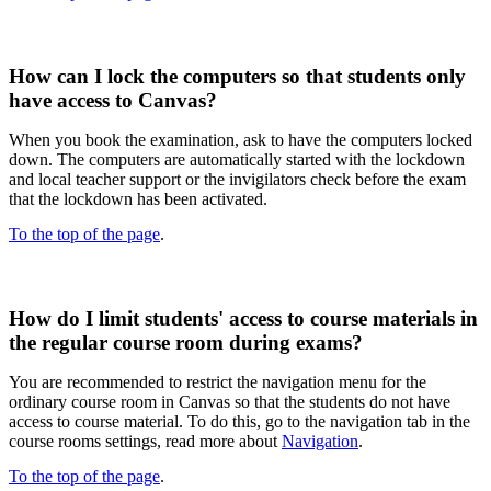
How can I lock the computers so that students only
have access to Canvas?
When you book the examination, ask to have the computers locked
down. The computers are automatically started with the lockdown
and local teacher support or the invigilators check before the exam
that the lockdown has been activated.​
To the top of the page
.
How do I limit students' access to course materials in
the regular course room during exams?
You are recommended to restrict the navigation menu for the
ordinary course room in Canvas so that the students do not have
access to course material. To do this, go to the navigation tab in the
course rooms settings, read more about
Navigation
.
To the top of the page
.