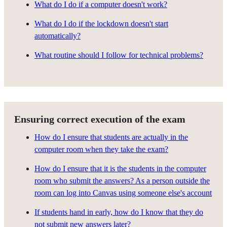
What do I do if a computer doesn't work?
What do I do if the lockdown doesn't start
automatically?
What routine should I follow for technical problems?
Ensuring correct execution of the exam
How do I ensure that students are actually in the
computer room when they take the exam?
How do I ensure that it is the students in the computer
room who submit the answers? As a person outside the
room can log into Canvas using someone else's account
If students hand in early, how do I know that they do
not submit new answers later?