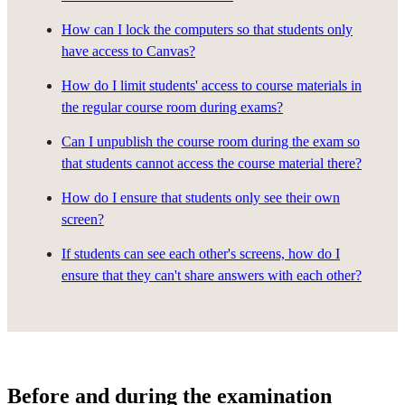
How can I lock the computers so that students only
have access to Canvas?
How do I limit students' access to course materials in
the regular course room during exams?
Can I unpublish the course room during the exam so
that students cannot access the course material there?
How do I ensure that students only see their own
screen?
If students can see each other's screens, how do I
ensure that they can't share answers with each other?
Before and during the examination