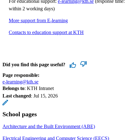
For educational support:
e-learning@kth.se
(response time:
within 2 working days)
More support from E-learning
Contacts to education support at KTH
Did you find this page useful?
Page responsible:
e-learning@kth.se
Belongs to
: KTH Intranet
Last changed
:
Jul 15, 2026
School pages
Architecture and the Built Environment (ABE)
Electrical Engineering and Computer Science (EECS)