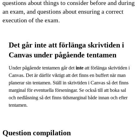
questions about things to consider before and during
an exam, and questions about ensuring a correct
execution of the exam.
Det går inte att förlänga skrivtiden i
Canvas under pågående tentamen
Under pågående tentamen går det
inte
att förlänga skrivtiden i
Canvas. Det är därför viktigt att det finns en buffert när man
planerar sin tentamen. Ställ in skrivtiden i Canvas så det finns
marginal för eventuella förseningar. Se också till att boka sal
och nedlåsning så det finns tidsmarginal både innan och efter
tentamen.
Question compilation