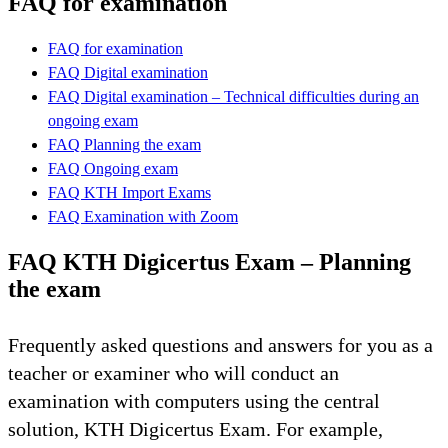
FAQ for examination
FAQ for examination
FAQ Digital examination
FAQ Digital examination – Technical difficulties during an
ongoing exam
FAQ Planning the exam
FAQ Ongoing exam
FAQ KTH Import Exams
FAQ Examination with Zoom
FAQ KTH Digicertus Exam – Planning
the exam
Frequently asked questions and answers for you as a
teacher or examiner who will conduct an
examination with computers using the central
solution, KTH Digicertus Exam. For example,