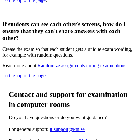
To the top of the page
.
If students can see each other's screens, how do I
ensure that they can't share answers with each
other?
Create the exam so that each student gets a unique exam wording,
for example with random questions.
Read more about
Randomize assignments during examinations
.
To the top of the page
.
Contact and support for examination
in computer rooms
Do you have questions or do you want guidance?
For general support:
it-support@kth.se