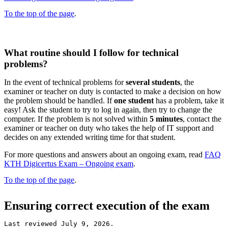
To the top of the page
.
What routine should I follow for technical
problems?
In the event of technical problems for
several students
, the
examiner or teacher on duty is contacted to make a decision on how
the problem should be handled. If
one student
has a problem, take it
easy! Ask the student to try to log in again, then try to change the
computer. If the problem is not solved within
5 minutes
, contact the
examiner or teacher on duty who takes the help of IT support and
decides on any extended writing time for that student.
For more questions and answers about an ongoing exam, read
FAQ
KTH Digicertus Exam – Ongoing exam
.
To the top of the page
.
Ensuring correct execution of the exam
Last reviewed July 9, 2026.