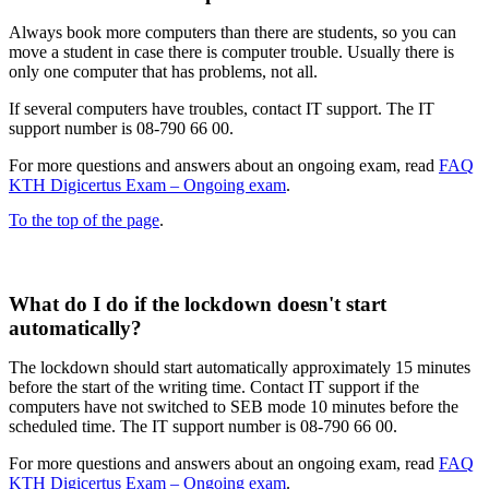
Always book more computers than there are students, so you can
move a student in case there is computer trouble. Usually there is
only one computer that has problems, not all​.
If several computers have troubles, contact IT support. The IT
support number is 08-790 66 00.
For more questions and answers about an ongoing exam, read
FAQ
KTH Digicertus Exam – Ongoing exam
.
To the top of the page
.
What do I do if the lockdown doesn't start
automatically?
The lockdown should start automatically approximately 15 minutes
before the start of the writing time. Contact IT support if the
computers have not switched to SEB mode 10 minutes before the
scheduled time. The IT support number is 08-790 66 00.
For more questions and answers about an ongoing exam, read
FAQ
KTH Digicertus Exam – Ongoing exam
.