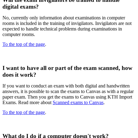
digital exams?​
No, currently only information about examinations in computer
rooms is included in the training of invigilators. Invigilators are not
expected to handle technical problems during examinations in
computer rooms.
To the top of the page
.
I want to have all or part of the exam scanned, how
does it work?
If you want to conduct an exam with both digital and handwritten
answers, it is possible to scan the exams to Canvas as with a regular
paper exam. Then you get the exams to Canvas using KTH Import
Exams. Read more about
Scanned exams to Canvas
.
To the top of the page
.
What do I do if a computer doesn't work?​