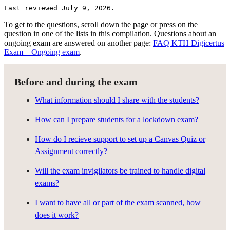
Last reviewed July 9, 2026.
To get to the questions, scroll down the page or press on the
question in one of the lists in this compilation. Questions about an
ongoing exam are answered on another page:
FAQ KTH Digicertus
Exam – Ongoing exam
.
Before and during the exam
What information should I share with the students?
How can I prepare students for a lockdown exam?
How do I recieve support to set up a Canvas Quiz or
Assignment correctly?
Will the exam invigilators be trained to handle digital
exams?
I want to have all or part of the exam scanned, how
does it work?