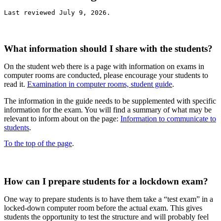
Last reviewed July 9, 2026.
What information should I share with the students?
On the student web there is a page with information on exams in
computer rooms are conducted, please encourage your students to
read it.
Examination in computer rooms, student guide
.
The information in the guide needs to be supplemented with specific
information for the exam. You will find a summary of what may be
relevant to inform about on the page:
Information to communicate to
students
.
To the top of the page
.
How can I prepare students for a lockdown exam?
One way to prepare students is to have them take a “test exam” in a
locked-down computer room before the actual exam. This gives
students the opportunity to test the structure and will probably feel