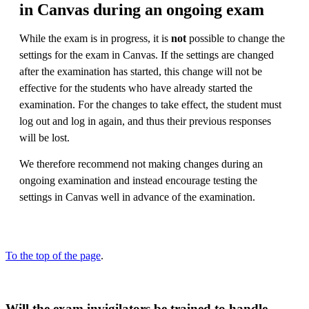
in Canvas during an ongoing exam
While the exam is in progress, it is
not
possible to change the
settings for the exam in Canvas. If the settings are changed
after the examination has started, this change will not be
effective for the students who have already started the
examination. For the changes to take effect, the student must
log out and log in again, and thus their previous responses
will be lost.
We therefore recommend not making changes during an
ongoing examination and instead encourage testing the
settings in Canvas well in advance of the examination.
To the top of the page
.
Will the exam invigilators be trained to handle