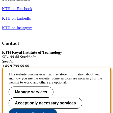
KTH on Facebook
KTH on LinkedIn
KTH on Instagram
Contact
KTH Royal Institute of Technology
SE-100 44 Stockholm
Sweden
+46 8 790 60 00
This website uses services that may store information about you
and how you use the website. Some services are necessary for the
Contact KTH
website to work, and others are optional.
Work at KTH
Manage services
Press and media
Accept only necessary services
About KTH website