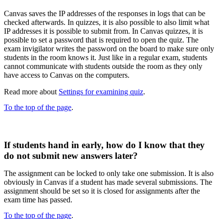
Canvas saves the IP addresses of the responses in logs that can be
checked afterwards. In quizzes, it is also possible to also limit what
IP addresses it is possible to submit from.​ In Canvas quizzes, it is
possible to set a password that is required to open the quiz. The
exam invigilator writes the password on the board to make sure only
students in the room knows it. Just like in a regular exam, students
cannot communicate with students outside the room as they only
have access to Canvas on the computers.
Read more about
Settings for examining quiz
.
To the top of the page
.
If students hand in early, how do I know that they
do not submit new answers later?​
The assignment can be locked to only take one submission. It is also
obviously in Canvas if a student has made several submissions. The
assignment should be set so it is closed for assignments after the
exam time has passed.
To the top of the page
.