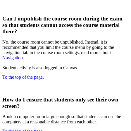
Can I unpublish the course room during the exam
so that students cannot access the course material
there?
No, the course room cannot be unpublished. Instead, it is
recommended that you limit the course menu by going to the
navigation tab in the course room settings, read more about
Navigation
.
Student activity is also logged in Canvas.
To the top of the page
.
How do I ensure that students only see their own
screen?
Book a computer room large enough so that students can use the
computers at a reasonable distance from each other.