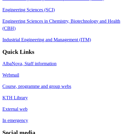
Engineering Sciences (SCI)
Engineering Sciences in Chemistry, Biotechnology and Health
(CBH)
Industrial Engineering and Management (ITM)
Quick Links
AlbaNova, Staff information
Webmail
Course, programme and group webs
KTH Library
External web
In emergency
Social media