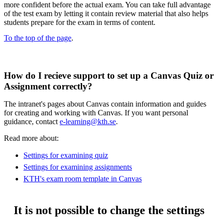
more confident before the actual exam. You can take full advantage
of the test exam by letting it contain review material that also helps
students prepare for the exam in terms of content.
To the top of the page
.
How do I recieve support to set up a Canvas Quiz or
Assignment correctly?
The intranet's pages about Canvas contain information and guides
for creating and working with Canvas. If you want personal
guidance, contact
e-learning@kth.se
.
Read more about:
Settings for examining quiz
Settings for examining assignments
KTH's exam room template in Canvas
It is not possible to change the settings