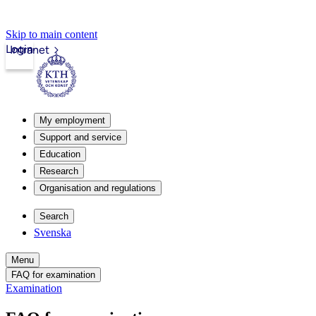
Skip to main content
Login
Intranet
My employment
Support and service
Education
Research
Organisation and regulations
Search
Svenska
Menu
FAQ for examination
Examination