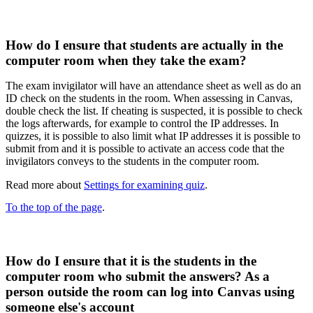
How do I ensure that students are actually in the
computer room when they take the exam?
The exam invigilator will have an attendance sheet as well as do an
ID check on the students in the room. When assessing in Canvas,
double check the list.​ If cheating is suspected, it is possible to check
the logs afterwards, for example to control the IP addresses.​ In
quizzes, it is possible to also limit what IP addresses it is possible to
submit from and it is possible to activate an access code that the
invigilators conveys to the students in the computer room.
Read more about
Settings for examining quiz
.
To the top of the page
.
How do I ensure that it is the students in the
computer room who submit the answers? As a
person outside the room can log into Canvas using
someone else's account