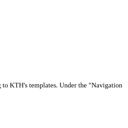
g to KTH's templates. Under the "Navigation