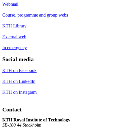
Webmail
Course, programme and group webs
KTH Library
External web
In emergency
Social media
KTH on Facebook
KTH on LinkedIn
KTH on Instagram
Contact
KTH Royal Institute of Technology
SE-100 44 Stockholm