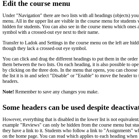
Edit the course menu
Under "Navigation" there are two lists with all headings (objects) you
menu. All in the upper list are visible in the course menu for students w
hidden for students. You can also see in the course menu which ones 
symbol with a crossed-out eye next to their name.
Transfer to Ladok and Settings in the course menu on the left are hid
though they lack a crossed-out eye symbol.
You can click and drag the different headings to put them in the ord
them between the two lists. On each heading, it is also possible to op
by clicking on the three dots. In the menu that opens, you can choose
the list it is in and select "Disable" or "Enable" to move the header to t
headers.
Note!
Remember to save any changes you make.
Some headers can be used despite deactiva
However, everything that is disabled in the lower list is not equivalent
example "Reviews" can only be hidden from the course menu but student
they have a link to it. Students who follow a link to "Assignments" wh
on the home page. You can read which applies to each heading when it 