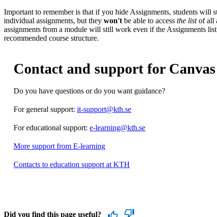
Important to remember is that if you hide Assignments, students will st
individual assignments, but they
won't
be able to access
the list
of all
assignments from a module will still work even if the Assignments list
recommended course structure.
Contact and support for Canvas
Do you have questions or do you want guidance?
For general support:
it-support@kth.se
For educational support:
e-learning@kth.se
More support from E-learning
Contacts to education support at KTH
Did you find this page useful?