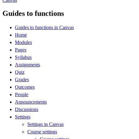
Canvas
Guides to functions
Guides to functions in Canvas
Home
Modules
Pages
Syllabus
Assignments
Quiz
Grades
Outcomes
People
Announcements
Discussions
Settings
Settings in Canvas
Course settings