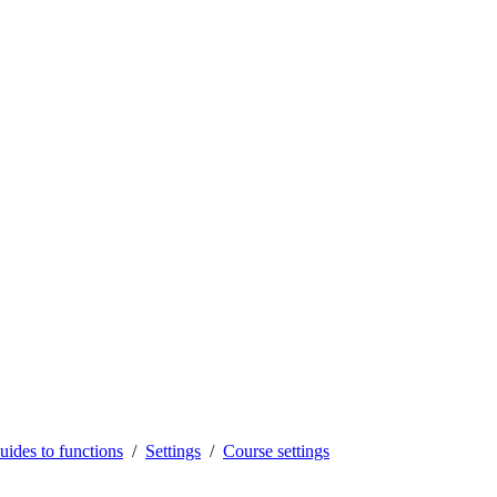
uides to functions
Settings
Course settings