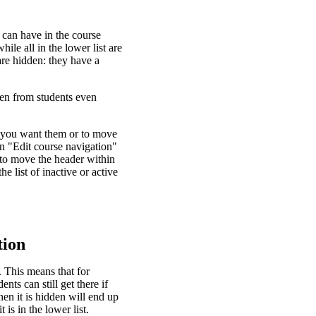
 can have in the course
hile all in the lower list are
are hidden: they have a
den from students even
er you want them or to move
en "Edit course navigation"
 to move the header within
he list of inactive or active
tion
. This means that for
s can still get there if
en it is hidden will end up
is in the lower list.