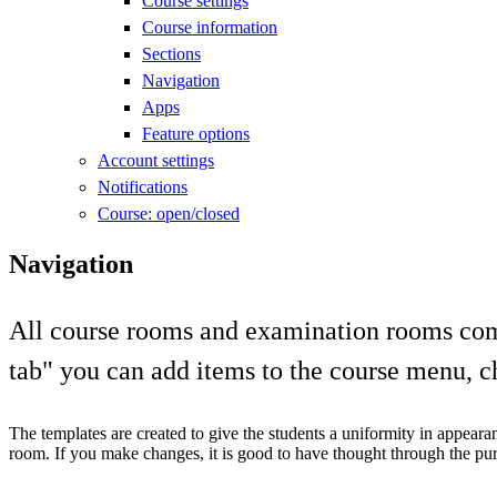
Course settings
Course information
Sections
Navigation
Apps
Feature options
Account settings
Notifications
Course: open/closed
Navigation
All course rooms and examination rooms come
tab" you can add items to the course menu, cha
The templates are created to give the students a uniformity in appeara
room. If you make changes, it is good to have thought through the purp