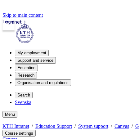
Skip to main content
Login
Intranet
My employment
Support and service
Education
Research
Organisation and regulations
Search
Svenska
Menu
KTH Intranet
Education Support
System support
Canvas
G
Course settings