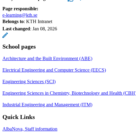
Page responsible:
e-learning@kth.se
Belongs to
: KTH Intranet
Last changed
:
Jan 08, 2026
School pages
Architecture and the Built Environment (ABE)
Electrical Engineering and Computer Science (EECS)
Engineering Sciences (SCI)
Engineering Sciences in Chemistry, Biotechnology and Health (CBH
Industrial Engineering and Management (ITM)
Quick Links
AlbaNova, Staff information