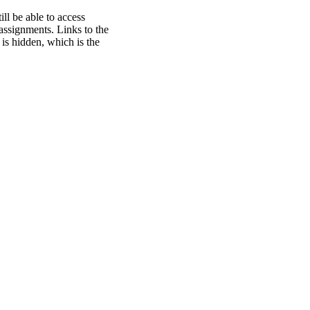
ill be able to access
 assignments. Links to the
 is hidden, which is the