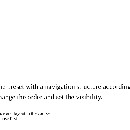
 preset with a navigation structure accordin
nge the order and set the visibility.
nce and layout in the course
ose first.