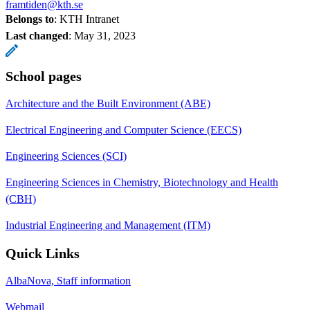
framtiden@kth.se
Belongs to
: KTH Intranet
Last changed
:
May 31, 2023
School pages
Architecture and the Built Environment (ABE)
Electrical Engineering and Computer Science (EECS)
Engineering Sciences (SCI)
Engineering Sciences in Chemistry, Biotechnology and Health
(CBH)
Industrial Engineering and Management (ITM)
Quick Links
AlbaNova, Staff information
Webmail