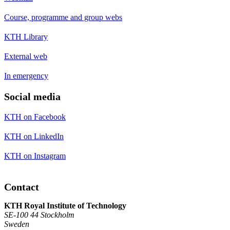
Course, programme and group webs
KTH Library
External web
In emergency
Social media
KTH on Facebook
KTH on LinkedIn
KTH on Instagram
Contact
KTH Royal Institute of Technology
SE-100 44 Stockholm
Sweden