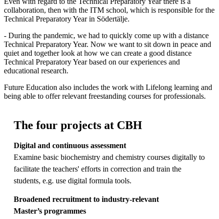
Even with regard to the Technical Preparatory Year there is a
collaboration, then with the ITM school, which is responsible for the
Technical Preparatory Year in Södertälje.
- During the pandemic, we had to quickly come up with a distance
Technical Preparatory Year. Now we want to sit down in peace and
quiet and together look at how we can create a good distance
Technical Preparatory Year based on our experiences and
educational research.
Future Education also includes the work with Lifelong learning and
being able to offer relevant freestanding courses for professionals.
The four projects at CBH
Digital and continuous assessment
Examine basic biochemistry and chemistry courses digitally to
facilitate the teachers' efforts in correction and train the
students, e.g. use digital formula tools.
Broadened recruitment to industry-relevant
M
aster
’s
programmes