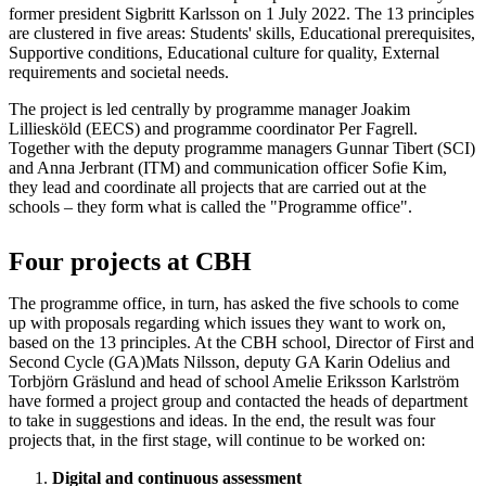
former president Sigbritt Karlsson on 1 July 2022. The 13 principles
are clustered in five areas: Students' skills, Educational prerequisites,
Supportive conditions, Educational culture for quality, External
requirements and societal needs.
The project is led centrally by programme manager Joakim
Lilliesköld (EECS) and programme coordinator Per Fagrell.
Together with the deputy programme managers Gunnar Tibert (SCI)
and Anna Jerbrant (ITM) and communication officer Sofie Kim,
they lead and coordinate all projects that are carried out at the
schools – they form what is called the "Programme office".
Four projects at CBH
The programme office, in turn, has asked the five schools to come
up with proposals regarding which issues they want to work on,
based on the 13 principles. At the CBH school, Director of First and
Second Cycle (GA)Mats Nilsson, deputy GA Karin Odelius and
Torbjörn Gräslund and head of school Amelie Eriksson Karlström
have formed a project group and contacted the heads of department
to take in suggestions and ideas. In the end, the result was four
projects that, in the first stage, will continue to be worked on:
Digital and continuous assessment