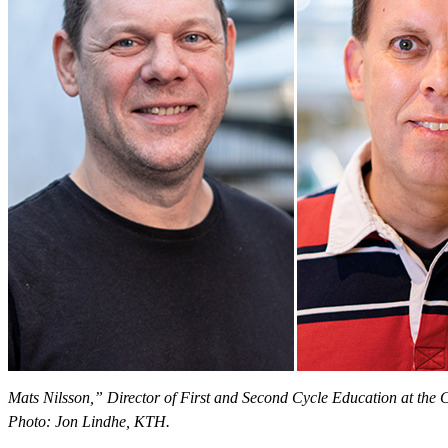
Mats Nilsson,” Director of First and Second Cycle Education at the
Photo: Jon Lindhe, KTH.