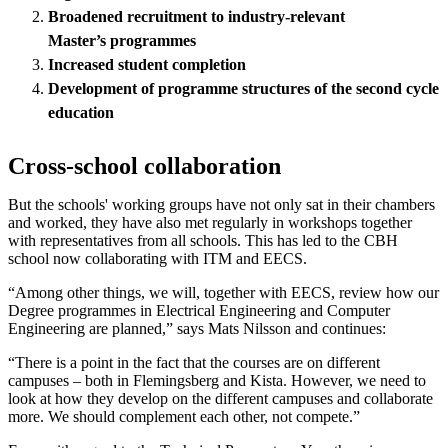
Broadened recruitment to industry-relevant
M
aster
’s
programmes
Increased student completion
Development of programme structures of the second cycle
education
Cross-school collaboration
But the schools' working groups have not only sat in their chambers
and worked, they have also met regularly in workshops together
with representatives from all schools. This has led to the CBH
school now collaborating with ITM and EECS.
“Among other things, we will, together with EECS, review how our
Degree programmes in Electrical Engineering and Computer
Engineering are planned,” says Mats Nilsson and continues:
“There is a point in the fact that the courses are on different
campuses – both in Flemingsberg and Kista. However, we need to
look at how they develop on the different campuses and collaborate
more. We should complement each other, not compete.”