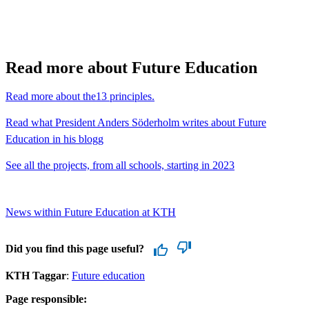
Read more about Future Education
Read more about the13 principles.
Read what President Anders Söderholm writes about Future
Education in his blogg
See all the projects, from all schools, starting in 2023
News within Future Education at KTH
Did you find this page useful?
KTH Taggar
:
Future education
Page responsible: