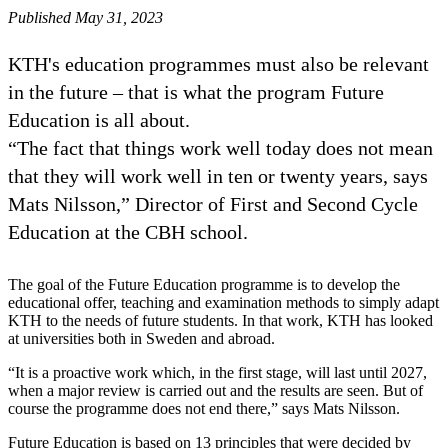
Published May 31, 2023
KTH's education programmes must also be relevant
in the future – that is what the program Future
Education is all about.
“The fact that things work well today does not mean
that they will work well in ten or twenty years, says
Mats Nilsson,” Director of First and Second Cycle
Education at the CBH school.
The goal of the Future Education programme is to develop the
educational offer, teaching and examination methods to simply adapt
KTH to the needs of future students. In that work, KTH has looked
at universities both in Sweden and abroad.
“It is a proactive work which, in the first stage, will last until 2027,
when a major review is carried out and the results are seen. But of
course the programme does not end there,” says Mats Nilsson.
Future Education is based on 13 principles that were decided by