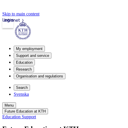
Skip to main content
Login
Intranet
My employment
Support and service
Education
Research
Organisation and regulations
Search
Svenska
Menu
Future Education at KTH
Education Support