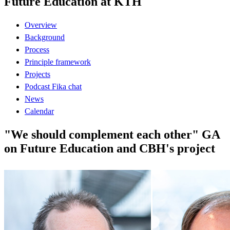
Future Education at KTH
Overview
Background
Process
Principle framework
Projects
Podcast Fika chat
News
Calendar
"We should complement each other" GA
on Future Education and CBH's project