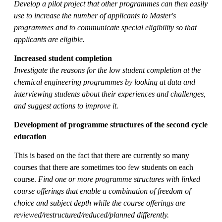
Develop a pilot project that other programmes can then easily
use to increase the number of applicants to Master's
programmes and to communicate special eligibility so that
applicants are eligible
.
Increased student completion
Investigate the reasons for the low student completion at the
chemical engineering programmes by looking at data and
interviewing students about their experiences and challenges,
and suggest actions to improve it.
Development of programme structures of the second cycle
education
This is based on the fact that there are currently so many
courses that there are sometimes too few students on each
course.
Find one or more programme structures with linked
course offerings that enable a combination of freedom of
choice and subject depth while the course offerings are
reviewed/restructured/reduced/planned differently.