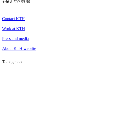
+46 8 790 60 00
Contact KTH
Work at KTH
Press and media
About KTH website
To page top