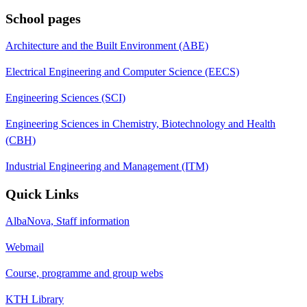
School pages
Architecture and the Built Environment (ABE)
Electrical Engineering and Computer Science (EECS)
Engineering Sciences (SCI)
Engineering Sciences in Chemistry, Biotechnology and Health
(CBH)
Industrial Engineering and Management (ITM)
Quick Links
AlbaNova, Staff information
Webmail
Course, programme and group webs
KTH Library