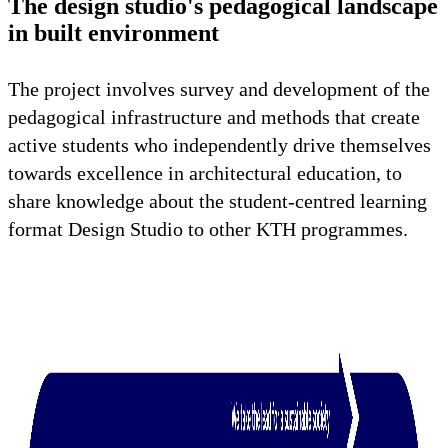
The design studio's pedagogical landscape
in built environment
The project involves survey and development of the
pedagogical infrastructure and methods that create
active students who independently drive themselves
towards excellence in architectural education, to
share knowledge about the student-centred learning
format Design Studio to other KTH programmes.