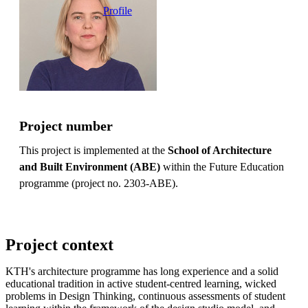
Profile
Project number
This project is implemented at the
School of Architecture
and Built Environment (ABE)
within the Future Education
programme (project no. 2303-ABE).
Project context
KTH's architecture programme has long experience and a solid
educational tradition in active student-centred learning, wicked
problems in Design Thinking, continuous assessments of student