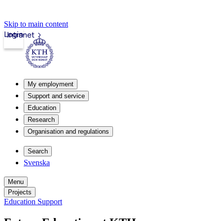
Skip to main content
Login
Intranet
My employment
Support and service
Education
Research
Organisation and regulations
Search
Svenska
Menu
Projects
Education Support