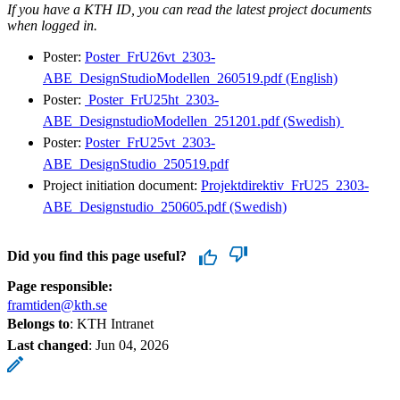
If you have a KTH ID, you can read the latest project documents
when logged in.
Poster:
Poster_FrU26vt_2303-
ABE_DesignStudioModellen_260519.pdf (English)
Poster:
​ Poster_FrU25ht_2303-
ABE_DesignstudioModellen_251201.pdf (Swedish) ​
Poster:
Poster_FrU25vt_2303-
ABE_DesignStudio_250519.pdf
Project initiation document:
Projektdirektiv_FrU25_2303-
ABE_Designstudio_250605.pdf (Swedish)
Did you find this page useful?
Page responsible:
framtiden@kth.se
Belongs to
: KTH Intranet
Last changed
:
Jun 04, 2026