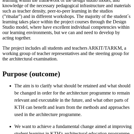
learning within the framework of the design studio model, and
knowledge of the necessary pedagogical infrastructure and materials
such as teacher density, peer-to-peer learning in the studios
(”ritsalar”) and in different workshops. The majority of the student´s
learning takes place within the project courses through the Design
Studio model, where have excellent individual competencies within
our learning environments, but we can and need to develop by
acting together.
The project includes all students and teachers ARKIT/TARKM, a
working group of teacher representatives and the steering group for
the architectural examination.
Purpose (outcome)
The aim is to clarify what should be retained and what should
be changed in order for the architecture programme to remain
relevant and executable in the future, and what other parts of
KTH can benefit and learn from the methods and approaches
used in the architecture programme.
We want to achieve a fundamental change aimed at improving
student learning in KTH's architectural education programme