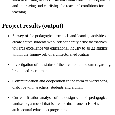
and improving and clarifying the teachers' conditions for
teaching.
Project results (output)
Survey of the pedagogical methods and learning activities that
create active students who independently drive themselves
towards excellence via educational inquiry to all 22 studios
within the framework of architectural education
Investigation of the status of the architectural exam regarding
broadened recruitment.
Communication and cooperation in the form of workshops,
dialogue with teachers, students and alumni.
Current situation analysis of the design studio's pedagogical
landscape, a model that is the dominant one in KTH's
architectural education programme.