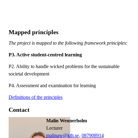
Mapped principles
The project is mapped to the following framework principles:
P3. Active student-centred learning
P2. Ability to handle wicked problems for the sustainable
societal development
P4. Assessment and examination for learning
Definitions of the principles
Contact
Malin Wennerholm
lecturer
malinaw@kth.se
,
08790
8914