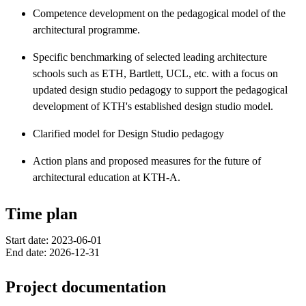
Competence development on the pedagogical model of the
architectural programme.
Specific benchmarking of selected leading architecture
schools such as ETH, Bartlett, UCL, etc. with a focus on
updated design studio pedagogy to support the pedagogical
development of KTH's established design studio model.
Clarified model for Design Studio pedagogy
Action plans and proposed measures for the future of
architectural education at KTH-A.
Time plan
Start date: 2023-06-01
End date: 2026-12-31
Project documentation