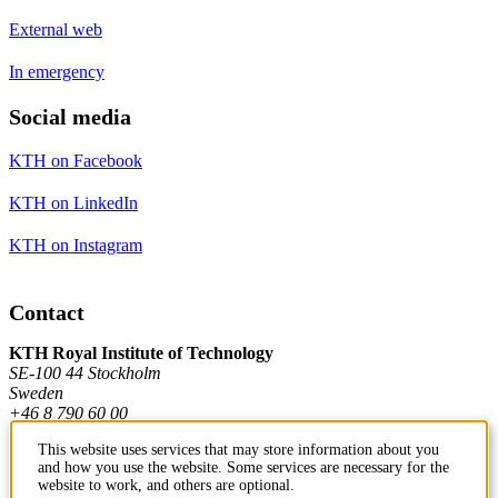
External web
In emergency
Social media
KTH on Facebook
KTH on LinkedIn
KTH on Instagram
Contact
KTH Royal Institute of Technology
SE-100 44 Stockholm
Sweden
+46 8 790 60 00
This website uses services that may store information about you
and how you use the website. Some services are necessary for the
Contact KTH
website to work, and others are optional.