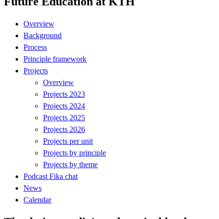
Future Education at KTH
Overview
Background
Process
Principle framework
Projects
Overview
Projects 2023
Projects 2024
Projects 2025
Projects 2026
Projects per unit
Projects by principle
Projects by theme
Podcast Fika chat
News
Calendar