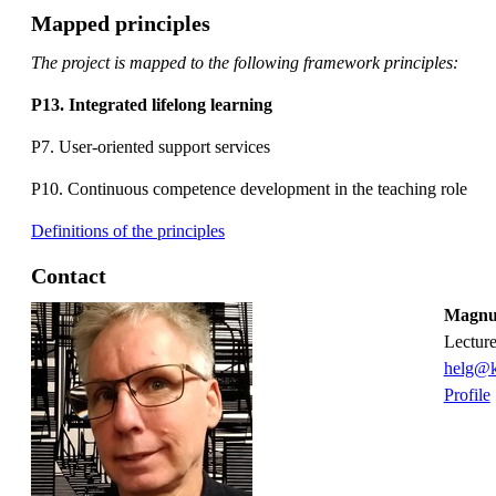
Mapped principles
The project is mapped to the following framework principles:
P13. Integrated lifelong learning
P7. User-oriented support services
P10. Continuous competence development in the teaching role
Definitions of the principles
Contact
Magnus
lectur
helg@k
Profile