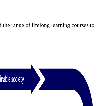
 the range of lifelong learning courses to