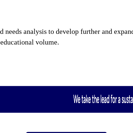
d needs analysis to develop further and expand
s educational volume.