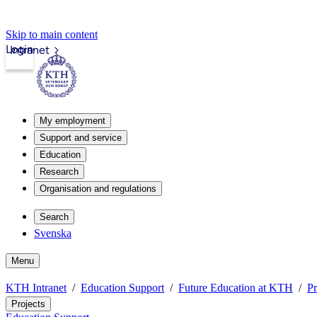
Skip to main content
Login
Intranet
My employment
Support and service
Education
Research
Organisation and regulations
Search
Svenska
Menu
KTH Intranet
Education Support
Future Education at KTH
Pr
Projects