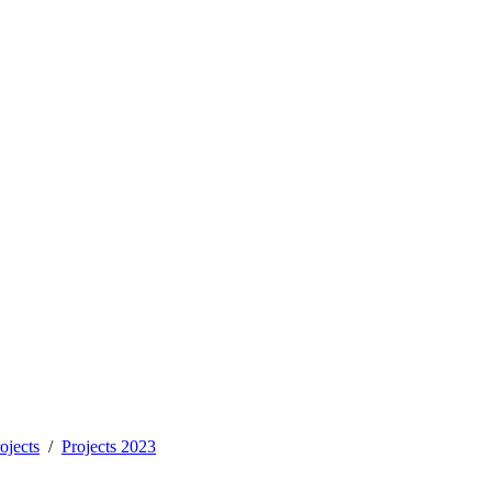
ojects
Projects 2023