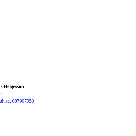
 Helgesson
er
th.se
,
08790
7953