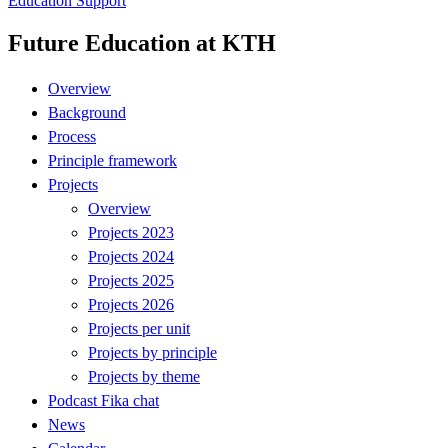
Education Support
Future Education at KTH
Overview
Background
Process
Principle framework
Projects
Overview
Projects 2023
Projects 2024
Projects 2025
Projects 2026
Projects per unit
Projects by principle
Projects by theme
Podcast Fika chat
News