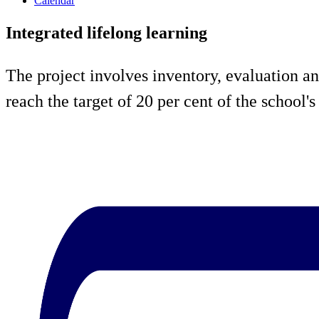
Calendar
Integrated lifelong learning
The project involves inventory, evaluation an
reach the target of 20 per cent of the school'