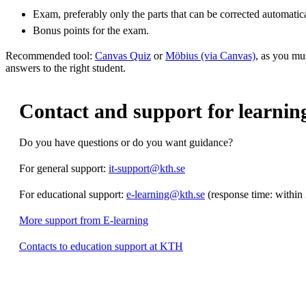
Exam, preferably only the parts that can be corrected automatica
Bonus points for the exam.
Recommended tool:
Canvas Quiz
or
Möbius (via Canvas)
, as you mu
answers to the right student.
Contact and support for learning 
Do you have questions or do you want guidance?
For general support:
it-support@kth.se
For educational support:
e-learning@kth.se
(response time: within
More support from E-learning
Contacts to education support at KTH