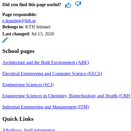
Did you find this page useful?
Page responsible:
e-learning@kth.se
Belongs to
: KTH Intranet
Last changed
:
Jul 13, 2026
School pages
Architecture and the Built Environment (ABE)
Electrical Engineering and Computer Science (EECS)
Engineering Sciences (SCI)
Engineering Sciences in Chemistry, Biotechnology and Health (CBH
Industrial Engineering and Management (ITM)
Quick Links
AlbaNova, Staff information