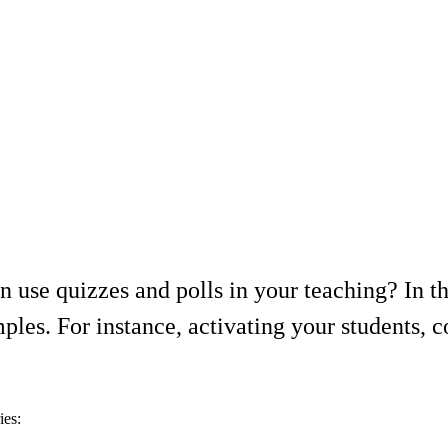
use quizzes and polls in your teaching? In thi
ples. For instance, activating your students, c
ies: