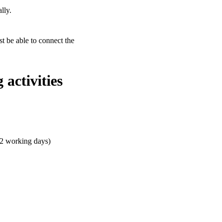
lly.
st be able to connect the
activities
 2 working days)