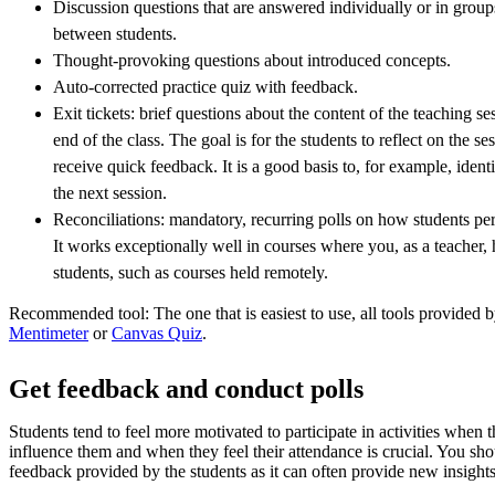
Discussion questions that are answered individually or in groups
between students.
Thought-provoking questions about introduced concepts.
Auto-corrected practice quiz with feedback.
Exit tickets: brief questions about the content of the teaching se
end of the class. The goal is for the students to reflect on the se
receive quick feedback. It is a good basis to, for example, ident
the next session.
Reconciliations: mandatory, recurring polls on how students perc
It works exceptionally well in courses where you, as a teacher, 
students, such as courses held remotely.
Recommended tool: The one that is easiest to use, all tools provide
Mentimeter
or
Canvas Quiz
.
Get feedback and conduct polls
Students tend to feel more motivated to participate in activities when 
influence them and when they feel their attendance is crucial. You sho
feedback provided by the students as it can often provide new insights