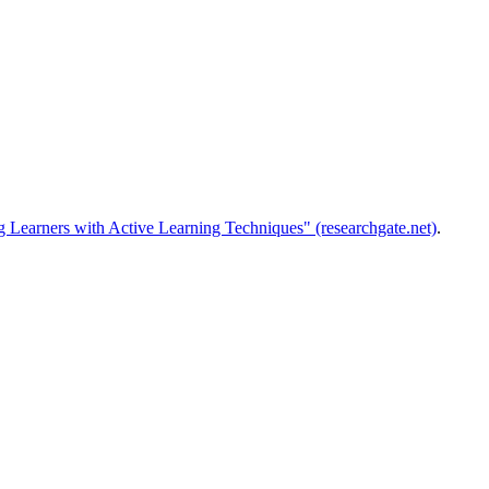
 Learners with Active Learning Techniques" (researchgate.net)
.