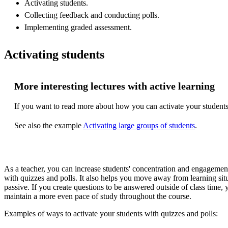
Activating students.
Collecting feedback and conducting polls.
Implementing graded assessment.
Activating students
More interesting lectures with active learning
If you want to read more about how you can activate your students 
See also the example
Activating large groups of students
.
As a teacher, you can increase students' concentration and engageme
with quizzes and polls. It also helps you move away from learning sit
passive. If you create questions to be answered outside of class time, 
maintain a more even pace of study throughout the course.
Examples of ways to activate your students with quizzes and polls: