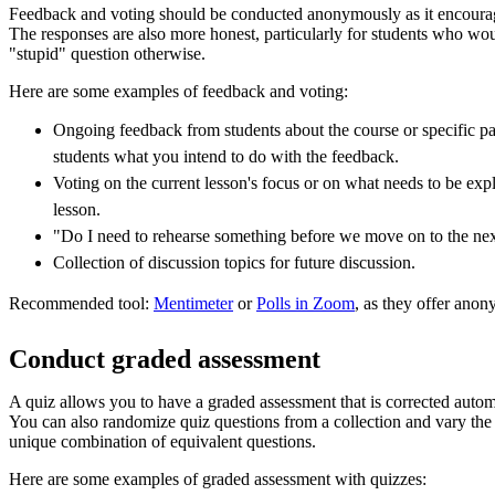
Feedback and voting should be conducted anonymously as it encoura
The responses are also more honest, particularly for students who wo
"stupid" question otherwise.
Here are some examples of feedback and voting:
Ongoing feedback from students about the course or specific parts
students what you intend to do with the feedback.
Voting on the current lesson's focus or on what needs to be ex
lesson.
"Do I need to rehearse something before we move on to the nex
Collection of discussion topics for future discussion.
Recommended tool:
Mentimeter
or
Polls in Zoom
, as they offer anon
Conduct graded assessment
A quiz allows you to have a graded assessment that is corrected automa
You can also randomize quiz questions from a collection and vary the c
unique combination of equivalent questions.
Here are some examples of graded assessment with quizzes: