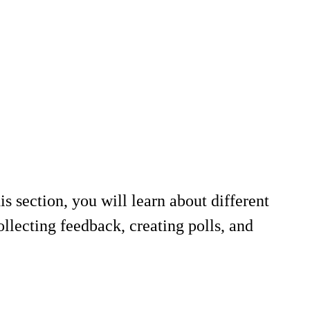
s section, you will learn about different
ollecting feedback, creating polls, and