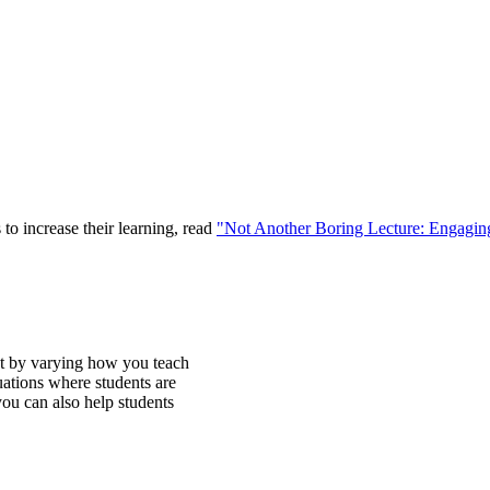
to increase their learning, read
"Not Another Boring Lecture: Engaging
nt by varying how you teach
uations where students are
you can also help students