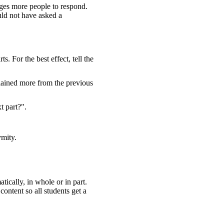
ges more people to respond.
uld not have asked a
. For the best effect, tell the
plained more from the previous
t part?".
ymity.
tically, in whole or in part.
ontent so all students get a