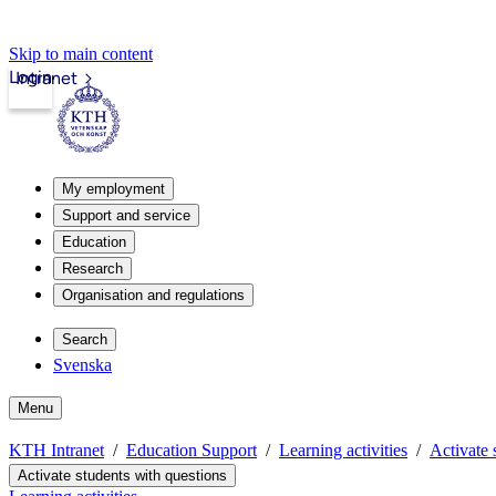
Skip to main content
Login
Intranet
My employment
Support and service
Education
Research
Organisation and regulations
Search
Svenska
Menu
KTH Intranet
Education Support
Learning activities
Activate 
Activate students with questions