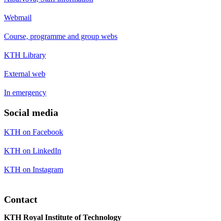
Webmail
Course, programme and group webs
KTH Library
External web
In emergency
Social media
KTH on Facebook
KTH on LinkedIn
KTH on Instagram
Contact
KTH Royal Institute of Technology