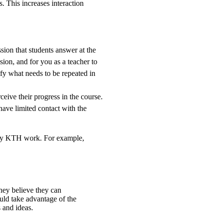
. This increases interaction
ssion that students answer at the
ssion, and for you as a teacher to
ify what needs to be repeated in
eive their progress in the course.
have limited contact with the
d by KTH work. For example,
they believe they can
uld take advantage of the
 and ideas.