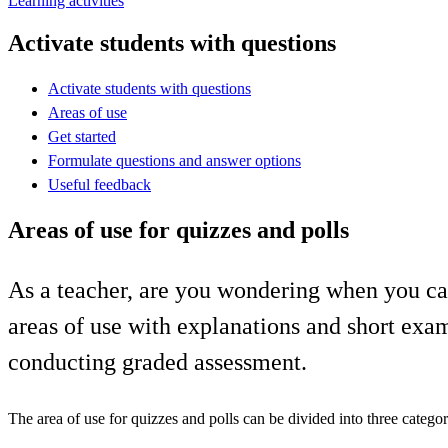
Learning activities
Activate students with questions
Activate students with questions
Areas of use
Get started
Formulate questions and answer options
Useful feedback
Areas of use for quizzes and polls
As a teacher, are you wondering when you can 
areas of use with explanations and short exam
conducting graded assessment.
The area of use for quizzes and polls can be divided into three categor