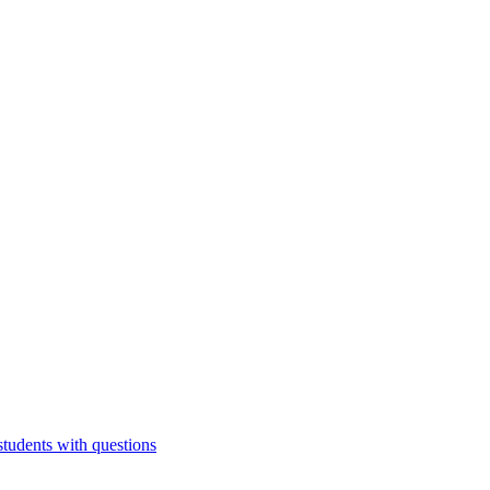
students with questions