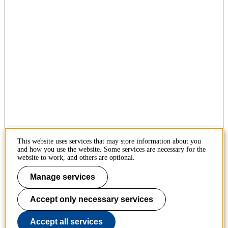
KTH on LinkedIn
KTH on Instagram
Contact
KTH Royal Institute of Technology
SE-100 44 Stockholm
Sweden
+46 8 790 60 00
This website uses services that may store information about you
Contact KTH
and how you use the website. Some services are necessary for the
website to work, and others are optional.
Work at KTH
Manage services
Press and media
Accept only necessary services
About KTH website
Accept all services