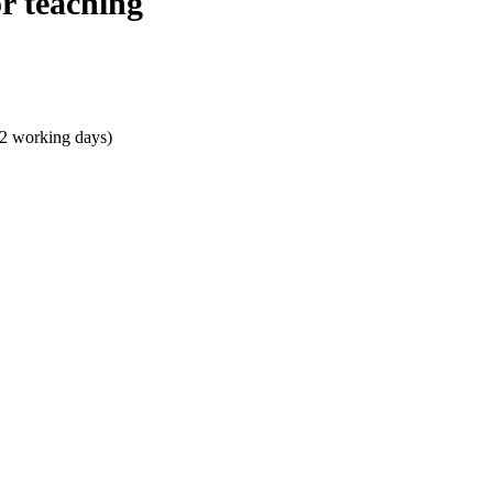
r teaching
 2 working days)