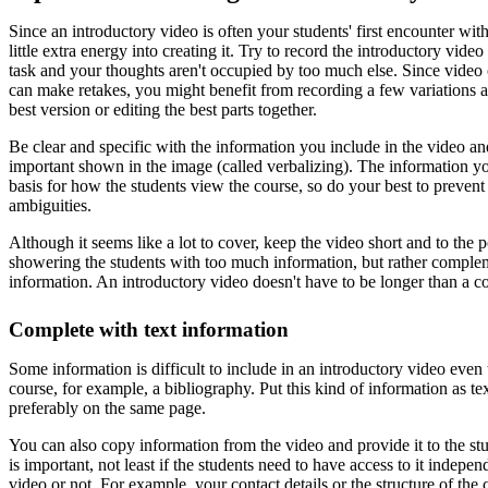
Since an introductory video is often your students' first encounter with
little extra energy into creating it. Try to record the introductory vid
task and your thoughts aren't occupied by too much else. Since video
can make retakes, you might benefit from recording a few variations a
best version or editing the best parts together.
Be clear and specific with the information you include in the video a
important shown in the image (called verbalizing). The information 
basis for how the students view the course, so do your best to preven
ambiguities.
Although it seems like a lot to cover, keep the video short and to the 
showering the students with too much information, but rather complem
information. An introductory video doesn't have to be longer than a c
Complete with text information
Some information is difficult to include in an introductory video even t
course, for example, a bibliography. Put this kind of information as tex
preferably on the same page.
You can also copy information from the video and provide it to the stu
is important, not least if the students need to have access to it indepe
video or not. For example, your contact details or the structure of the 