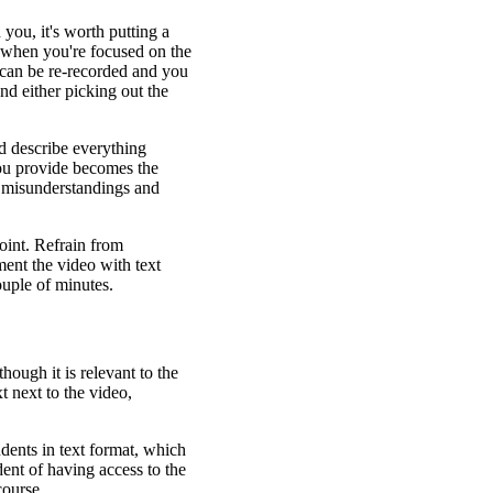
 you, it's worth putting a
eo when you're focused on the
 can be re-recorded and you
nd either picking out the
nd describe everything
you provide becomes the
t misunderstandings and
point. Refrain from
ent the video with text
ouple of minutes.
hough it is relevant to the
t next to the video,
dents in text format, which
ndent of having access to the
course.