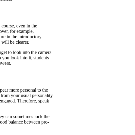
 course, even in the
over, for example,
ure in the introductory
will be clearer.
get to look into the camera
 you look into it, students
ewers.
ppear more personal to the
 from your usual personality
s engaged. Therefore, speak
hey can sometimes lock the
 good balance between pre-