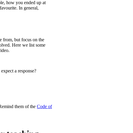
mple, how you ended up at
avourite. In general,
se from, but focus on the
olved. Here we list some
video.
 expect a response?
 Remind them of the
Code of