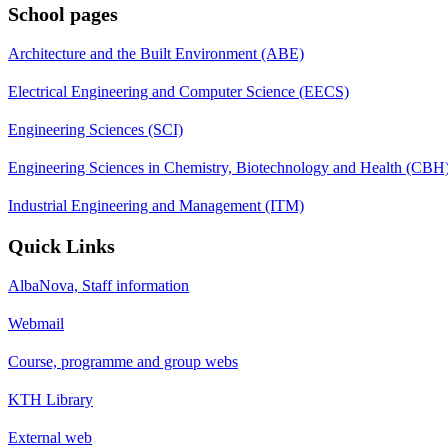
School pages
Architecture and the Built Environment (ABE)
Electrical Engineering and Computer Science (EECS)
Engineering Sciences (SCI)
Engineering Sciences in Chemistry, Biotechnology and Health (CBH
Industrial Engineering and Management (ITM)
Quick Links
AlbaNova, Staff information
Webmail
Course, programme and group webs
KTH Library
External web