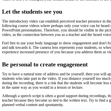
Let the students see you
The introductory video can establish perceived teacher presence in the
following course videos where perhaps only your voice can be heard 
PowerPoint presentations. Therefore, you should be visible in the pict
video, as the connection between you as a teacher and the heard voice 
Feel free to use your body language to show engagement and don't for
and talk towards it. The camera lens represents your students, so when
experience increased presence of you because you address them as vi
Be personal to create engagement
Try to have a natural tone of address and be yourself, then you will a
students who take part in the video. If you distance yourself too much
during the recording, there is a risk that the students will become les
in the same way as you would in a lesson or lecture.
Although a speech script is often a good support during recordings, t
teacher because they become so tied to the written text. Try to find a
planned verbal content and spontaneity.