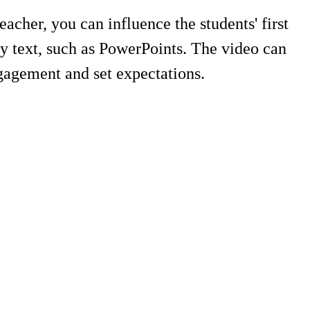
acher, you can influence the students' first
y text, such as PowerPoints. The video can
ngagement and set expectations.