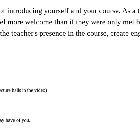
f introducing yourself and your course. As a te
eel more welcome than if they were only met b
 the teacher's presence in the course, create e
ecture halls in the video)
may have of you.
o