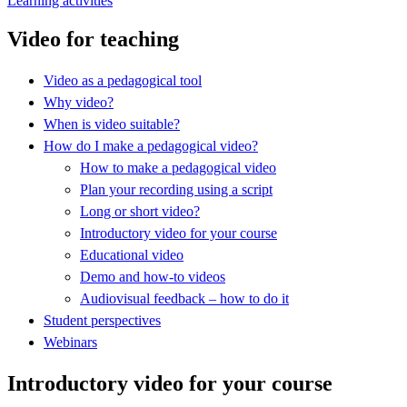
Learning activities
Video for teaching
Video as a pedagogical tool
Why video?
When is video suitable?
How do I make a pedagogical video?
How to make a pedagogical video
Plan your recording using a script
Long or short video?
Introductory video for your course
Educational video
Demo and how-to videos
Audiovisual feedback – how to do it
Student perspectives
Webinars
Introductory video for your course