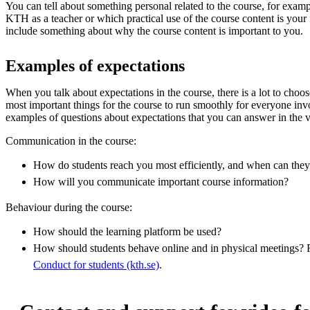
You can tell about something personal related to the course, for exa
KTH as a teacher or which practical use of the course content is your f
include something about why the course content is important to you.
Examples of expectations
When you talk about expectations in the course, there is a lot to choo
most important things for the course to run smoothly for everyone inv
examples of questions about expectations that you can answer in the 
Communication in the course:
How do students reach you most efficiently, and when can they
How will you communicate important course information?
Behaviour during the course:
How should the learning platform be used?
How should students behave online and in physical meetings?
Conduct for students (kth.se)
.