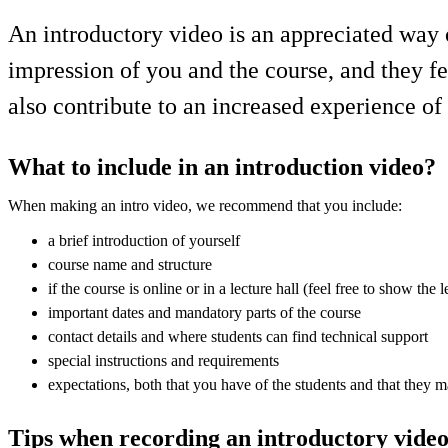
An introductory video is an appreciated way o
impression of you and the course, and they f
also contribute to an increased experience of
What to include in an introduction video?
When making an intro video, we recommend that you include:
a brief introduction of yourself
course name and structure
if the course is online or in a lecture hall (feel free to show the l
important dates and mandatory parts of the course
contact details and where students can find technical support
special instructions and requirements
expectations, both that you have of the students and that they 
Tips when recording an introductory vide