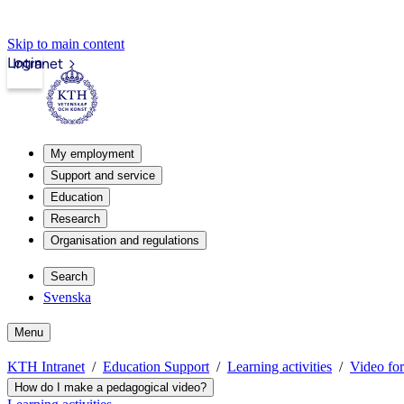
Skip to main content
Login
Intranet
My employment
Support and service
Education
Research
Organisation and regulations
Search
Svenska
Menu
KTH Intranet
Education Support
Learning activities
Video for
How do I make a pedagogical video?