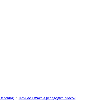
 teaching
How do I make a pedagogical video?