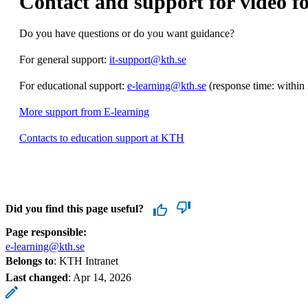
Contact and support for video fo
Do you have questions or do you want guidance?
For general support:
it-support@kth.se
For educational support:
e-learning@kth.se
(response time: within
More support from E-learning
Contacts to education support at KTH
Did you find this page useful?
Page responsible:
e-learning@kth.se
Belongs to
: KTH Intranet
Last changed
:
Apr 14, 2026